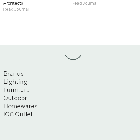
Architects
Read Journal
Read Journal
Brands
Lighting
Furniture
Outdoor
Homewares
IGC Outlet