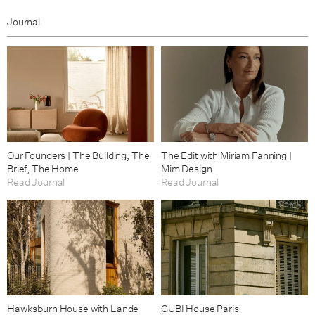
Journal
Our Founders | The Building, The
The Edit with Miriam Fanning |
Brief, The Home
Mim Design
Read Journal
Read Journal
Hawksburn House with Lande
GUBI House Paris