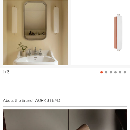
Tomato / Nickel
Grass / Bronze
Grass / Nickel
Clay / Bronze
Clay / Nickel
Sea / Bronze
1
/
6
Sea / Nickel
Sky / Bronze
About the Brand: WORKSTEAD
Sky / Nickel