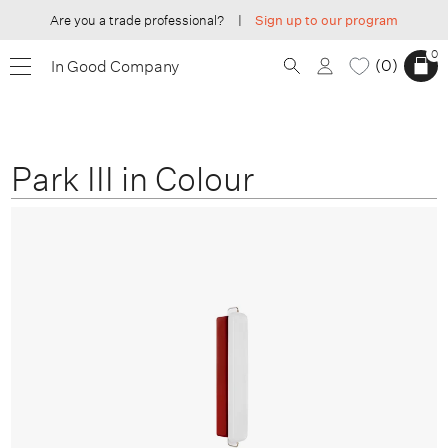
Are you a trade professional?
|
Sign up to our program
0
0
In Good Company
Park III in Colour