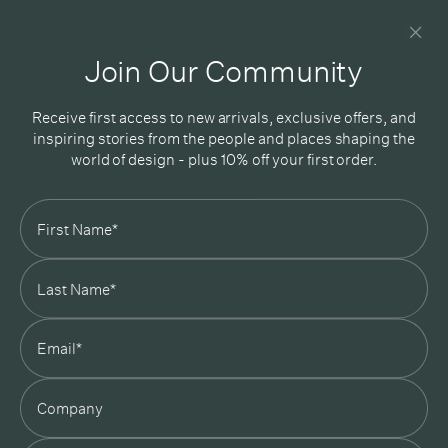
Newsletter
Good design delivered straight into your inbox
Join Our Community
Receive first access to new arrivals, exclusive offers, and
inspiring stories from the people and places shaping the
world of design - plus 10% off your first order.
Subscribe
In Good Company
19 Morey Street, Armadale, Melbourne, 3143
03 7007 5277
hello@ingoodcompany.com.au
Monday to Friday 10am - 5pm
Saturday 10am - 4pm
Sunday Closed
Appointments
state