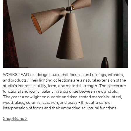
WORKSTEAD is a design studio that focuses on buildings, interiors,
and products. Their lighting collections are a natural extension of the
studio’s interest in utility, form, and material strength. The pieces are
functional and iconic, balancing a dialogue between new and old.
They cast a new light on durable and time-tested materials - steel,
wood, glass, ceramic, cast iron, and brass - through a careful
interpretation of forms and their embedded sculptural functions.
Shop Brand >