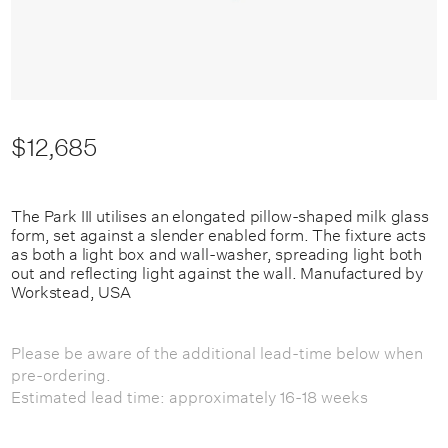
$12,685
The Park III utilises an elongated pillow-shaped milk glass
form, set against a slender enabled form. The fixture acts
as both a light box and wall-washer, spreading light both
out and reflecting light against the wall. Manufactured by
Workstead, USA
Please be aware of the additional lead-time below when
pre-ordering.
Estimated lead time: approximately 16-18 weeks