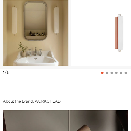
Tomato / Nickel
Grass / Bronze
Grass / Nickel
Clay / Bronze
Clay / Nickel
Sea / Bronze
1
/
6
Sea / Nickel
Sky / Bronze
About the Brand: WORKSTEAD
Sky / Nickel