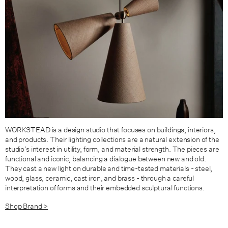
WORKSTEAD is a design studio that focuses on buildings, interiors,
and products. Their lighting collections are a natural extension of the
studio’s interest in utility, form, and material strength. The pieces are
functional and iconic, balancing a dialogue between new and old.
They cast a new light on durable and time-tested materials - steel,
wood, glass, ceramic, cast iron, and brass - through a careful
interpretation of forms and their embedded sculptural functions.
Shop Brand >