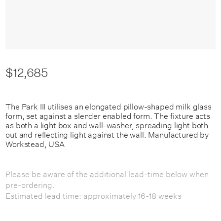
$12,685
The Park III utilises an elongated pillow-shaped milk glass
form, set against a slender enabled form. The fixture acts
as both a light box and wall-washer, spreading light both
out and reflecting light against the wall. Manufactured by
Workstead, USA
Please be aware of the additional lead-time below when
pre-ordering.
Estimated lead time: approximately 16-18 weeks