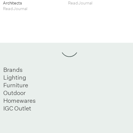
Architects
Read Journal
Read Journal
Brands
Lighting
Furniture
Outdoor
Homewares
IGC Outlet