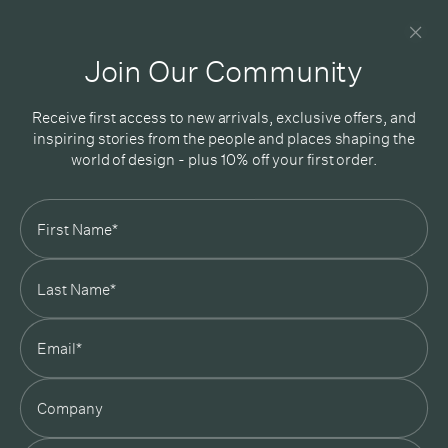
Newsletter
Good design delivered straight into your inbox
Join Our Community
Receive first access to new arrivals, exclusive offers, and
inspiring stories from the people and places shaping the
world of design - plus 10% off your first order.
Subscribe
In Good Company
19 Morey Street, Armadale, Melbourne, 3143
03 7007 5277
hello@ingoodcompany.com.au
Monday to Friday 10am - 5pm
Saturday 10am - 4pm
Sunday Closed
Appointments
state