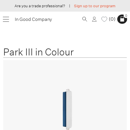
Are you a trade professional?
|
Sign up to our program
0
0
In Good Company
Park III in Colour