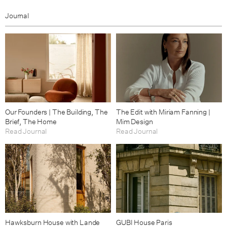
Journal
Our Founders | The Building, The
The Edit with Miriam Fanning |
Brief, The Home
Mim Design
Read Journal
Read Journal
Hawksburn House with Lande
GUBI House Paris