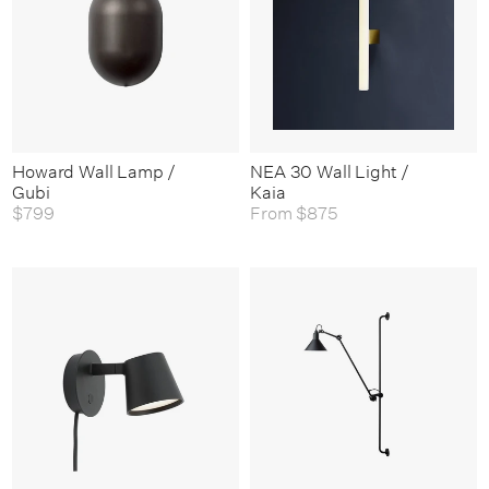
Howard Wall Lamp /
NEA 30 Wall Light /
Gubi
Kaia
$799
From
$875