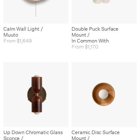
Calm Wall Light /
Double Puck Surface
Muuto
Mount /
From
$1,649
In Common With
From
$1,170
Up Down Chromatic Glass
Ceramic Disc Surface
Sconce /
Mount /