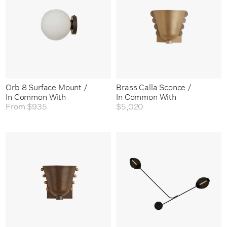
Orb 8 Surface Mount /
Brass Calla Sconce /
In Common With
In Common With
From
$935
$5,020