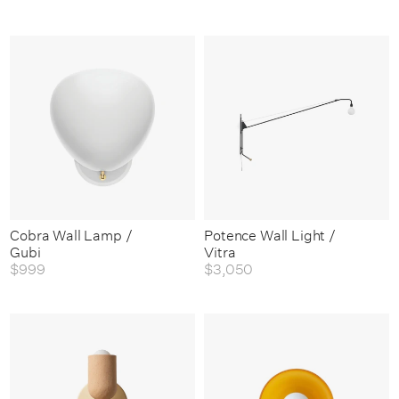
Cobra Wall Lamp /
Potence Wall Light /
Gubi
Vitra
$999
$3,050