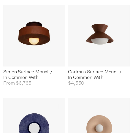
Simon Surface Mount /
Cadmus Surface Mount /
In Common With
In Common With
From
$6,765
$4,550