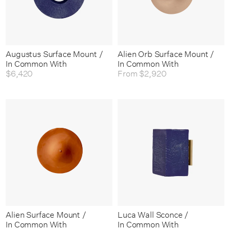
Augustus Surface Mount /
Alien Orb Surface Mount /
In Common With
In Common With
$6,420
From
$2,920
Alien Surface Mount /
Luca Wall Sconce /
In Common With
In Common With