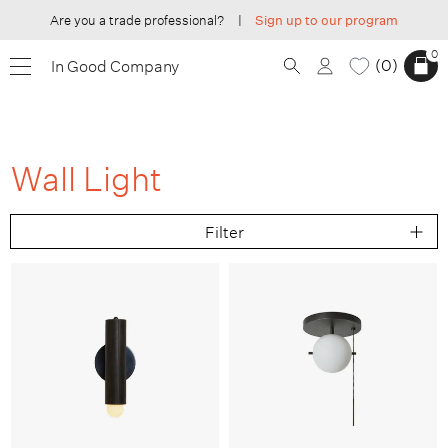
Are you a trade professional?
|
Sign up to our program
0
0
In Good Company
Wall Light
Filter