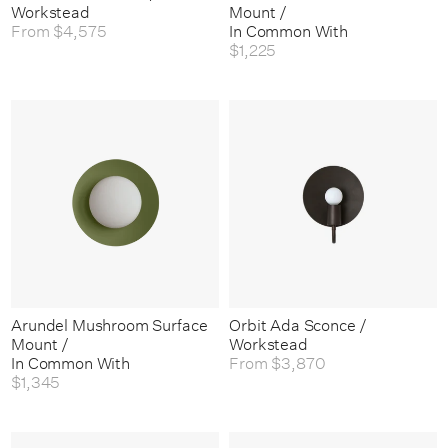
Workstead
Mount /
From
$4,575
In Common With
$1,225
Arundel Mushroom Surface
Orbit Ada Sconce /
Mount /
Workstead
In Common With
From
$3,870
$1,345