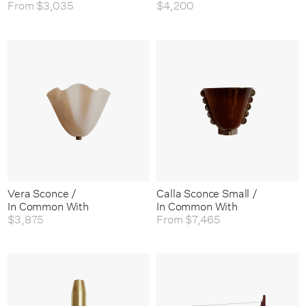
From
$3,035
$4,200
Vera Sconce /
Calla Sconce Small /
In Common With
In Common With
$3,875
From
$7,465