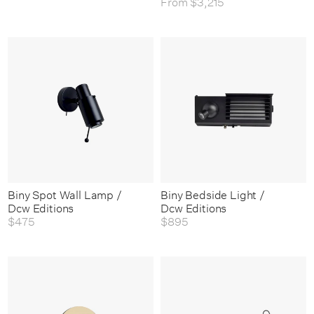
From
$3,215
Biny Spot Wall Lamp /
Biny Bedside Light /
Dcw Editions
Dcw Editions
$475
$895