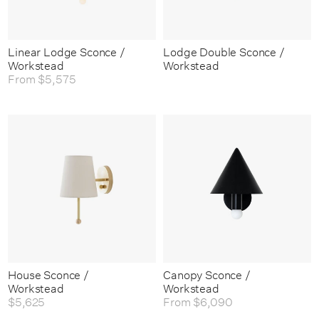
Linear Lodge Sconce /
Lodge Double Sconce /
Workstead
Workstead
From
$5,575
House Sconce /
Canopy Sconce /
Workstead
Workstead
$5,625
From
$6,090