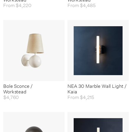
From
$4,220
From
$4,485
Bole Sconce /
NEA 30 Marble Wall Light /
Workstead
Kaia
$4,760
From
$4,215