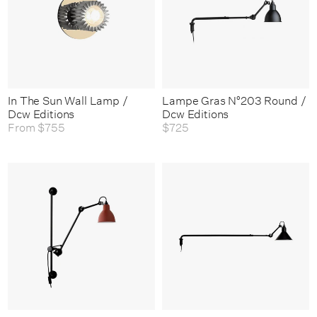
In The Sun Wall Lamp /
Lampe Gras N°203 Round /
Dcw Editions
Dcw Editions
From
$755
$725