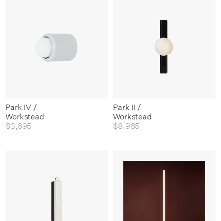
Park IV /
Park II /
Workstead
Workstead
$3,695
$8,965