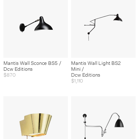
Mantis Wall Sconce BS5 /
Mantis Wall Light BS2
Dcw Editions
Mini /
$870
Dcw Editions
$1,110