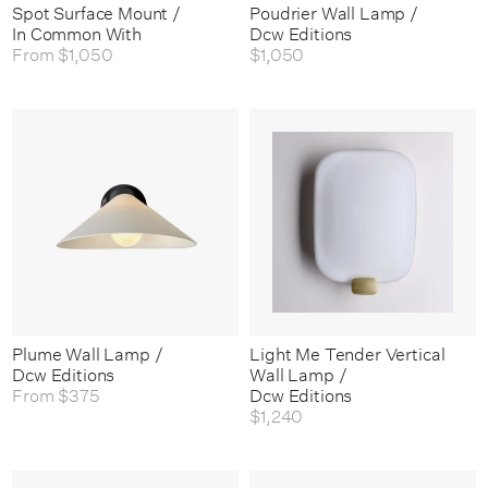
Spot Surface Mount /
Poudrier Wall Lamp /
In Common With
Dcw Editions
From
$1,050
$1,050
Plume Wall Lamp /
Light Me Tender Vertical
Dcw Editions
Wall Lamp /
From
$375
Dcw Editions
$1,240