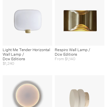
Light Me Tender Horizontal
Respiro Wall Lamp /
Wall Lamp /
Dcw Editions
Dcw Editions
From
$1,140
$1,240