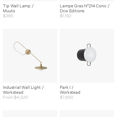
Tip Wall Lamp /
Lampe Gras N°214 Conic /
Muuto
Dcw Editions
$395
$1,150
Industrial Wall Light /
Park I /
Workstead
Workstead
From
$4,520
$7,650