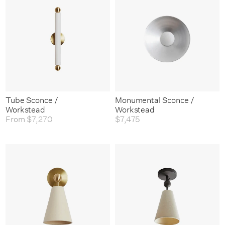
Tube Sconce /
Monumental Sconce /
Workstead
Workstead
From
$7,270
$7,475