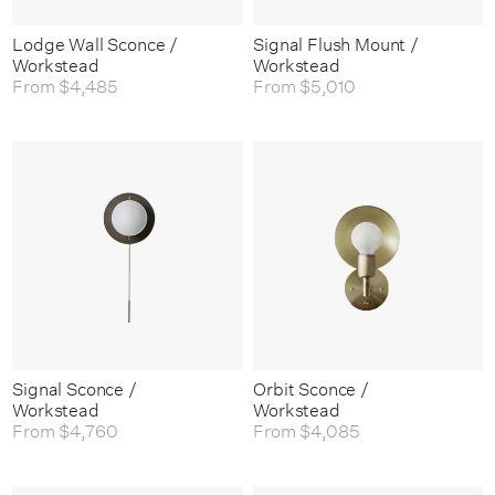
Lodge Wall Sconce /
Signal Flush Mount /
Workstead
Workstead
From
$4,485
From
$5,010
Signal Sconce /
Orbit Sconce /
Workstead
Workstead
From
$4,760
From
$4,085