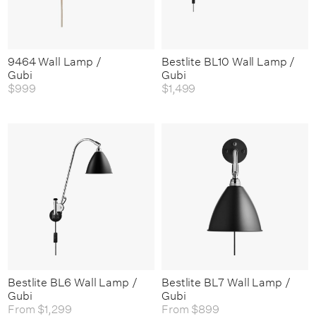
9464 Wall Lamp /
Bestlite BL10 Wall Lamp /
Gubi
Gubi
$999
$1,499
Bestlite BL6 Wall Lamp /
Bestlite BL7 Wall Lamp /
Gubi
Gubi
From
$1,299
From
$899