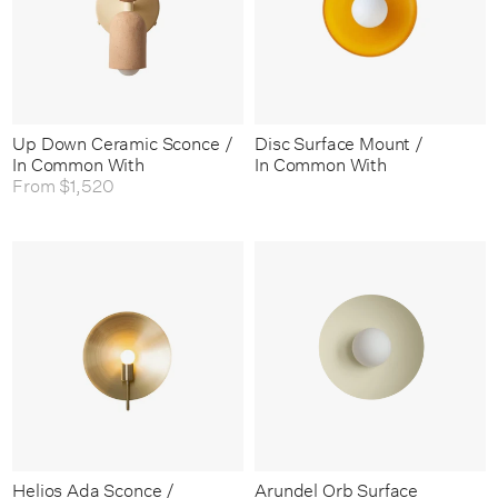
Up Down Ceramic Sconce /
Disc Surface Mount /
In Common With
In Common With
From
$1,520
Helios Ada Sconce /
Arundel Orb Surface