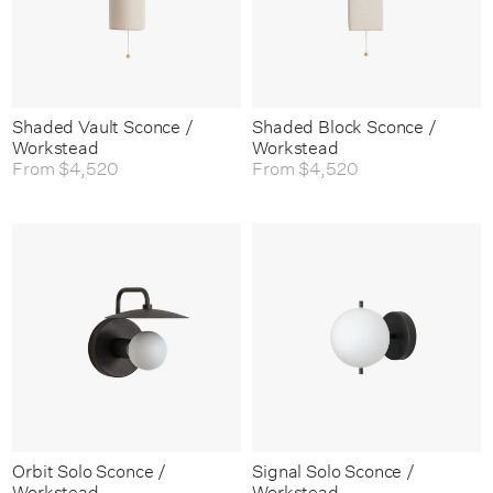
Shaded Vault Sconce /
Shaded Block Sconce /
Workstead
Workstead
From
$4,520
From
$4,520
Orbit Solo Sconce /
Signal Solo Sconce /
Workstead
Workstead