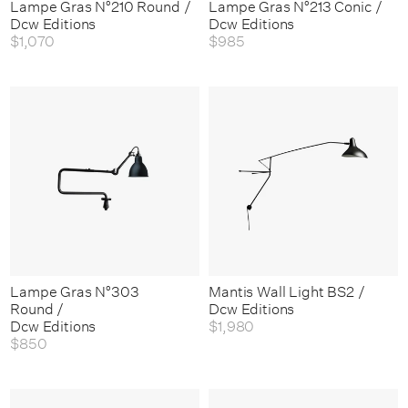
Lampe Gras N°210 Round /
Lampe Gras N°213 Conic /
Dcw Editions
Dcw Editions
$1,070
$985
Lampe Gras N°303
Mantis Wall Light BS2 /
Round /
Dcw Editions
Dcw Editions
$1,980
$850