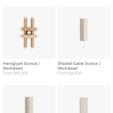
Hieroglyph Sconce /
Shaded Gable Sconce /
Workstead
Workstead
From
$16,200
From
$4,520