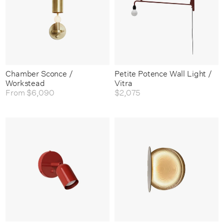
Chamber Sconce /
Petite Potence Wall Light /
Workstead
Vitra
From
$6,090
$2,075