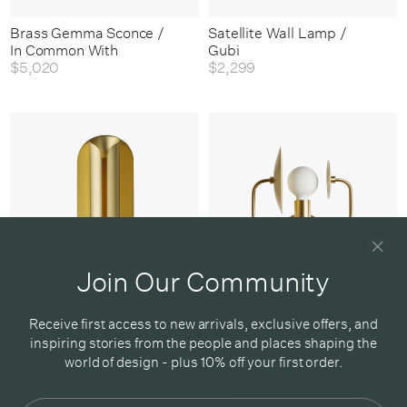
Brass Gemma Sconce /
Satellite Wall Lamp /
In Common With
Gubi
$5,020
$2,299
Join Our Community
Rosalie Wall Lamp /
Orbit Satellite Sconce /
Receive first access to new arrivals, exclusive offers, and
Dcw Editions
Workstead
inspiring stories from the people and places shaping the
$1,050
From
$4,395
world of design - plus 10% off your first order.