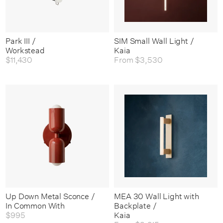
Park III /
SIM Small Wall Light /
Workstead
Kaia
$11,430
From
$3,530
Up Down Metal Sconce /
MEA 30 Wall Light with
In Common With
Backplate /
$995
Kaia