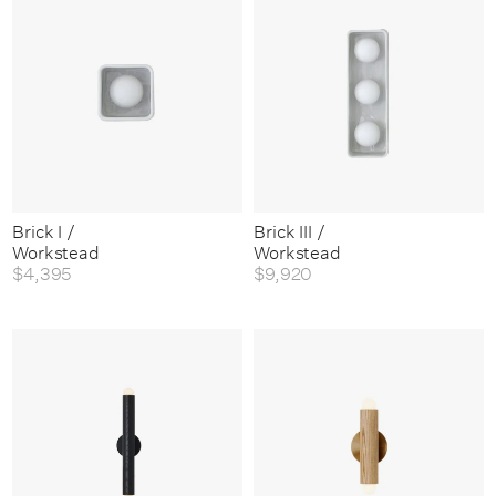
Brick I /
Brick III /
Workstead
Workstead
$4,395
$9,920