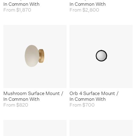
In Common With
In Common With
From
$1,870
From
$2,800
Mushroom Surface Mount /
Orb 4 Surface Mount /
In Common With
In Common With
From
$820
From
$700