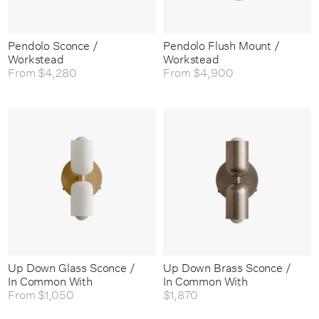
Pendolo Sconce /
Pendolo Flush Mount /
Workstead
Workstead
From
$4,280
From
$4,900
Up Down Glass Sconce /
Up Down Brass Sconce /
In Common With
In Common With
From
$1,050
$1,870