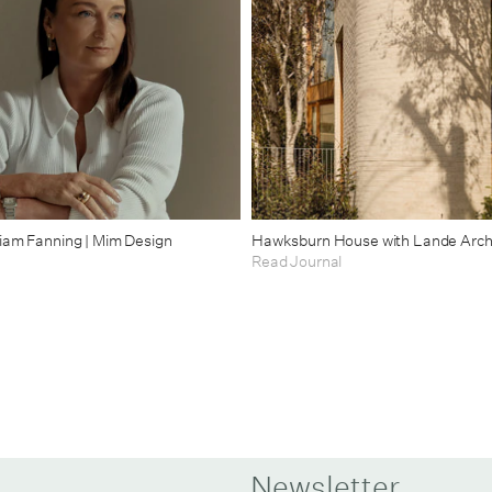
riam Fanning | Mim Design
Hawksburn House with Lande Arch
Read Journal
Newsletter