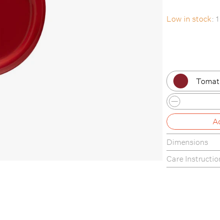
Low in stock
: 
Tomat
Musta
A
Lilac
Dimensions
Cavol
22cm Ø x 1.6 c
Care Instructio
Cornfl
softedge
Tomat
Marsh