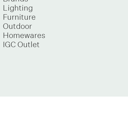
Lighting
Furniture
Outdoor
Homewares
IGC Outlet