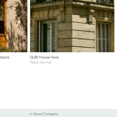
itects
GUBI House Paris
Read Journal
In Good Company