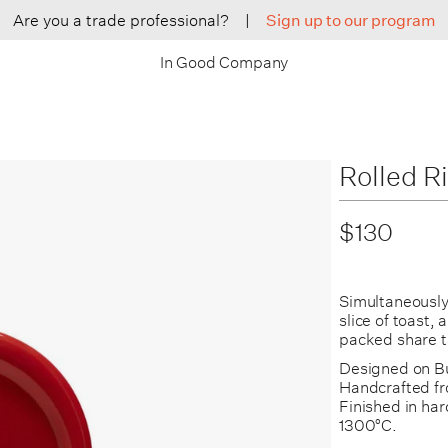
Are you a trade professional?
|
Sign up to our program
In Good Company
Rolled R
$130
Simultaneously 
slice of toast,
packed share t
Designed on Bu
Handcrafted fr
Finished in hard
1300°C.