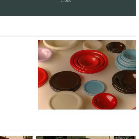
Close