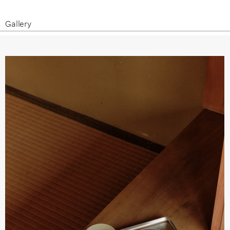
Gallery