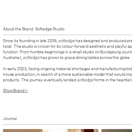
About the Brand: Softedge Studio
Since its founding in late 2019,
softedge
has designed and produced pre
twist. The studio is known for its colour-forward aesthetic and playful 
function. From humble beginnings in a small studio on Bundjalung count
Australia),
softedge
has grown to grace dining tables across the globe.
In early 2023, facing ongoing material shortages and manufacturing bott
house production, in search of a more sustainable model that would imp
products. The journey eventually landed
softedge
forms in the heartla
Shop Brand >
Journal