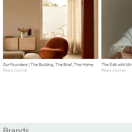
Our Founders | The Building, The Brief, The Home
The Edit with Mi
Read Journal
Read Journal
Brands