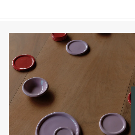
Espre