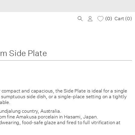
0
Cart (
0
)
im Side Plate
compact and capacious, the Side Plate is ideal for a single
 a sumptuous side dish, or a single-place setting on a tightly
able.
ndjalung country, Australia.
om fine Amakusa porcelain in Hasami, Japan.
wearing, food-safe glaze and fired to full vitrification at