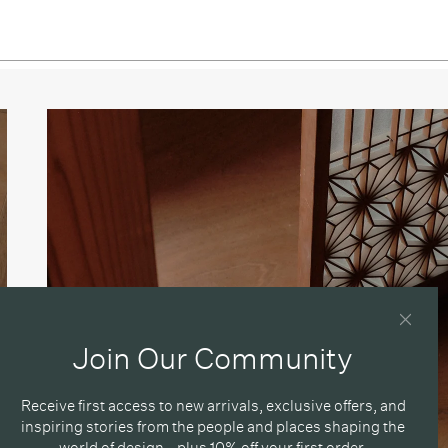
sso
Join Our Community
Receive first access to new arrivals, exclusive offers, and
inspiring stories from the people and places shaping the
world of design - plus 10% off your first order.