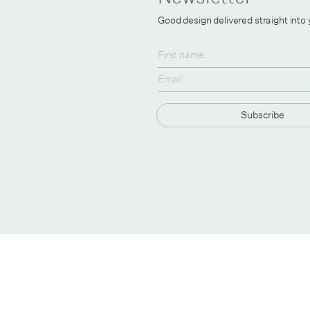
Good design delivered straight into
Subscribe