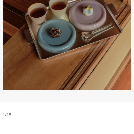
1
/
16