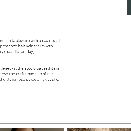
mium tableware with a sculptural
approach to balancing form with
ry (near Byron Bay,
lenecks, the studio paused its in-
rove the craftsmanship of the
nd of Japanese porcelain, Kyushu.