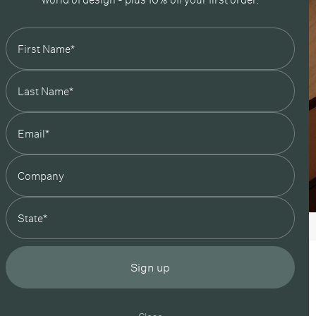
state
Sign up