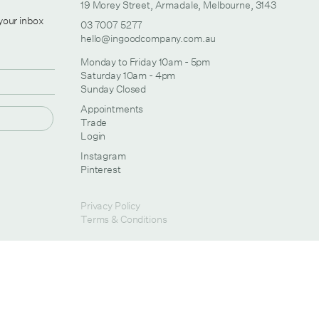
19 Morey Street, Armadale, Melbourne, 3143
 your inbox
03 7007 5277
hello@ingoodcompany.com.au
Monday to Friday 10am - 5pm
Saturday 10am - 4pm
Sunday Closed
Appointments
Trade
Login
Instagram
Pinterest
Privacy Policy
Terms & Conditions