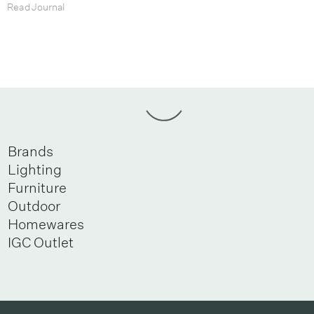
Read Journal
Brands
Lighting
Furniture
Outdoor
Homewares
IGC Outlet
Newsletter