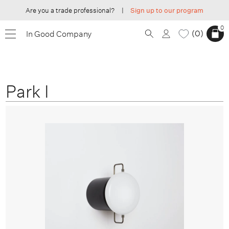
Are you a trade professional?
|
Sign up to our program
0
0
In Good Company
Park I