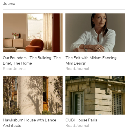
Journal
Our Founders | The Building, The
The Edit with Miriam Fanning |
Brief, The Home
Mim Design
Read Journal
Read Journal
Hawksburn House with Lande
GUBI House Paris
Architects
Read Journal