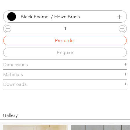
Black Enamel / Hewn Brass
Bone Enamel / Hewn Brass
Pre-order
Bone Enamel / Hand Finished Bronze
Enquire
Bone Enamel / Brushed Nickel
Dimensions
Bone Enamel / Lost Brass
Materials
Black Enamel / Hewn Brass
Downloads
Black Enamel / Hand Finished Bronze
Finishes
Tear-sheet
Black Enamel / Brushed Nickel
Assembly Guide
Materials & Maintenance
Black Enamel / Lost Brass
Gallery
Brushed Aluminium / Hewn Brass