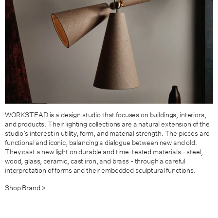
WORKSTEAD is a design studio that focuses on buildings, interiors,
and products. Their lighting collections are a natural extension of the
studio’s interest in utility, form, and material strength. The pieces are
functional and iconic, balancing a dialogue between new and old.
They cast a new light on durable and time-tested materials - steel,
wood, glass, ceramic, cast iron, and brass - through a careful
interpretation of forms and their embedded sculptural functions.
Shop Brand >