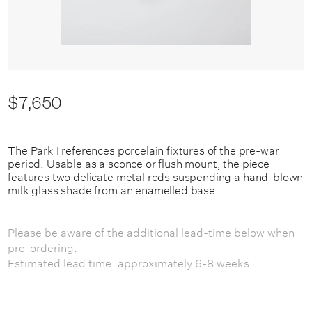
$7,650
The Park I references porcelain fixtures of the pre-war
period. Usable as a sconce or flush mount, the piece
features two delicate metal rods suspending a hand-blown
milk glass shade from an enamelled base.
Please be aware of the additional lead-time below when
pre-ordering.
Estimated lead time: approximately 6-8 weeks