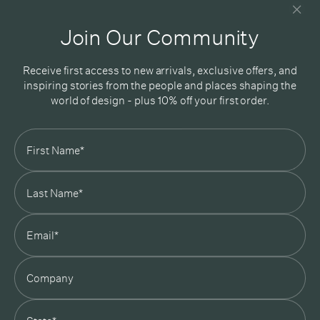
Good design delivered straight into your inbox
Join Our Community
Receive first access to new arrivals, exclusive offers, and
inspiring stories from the people and places shaping the
world of design - plus 10% off your first order.
Subscribe
In Good Company
19 Morey Street, Armadale, Melbourne, 3143
03 7007 5277
hello@ingoodcompany.com.au
Monday to Friday 10am - 5pm
Saturday 10am - 4pm
Sunday Closed
Appointments
state
Trade