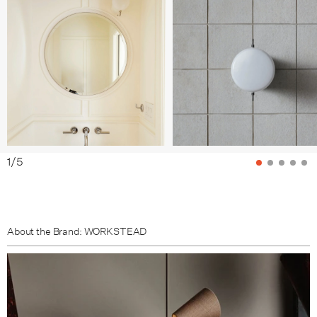
Brushed Aluminium / Hand Finished Bronze
Brushed Aluminium / Brushed Nickel
Brushed Aluminium / Lost Brass
1
/
5
About the Brand: WORKSTEAD