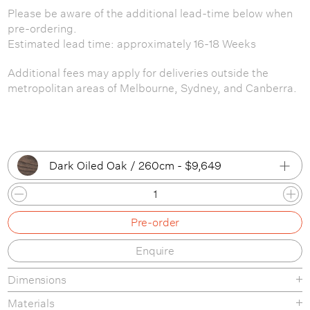
Please be aware of the additional lead-time below when
pre-ordering.
Estimated lead time: approximately 16-18 Weeks
Additional fees may apply for deliveries outside the
metropolitan areas of Melbourne, Sydney, and Canberra.
Dark Oiled Oak / 260cm - $9,649
Oiled Oak / 205cm
Pre-order
Oiled Oak / 260cm
Enquire
Dark Oiled Oak / 205cm
Dimensions
Dark Oiled Oak / 260cm
Materials