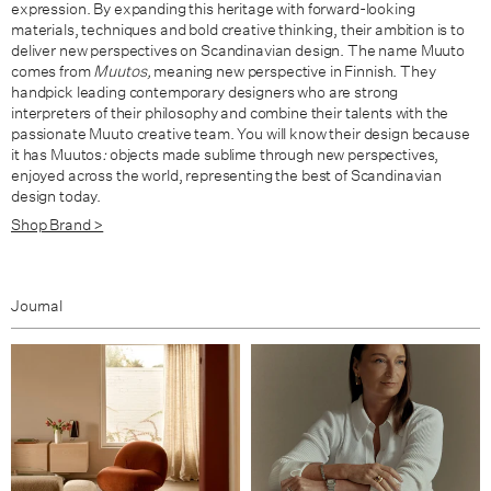
expression. By expanding this heritage with forward-looking
materials, techniques and bold creative thinking, their ambition is to
deliver new perspectives on Scandinavian design. The name Muuto
comes from
Muutos,
meaning new perspective in Finnish. They
handpick leading contemporary designers who are strong
interpreters of their philosophy and combine their talents with the
passionate Muuto creative team. You will know their design because
it has Muutos
:
objects made sublime through new perspectives,
enjoyed across the world, representing the best of Scandinavian
design today.
Shop Brand >
Journal