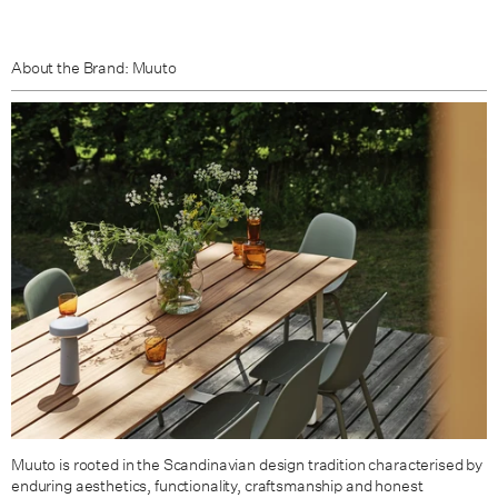
About the Brand: Muuto
Muuto is rooted in the Scandinavian design tradition characterised by
enduring aesthetics, functionality, craftsmanship and honest