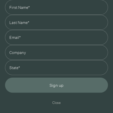
In Good Company
19 Morey Street, Armadale, Melbourne, 3143
03 7007 5277
hello@ingoodcompany.com.au
Monday to Friday 10am - 5pm
Saturday 10am - 4pm
Sunday Closed
Appointments
state
Trade
Login
Instagram
Pinterest
Sign up
Privacy Policy
Terms & Conditions
Close