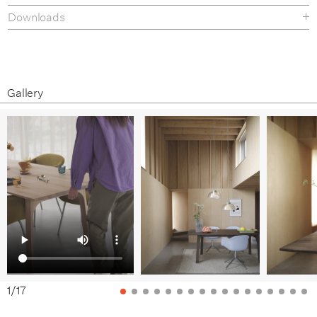
Downloads
Tear sheet
Assembly Guide
Gallery
1
/
17