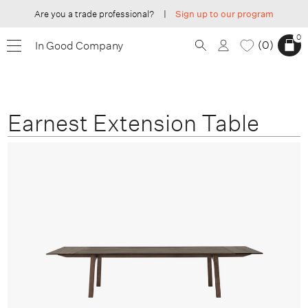
Are you a trade professional?
|
Sign up to our program
0
0
In Good Company
Earnest Extension Table