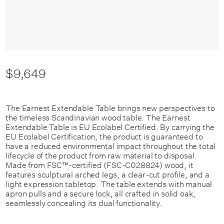
$9,649
The Earnest Extendable Table brings new perspectives to
the timeless Scandinavian wood table. The Earnest
Extendable Table is EU Ecolabel Certified. By carrying the
EU Ecolabel Certification, the product is guaranteed to
have a reduced environmental impact throughout the total
lifecycle of the product from raw material to disposal.
Made from FSC™️-certified (FSC-C028824) wood, it
features sculptural arched legs, a clear-cut profile, and a
light expression tabletop. The table extends with manual
apron pulls and a secure lock, all crafted in solid oak,
seamlessly concealing its dual functionality.