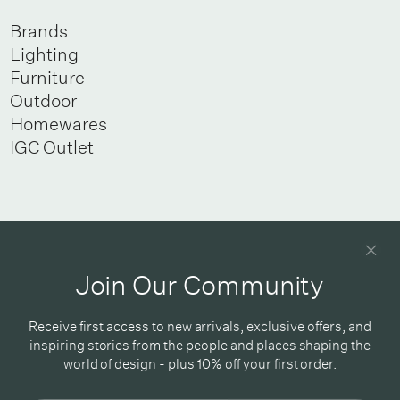
Brands
Lighting
Furniture
Outdoor
Homewares
IGC Outlet
Newsletter
Good design delivered straight into your inbox
Join Our Community
Receive first access to new arrivals, exclusive offers, and
inspiring stories from the people and places shaping the
world of design - plus 10% off your first order.
Subscribe