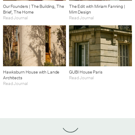
Our Founders | The Building, The
The Edit with Miriam Fanning |
Brief, The Home
Mim Design
Read Journal
Read Journal
Hawksburn House with Lande
GUBI House Paris
Architects
Read Journal
Read Journal