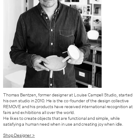
Thomas Bentzen, former designer at Louise Campell Studio, started
his own studio in 2010. He is the co-founder of the design collective
REMOVE and his products have received international recognition at
fairs and exhibitions all over the world.
He likes to create objects that are functional and simple, while
satisfying a human need when in use and creating joy when idle.
Shop Designer >