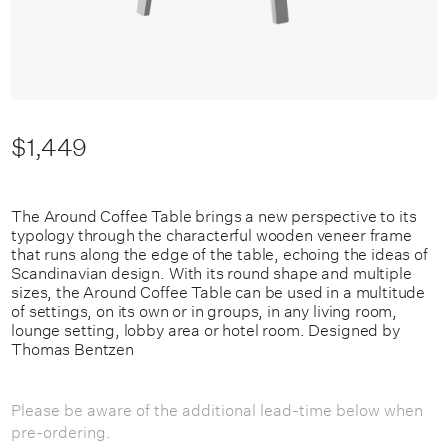
$1,449
The Around Coffee Table brings a new perspective to its
typology through the characterful wooden veneer frame
that runs along the edge of the table, echoing the ideas of
Scandinavian design. With its round shape and multiple
sizes, the Around Coffee Table can be used in a multitude
of settings, on its own or in groups, in any living room,
lounge setting, lobby area or hotel room.
Designed by
Thomas Bentzen
Please be aware of the additional lead-time below when
pre-ordering.