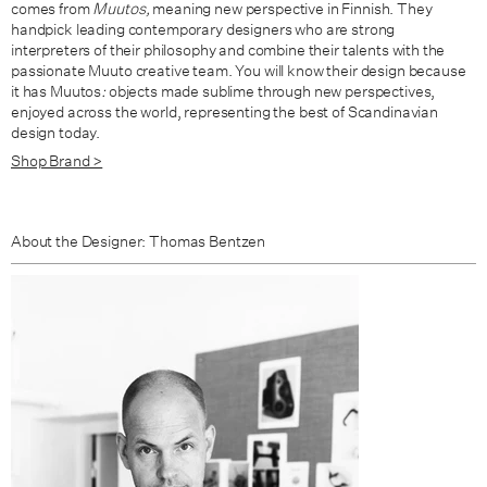
comes from
Muutos,
meaning new perspective in Finnish. They
handpick leading contemporary designers who are strong
interpreters of their philosophy and combine their talents with the
passionate Muuto creative team. You will know their design because
it has Muutos
:
objects made sublime through new perspectives,
enjoyed across the world, representing the best of Scandinavian
design today.
Shop Brand >
About the Designer: Thomas Bentzen