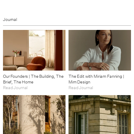
Journal
Our Founders | The Building, The
The Edit with Miriam Fanning |
Brief, The Home
Mim Design
Read Journal
Read Journal