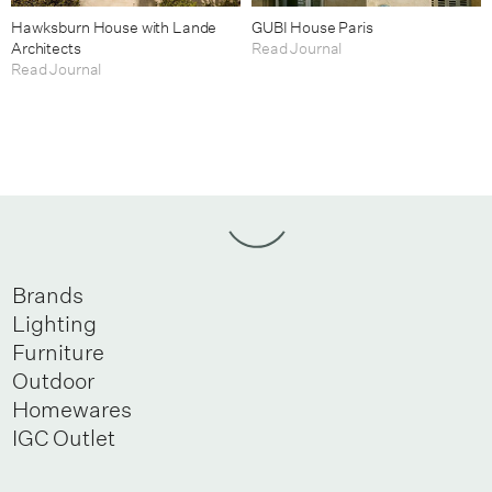
Hawksburn House with Lande
GUBI House Paris
Architects
Read Journal
Read Journal
Brands
Lighting
Furniture
Outdoor
Homewares
IGC Outlet