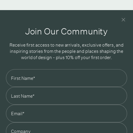
Newsletter
Good design delivered straight into your inbox
Join Our Community
Receive first access to new arrivals, exclusive offers, and
inspiring stories from the people and places shaping the
world of design - plus 10% off your first order.
Subscribe
In Good Company
19 Morey Street, Armadale, Melbourne, 3143
03 7007 5277
hello@ingoodcompany.com.au
Monday to Friday 10am - 5pm
Saturday 10am - 4pm
Sunday Closed