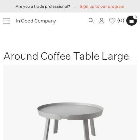
Are you a trade professional?
|
Sign up to our program
0
0
In Good Company
Around Coffee Table Large