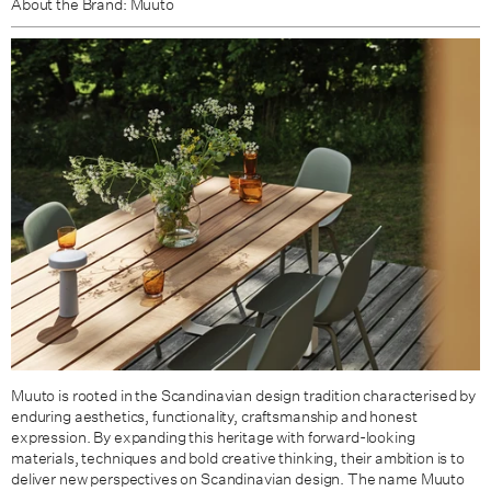
About the Brand: Muuto
Muuto is rooted in the Scandinavian design tradition characterised by
enduring aesthetics, functionality, craftsmanship and honest
expression. By expanding this heritage with forward-looking
materials, techniques and bold creative thinking, their ambition is to
deliver new perspectives on Scandinavian design. The name Muuto