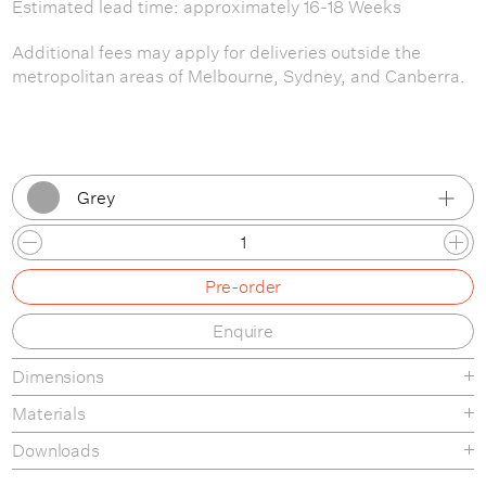
Estimated lead time: approximately 16-18 Weeks
Additional fees may apply for deliveries outside the
metropolitan areas of Melbourne, Sydney, and Canberra.
Grey
Anthracite
Pre-order
Grey
Enquire
Oak
Dimensions
White
Materials
Black
Wooden tables made from oak or ash plywood and solid
Downloads
oak or ash legs. Coloured tables made from MDF or ash
Dusty Green
Product Fact Sheet
plywood and solid ash legs.The wood is carefully cut, bend,