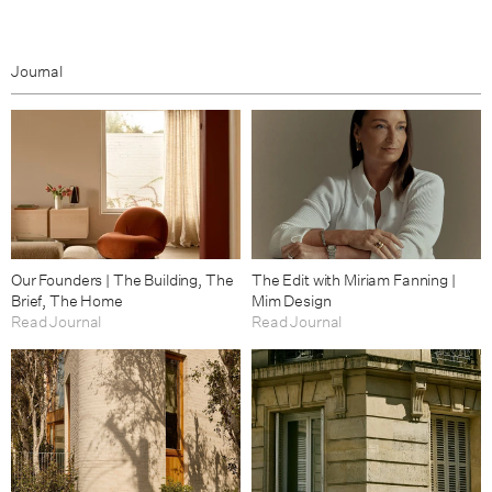
Journal
Our Founders | The Building, The
The Edit with Miriam Fanning |
Brief, The Home
Mim Design
Read Journal
Read Journal