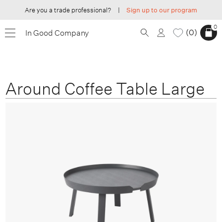
Are you a trade professional?
|
Sign up to our program
0
0
In Good Company
Around Coffee Table Large