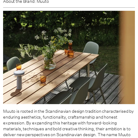
About the Brand: Muuto
Muuto is rooted in the Scandinavian design tradition characterised by
enduring aesthetics, functionality, craftsmanship and honest
expression. By expanding this heritage with forward-looking
materials, techniques and bold creative thinking, their ambition is to
deliver new perspectives on Scandinavian design. The name Muuto