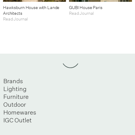
Hawksburn House with Lande
GUBI House Paris
Architects
Read Journal
Read Journal
Brands
Lighting
Furniture
Outdoor
Homewares
IGC Outlet