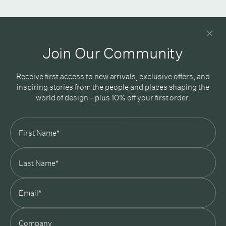
Newsletter
Good design delivered straight into your inbox
Join Our Community
Receive first access to new arrivals, exclusive offers, and
inspiring stories from the people and places shaping the
world of design - plus 10% off your first order.
Subscribe
In Good Company
19 Morey Street, Armadale, Melbourne, 3143
03 7007 5277
hello@ingoodcompany.com.au
Monday to Friday 10am - 5pm
Saturday 10am - 4pm
Sunday Closed