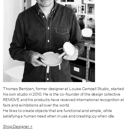
Thomas Bentzen, former designer at Louise Campell Studio, started
his own studio in 2010. He is the co-founder of the design collective
REMOVE and his products have received international recognition at
fairs and exhibitions all over the world.
He likes to create objects that are functional and simple, while
satisfying a human need when in use and creating joy when idle.
Shop Designer >