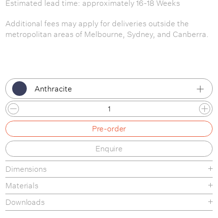
Estimated lead time: approximately 16-18 Weeks
Additional fees may apply for deliveries outside the
metropolitan areas of Melbourne, Sydney, and Canberra.
Anthracite
Anthracite
Pre-order
Grey
Enquire
Oak
Dimensions
White
Materials
Black
Wooden tables made from oak or ash plywood and solid
Downloads
oak or ash legs. Coloured tables made from MDF or ash
Dusty Green
Product Fact Sheet
plywood and solid ash legs.The wood is carefully cut, bend,