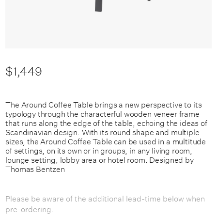
$1,449
The Around Coffee Table brings a new perspective to its
typology through the characterful wooden veneer frame
that runs along the edge of the table, echoing the ideas of
Scandinavian design. With its round shape and multiple
sizes, the Around Coffee Table can be used in a multitude
of settings, on its own or in groups, in any living room,
lounge setting, lobby area or hotel room.
Designed by
Thomas Bentzen
Please be aware of the additional lead-time below when
pre-ordering.