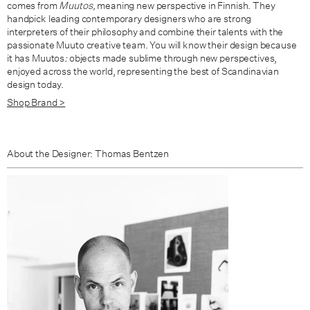
comes from
Muutos,
meaning new perspective in Finnish. They
handpick leading contemporary designers who are strong
interpreters of their philosophy and combine their talents with the
passionate Muuto creative team. You will know their design because
it has Muutos
:
objects made sublime through new perspectives,
enjoyed across the world, representing the best of Scandinavian
design today.
Shop Brand >
About the Designer: Thomas Bentzen