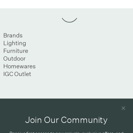
Brands
Lighting
Furniture
Outdoor
Homewares
IGC Outlet
Newsletter
Good design delivered straight into your inbox
Join Our Community