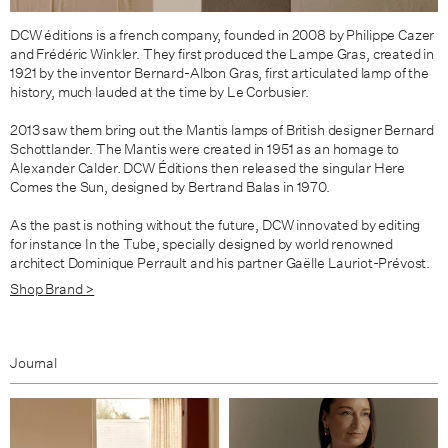
DCW éditions is a french company, founded in 2008 by Philippe Cazer
and Frédéric Winkler. They first produced the Lampe Gras, created in
1921 by the inventor Bernard-Albon Gras, first articulated lamp of the
history, much lauded at the time by Le Corbusier.
2013 saw them bring out the
Mantis lamps of British designer
Bernard
Schottlander. The Mantis were
created in 1951 as an homage to
Alexander Calder. DCW Éditions then released the singular
Here
Comes the Sun
,
designed by Bertrand Balas in 1970.
As the past is nothing without the future, DCW innovated by editing
for instance In the Tube, specially designed by world renowned
architect Dominique Perrault and his partner Gaëlle Lauriot-Prévost.
Shop Brand >
Journal