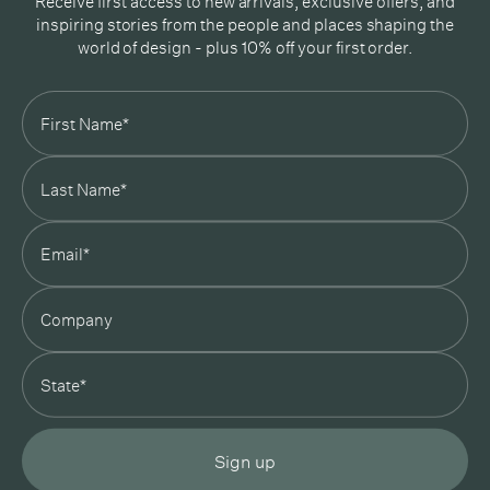
Receive first access to new arrivals, exclusive offers, and
inspiring stories from the people and places shaping the
world of design - plus 10% off your first order.
Subscribe
In Good Company
19 Morey Street, Armadale, Melbourne, 3143
03 7007 5277
hello@ingoodcompany.com.au
Monday to Friday 10am - 5pm
Saturday 10am - 4pm
Sunday Closed
Appointments
state
Trade
Login
Instagram
Pinterest
Sign up