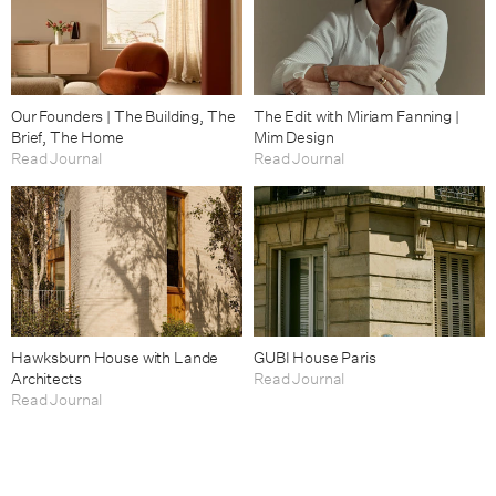
Our Founders | The Building, The
The Edit with Miriam Fanning |
Brief, The Home
Mim Design
Read Journal
Read Journal
Hawksburn House with Lande
GUBI House Paris
Architects
Read Journal
Read Journal