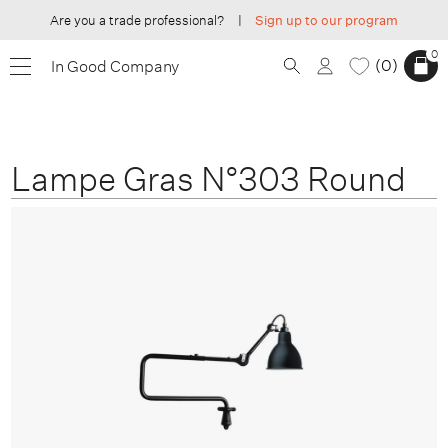
Are you a trade professional?
|
Sign up to our program
0
0
In Good Company
Lampe Gras N°303 Round