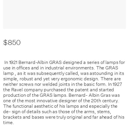
$850
In 1921 Bernard-Albin GRAS designed a series of lamps for
use in offices and in industrial environments. The GRAS
lamp , as it was subsequently called, was astounding in its
simple, robust and yet very ergonomic design. There are
neither screws nor welded joints in the basic form. In 1927
the Ravel company purchased the patent and started
production of the GRAS lamps. Bernard- Albin Gras was
one of the most innovative designer of the 20th century.
The functional aesthetic of his lamps and especially the
de- sign of details such as those of the arms, stems,
brackets and bases were truly original and far ahead of his
time.