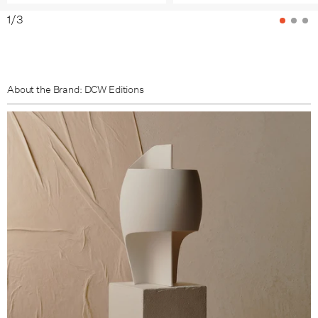
1
/
3
About the Brand: DCW Editions