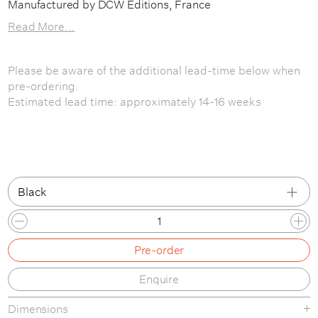
Manufactured by DCW Editions, France
Read More...
Please be aware of the additional lead-time below when
pre-ordering.
Estimated lead time: approximately 14-16 weeks
Black
Black
Pre-order
Red / White / Yellow
Enquire
Dimensions