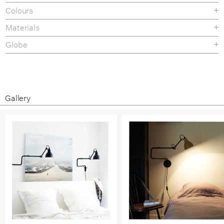
Colours
Materials
Globe
Gallery