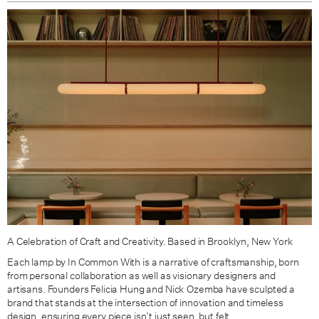
Black Clay / Brass
Black Clay / Patina Brass
A Celebration of Craft and Creativity. Based in Brooklyn, New York
Each lamp by In Common With is a narrative of craftsmanship, born
from personal collaboration as well as visionary designers and
artisans. Founders Felicia Hung and Nick Ozemba have sculpted
a
brand that stands at the intersection of innovation and timeless
design, ensuring every piece isn’t just seen, but felt.