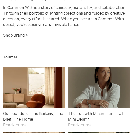
In Common With is a story of curiosity, materiality, and collaboration.
Through their portfolio of lighting collections and guided by creative
direction, every effort is shared. When you see an In Common With
object, you’re seeing many invisible hands.
Shop Brand >
Journal
Our Founders | The Building, The
The Edit with Miriam Fanning |
Brief, The Home
Mim Design
Read Journal
Read Journal