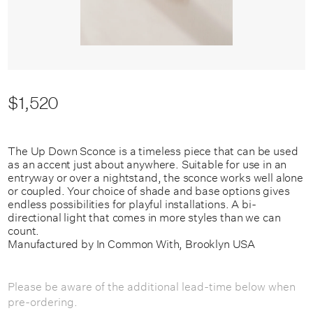
$1,520
The Up Down Sconce is a timeless piece that can be used
as an accent just about anywhere. Suitable for use in an
entryway or over a nightstand, the sconce works well alone
or coupled. Your choice of shade and base options gives
endless possibilities for playful installations. A bi-
directional light that comes in more styles than we can
count.
Manufactured by In Common With, Brooklyn USA
Please be aware of the additional lead-time below when
pre-ordering.