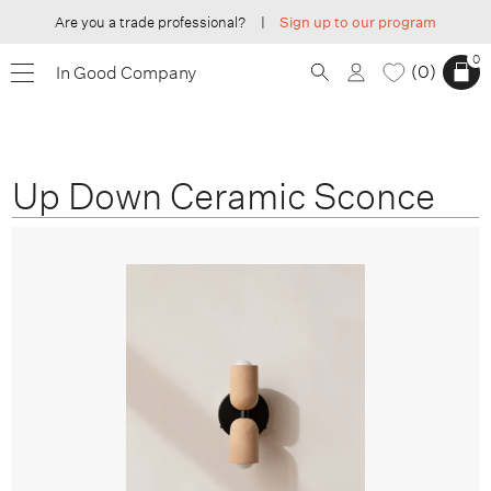
Are you a trade professional?
|
Sign up to our program
0
0
In Good Company
Up Down Ceramic Sconce