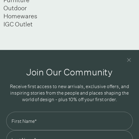
Outdoor
Homewares
IGC Outlet
Newsletter
Good design delivered straight into your inbox
Join Our Community
Receive first access to new arrivals, exclusive offers, and
inspiring stories from the people and places shaping the
world of design - plus 10% off your first order.
Subscribe
In Good Company