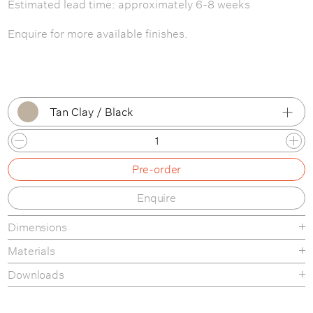
Estimated lead time: approximately 6-8 weeks
Enquire for more available finishes.
Tan Clay / Black
Tan Clay / Black
Pre-order
Tan Clay / Bone
Enquire
Tan Clay / Brass
Dimensions
Tan Clay / Patina Brass
Materials
White Clay / Black
Downloads
White Clay / Bone
Tear-Sheet
Assembly Guide