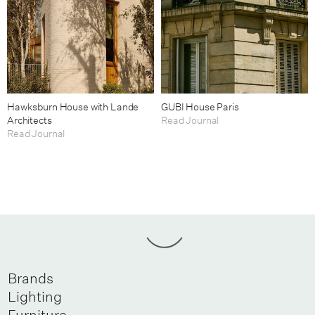
Hawksburn House with Lande
GUBI House Paris
Architects
Read Journal
Read Journal
Brands
Lighting
Furniture