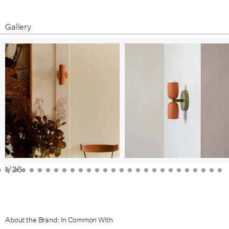
White Clay / Brass
White Clay / Patina Brass
Gallery
Terracotta / Black
Terracotta / Bone
Terracotta / Brass
Terracotta / Patina Brass
Green Clay / Black
Green Clay / Bone
Green Clay / Brass
1
/
36
Green Clay / Patina Brass
Black Clay / Black
About the Brand: In Common With
Black Clay / Bone