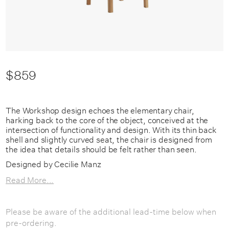
$859
The Workshop design echoes the elementary chair,
harking back to the core of the object, conceived at the
intersection of functionality and design. With its thin back
shell and slightly curved seat, the chair is designed from
the idea that details should be felt rather than seen.
Designed by Cecilie Manz
Read More...
Please be aware of the additional lead-time below when
pre-ordering.