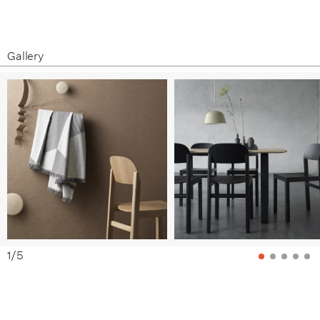
Gallery
1
/
5