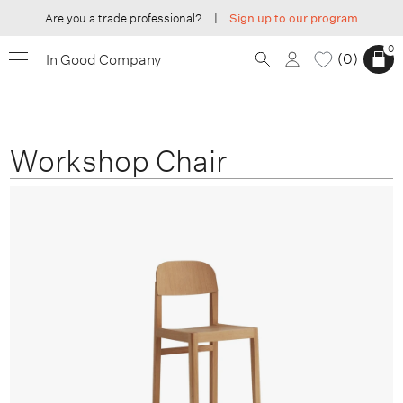
Are you a trade professional?
|
Sign up to our program
0
0
In Good Company
Workshop Chair