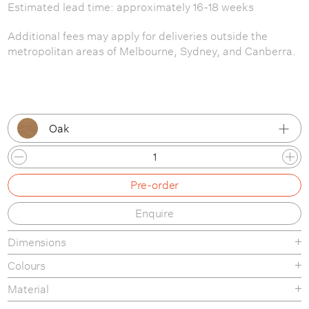
Estimated lead time: approximately 16-18 weeks
Additional fees may apply for deliveries outside the
metropolitan areas of Melbourne, Sydney, and Canberra.
Oak
Oak
Pre-order
Black
Enquire
Dimensions
Colours
Material