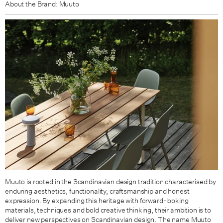
About the Brand: Muuto
Muuto is rooted in the Scandinavian design tradition characterised by
enduring aesthetics, functionality, craftsmanship and honest
expression. By expanding this heritage with forward-looking
materials, techniques and bold creative thinking, their ambition is to
deliver new perspectives on Scandinavian design. The name Muuto