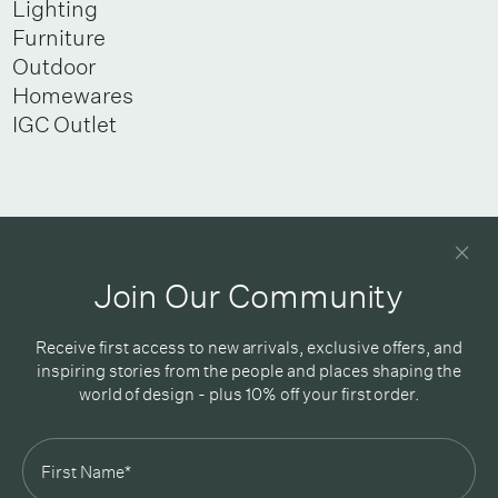
Lighting
Furniture
Outdoor
Homewares
IGC Outlet
Newsletter
Good design delivered straight into your inbox
Join Our Community
Receive first access to new arrivals, exclusive offers, and
inspiring stories from the people and places shaping the
world of design - plus 10% off your first order.
Subscribe