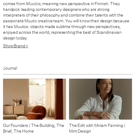
comes from
Muutos,
meaning new perspective in Finnish. They
handpick leading contemporary designers who are strong
interpreters of their philosophy and combine their talents with the
passionate Muuto creative team. You will know their design because
it has Muutos
:
objects made sublime through new perspectives,
enjoyed across the world, representing the best of Scandinavian
design today.
Shop Brand >
Journal
Our Founders | The Building, The
The Edit with Miriam Fanning |
Brief, The Home
Mim Design