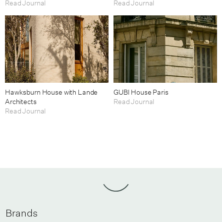
Read Journal
Read Journal
Hawksburn House with Lande
GUBI House Paris
Architects
Read Journal
Read Journal
Brands