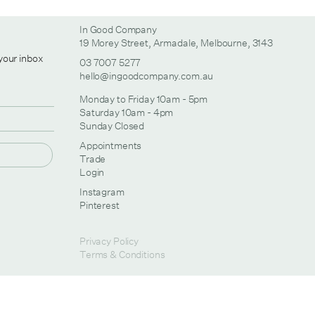
In Good Company
19 Morey Street, Armadale, Melbourne, 3143
 your inbox
03 7007 5277
hello@ingoodcompany.com.au
Monday to Friday 10am - 5pm
Saturday 10am - 4pm
Sunday Closed
Appointments
Trade
Login
Instagram
Pinterest
Privacy Policy
Terms & Conditions