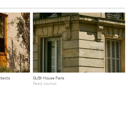
itects
GUBI House Paris
Read Journal