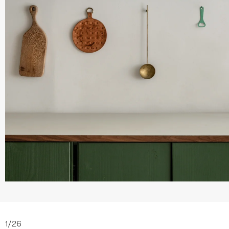
1
/
26