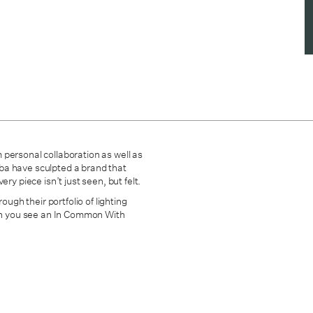
 personal collaboration as well as
mba have sculpted
a brand that
ry piece isn’t just seen, but felt.
ough their portfolio of lighting
hen you see an In Common With