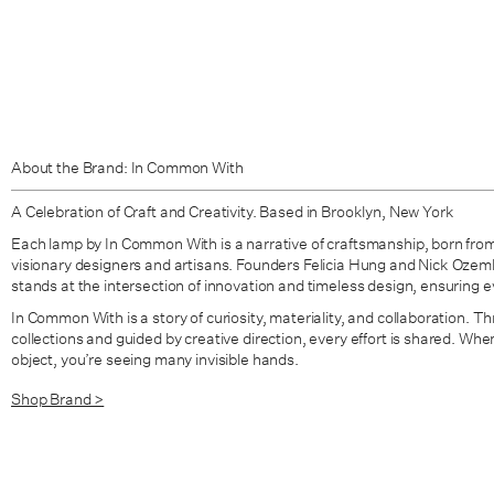
About the Brand: In Common With
A Celebration of Craft and Creativity. Based in Brooklyn, New York
Each lamp by In Common With is a narrative of craftsmanship, born from
visionary designers and artisans. Founders Felicia Hung and Nick Oze
stands at the intersection of innovation and timeless design, ensuring eve
In Common With is a story of curiosity, materiality, and collaboration. Thr
collections and guided by creative direction, every effort is shared. W
object, you’re seeing many invisible hands.
Shop Brand >