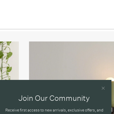
/ Oxide Red
/ Reed Green
/ Peach
Red / Black
 Red / Bone
 Red / Oxide Red
 Red / Reed Green
 Red / Peach
reen / Black
Join Our Community
Green / Bone
Green / Oxide Red
Receive first access to new arrivals, exclusive offers, and