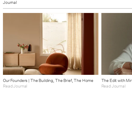
Journal
Our Founders | The Building, The Brief, The Home
The Edit with Mi
Read Journal
Read Journal