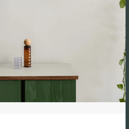
Reed 
Reed 
Peach 
Peach
Peach
Peach
Peach 