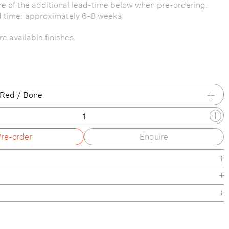
e of the additional lead-time below when pre-ordering.
d time: approximately 6-8 weeks
e available finishes.
 Red / Bone
/ Black
Pre-order
Enquire
/ Bone
/ Oxide Red
/ Reed Green
/ Peach
de
/ Bone