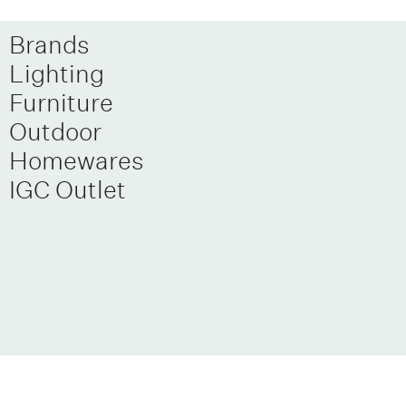
Brands
Lighting
Furniture
Outdoor
Homewares
IGC Outlet