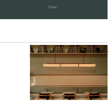
Close