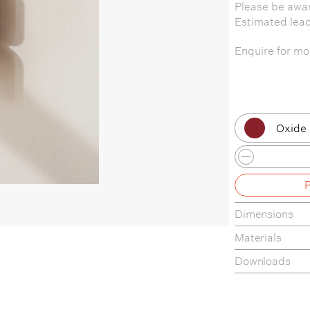
Please be awar
Estimated lea
Enquire for mor
Oxide
Black 
Black 
Dimensions
Black 
Materials
Black 
Downloads
Black 
Tear-Sheet
Assembly Gui
Bone 