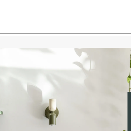
Bone 
Bone 
Bone 
Oxide 
Oxide
Oxide
Oxide
Oxide
Reed G
Reed 
Reed 