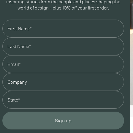
inspiring stories from the people and places shaping the
Green / Reed Green
world of design - plus 10% off your first order.
Green / Peach
/ Black
 / Bone
 / Oxide Red
 / Reed Green
/ Peach
state
Sign up