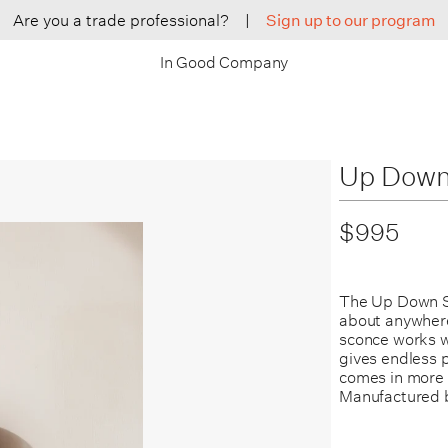
Are you a trade professional?
|
Sign up to our program
In Good Company
Up Down
$995
The Up Down Sc
about anywhere.
sconce works w
gives endless po
comes in more 
Manufactured 