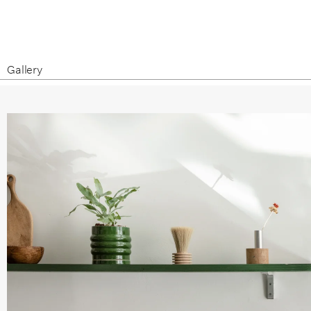
Gallery