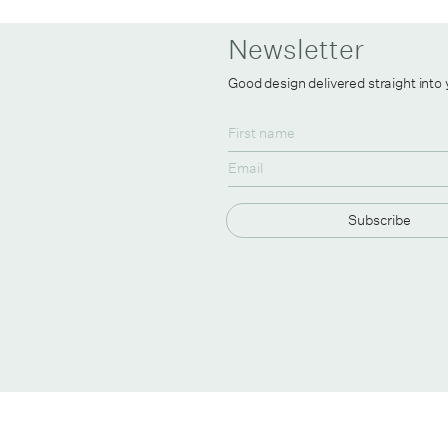
Newsletter
Good design delivered straight into
Subscribe