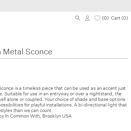
0
Cart (
0
)
 Metal Sconce
once is a timeless piece that can be used as an accent just
 Suitable for use in an entryway or over a nightstand, the
ell alone or coupled. Your choice of shade and base options
ssibilities for playful installations. A bi-directional light that
styles than we can count.
by In Common With, Brooklyn USA