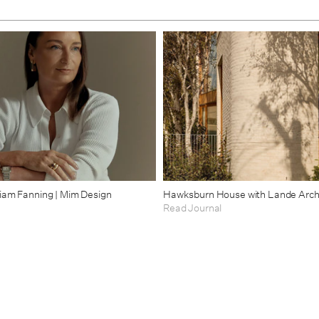
riam Fanning | Mim Design
Hawksburn House with Lande Arch
Read Journal