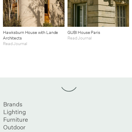
Hawksburn House with Lande
GUBI House Paris
Architects
Read Journal
Read Journal
Brands
Lighting
Furniture
Outdoor