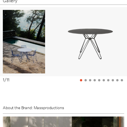
Gallery
Overseas Blue
Brown Beige
Pale Brown
1
/
11
About the Brand: Massproductions