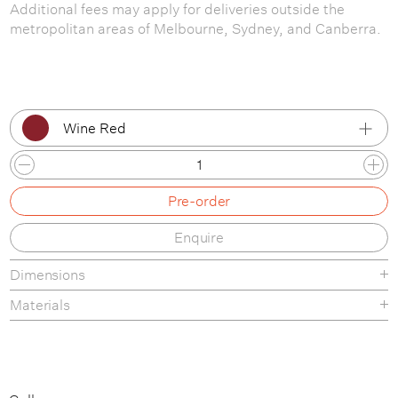
Additional fees may apply for deliveries outside the
metropolitan areas of Melbourne, Sydney, and Canberra.
Wine Red
Stone Grey
Pre-order
Black
Enquire
White
Dimensions
Ivory
Materials
Wine Red
Pure Red
Blue Green