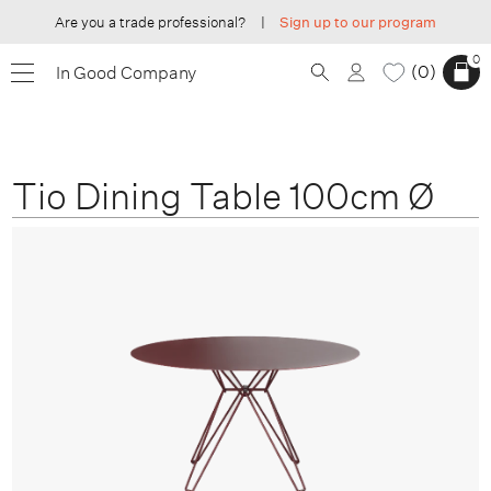
Are you a trade professional?
|
Sign up to our program
0
0
In Good Company
Tio Dining Table 100cm Ø