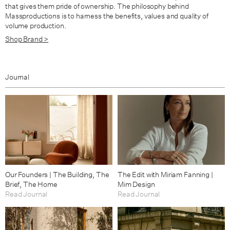
that gives them pride of ownership. The philosophy behind
Massproductions is to harness the benefits, values and quality of
volume production.
Shop Brand >
Journal
Our Founders | The Building, The
The Edit with Miriam Fanning |
Brief, The Home
Mim Design
Read Journal
Read Journal