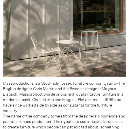
Massproductions is a Stockholm based furniture company, run by the
English designer Chris Martin and the Swedish designer Magnus
Elebäck. Massproductions develops high quality, tactile furniture in a
modernist spirit. Chris Martin and Magnus Elebäck met in 1999 and
have since worked side by side as consultants for the furniture
industry.
The name of the company comes from the designers’ knowledge and
passion in mass production. Their goal is to use industrial processes
to create furniture which people can get excited about, something