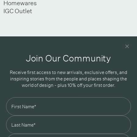
Homewares
IGC Outlet
Newsletter
Good design delivered straight into your inbox
Join Our Community
Receive first access to new arrivals, exclusive offers, and
inspiring stories from the people and places shaping the
world of design - plus 10% off your first order.
Subscribe
In Good Company
19 Morey Street, Armadale, Melbourne, 3143
03 7007 5277