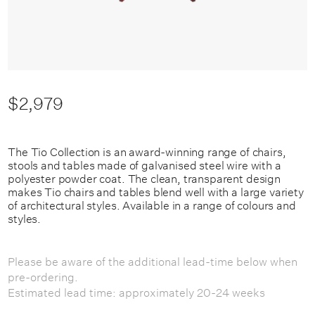
$2,979
The Tio Collection is an award-winning range of chairs,
stools and tables made of galvanised steel wire with a
polyester powder coat. The clean, transparent design
makes Tio chairs and tables blend well with a large variety
of architectural styles. Available in a range of colours and
styles.
Please be aware of the additional lead-time below when
pre-ordering.
Estimated lead time: approximately 20-24 weeks