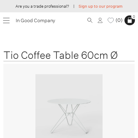
Are you a trade professional?
|
Sign up to our program
0
0
In Good Company
Tio Coffee Table 60cm Ø