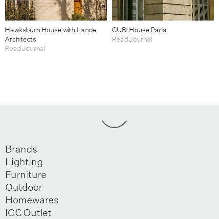
Hawksburn House with Lande
GUBI House Paris
Architects
Read Journal
Read Journal
Brands
Lighting
Furniture
Outdoor
Homewares
IGC Outlet