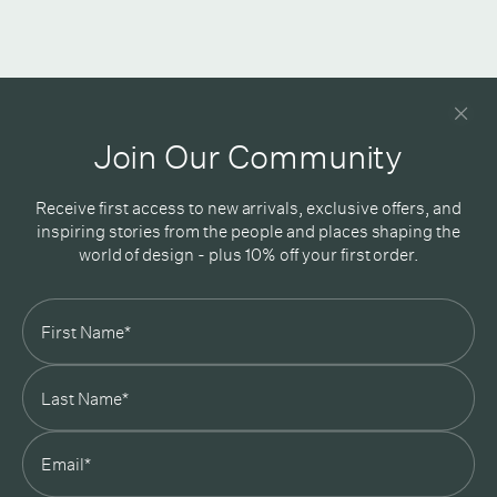
Newsletter
Good design delivered straight into your inbox
Join Our Community
Receive first access to new arrivals, exclusive offers, and
inspiring stories from the people and places shaping the
world of design - plus 10% off your first order.
Subscribe
In Good Company
19 Morey Street, Armadale, Melbourne, 3143
03 7007 5277
hello@ingoodcompany.com.au
Monday to Friday 10am - 5pm