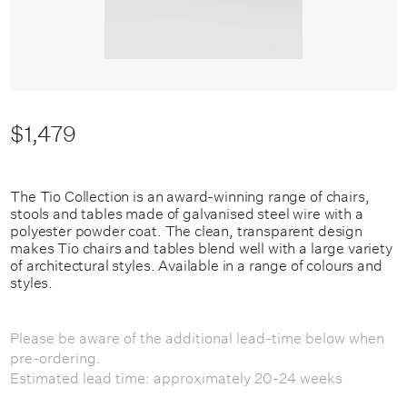
$1,479
The Tio Collection is an award-winning range of chairs,
stools and tables made of galvanised steel wire with a
polyester powder coat. The clean, transparent design
makes Tio chairs and tables blend well with a large variety
of architectural styles. Available in a range of colours and
styles.
Please be aware of the additional lead-time below when
pre-ordering.
Estimated lead time: approximately 20-24 weeks