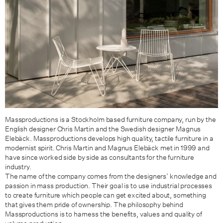
Massproductions is a Stockholm based furniture company, run by the
English designer Chris Martin and the Swedish designer Magnus
Elebäck. Massproductions develops high quality, tactile furniture in a
modernist spirit. Chris Martin and Magnus Elebäck met in 1999 and
have since worked side by side as consultants for the furniture
industry.
The name of the company comes from the designers’ knowledge and
passion in mass production. Their goal is to use industrial processes
to create furniture which people can get excited about, something
that gives them pride of ownership. The philosophy behind
Massproductions is to harness the benefits, values and quality of