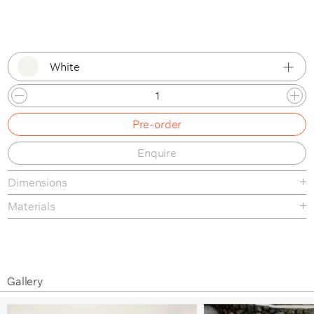
White
White
Pre-order
Pure Red
Enquire
Black
Dimensions
Stone Grey
Materials
Ivory
Wine Red
Blue Green
Gallery
Overseas Blue