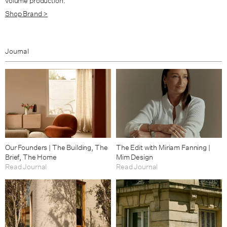
volume production.
Shop Brand >
Journal
Our Founders | The Building, The
The Edit with Miriam Fanning |
Brief, The Home
Mim Design
Read Journal
Read Journal