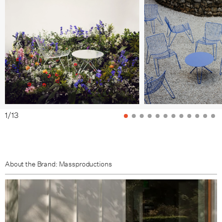
Pale Brown
Brown Beige
1
/
13
About the Brand: Massproductions