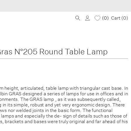
0
Cart (
0
)
ras N°205 Round Table Lamp
 height, articulated, table lamp with triangular cast base. In
bin GRAS designed a series of lamps for use in offices and in
ironments. The GRAS lamp , as it was subsequently called,
 in its simple, robust and yet very ergonomic design. There
ews nor welded joints in the basic form. The functional
s lamps and especially the de- sign of details such as those of
, brackets and bases were truly original and far ahead of his