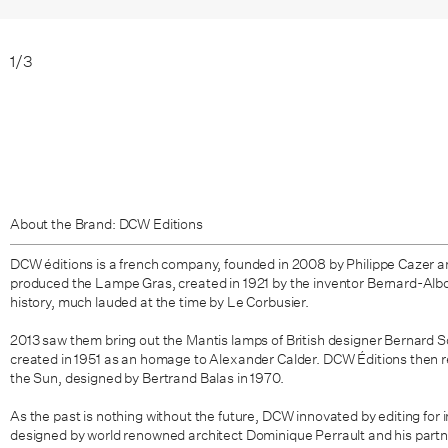
1
/
3
About the Brand: DCW Editions
DCW éditions is a french company, founded in 2008 by Philippe Cazer an
produced the Lampe Gras, created in 1921 by the inventor Bernard-Albon 
history, much lauded at the time by Le Corbusier.
2013 saw them bring out the
Mantis lamps of British designer
Bernard S
created in 1951 as an homage to Alexander Calder. DCW Éditions then r
the Sun
,
designed by Bertrand Balas in 1970.
As the past is nothing without the future, DCW innovated by editing for 
designed by world renowned architect Dominique Perrault and his partn