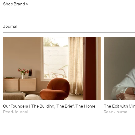
Shop Brand >
Journal
Our Founders | The Building, The Brief, The Home
The Edit with Mi
Read Journal
Read Journal