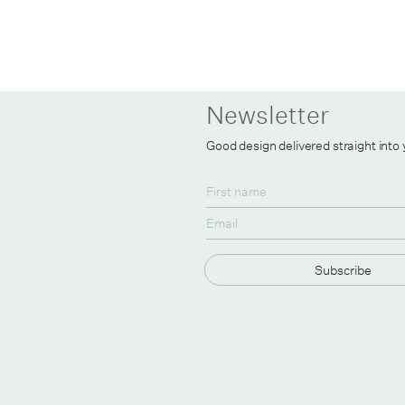
Newsletter
Good design delivered straight into
Subscribe