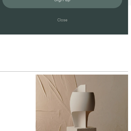
Close