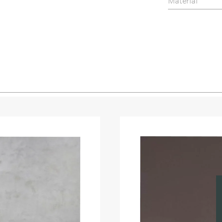
Material