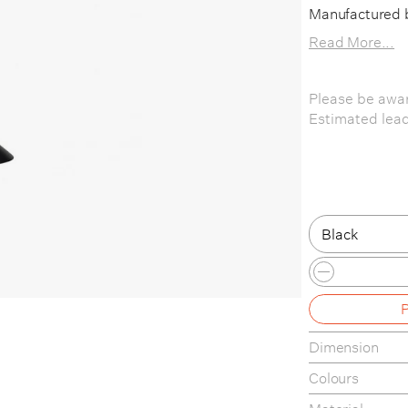
Manufactured 
Read More...
Please be awar
Estimated lead
Black
Black
Red / White 
Dimension
Colours