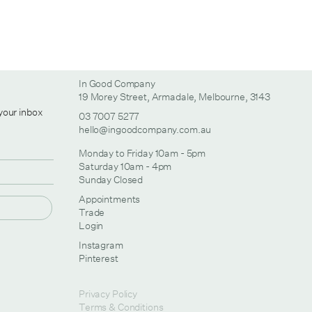
In Good Company
19 Morey Street, Armadale, Melbourne, 3143
 your inbox
03 7007 5277
hello@ingoodcompany.com.au
Monday to Friday 10am - 5pm
Saturday 10am - 4pm
Sunday Closed
Appointments
Trade
Login
Instagram
Pinterest
Privacy Policy
Terms & Conditions