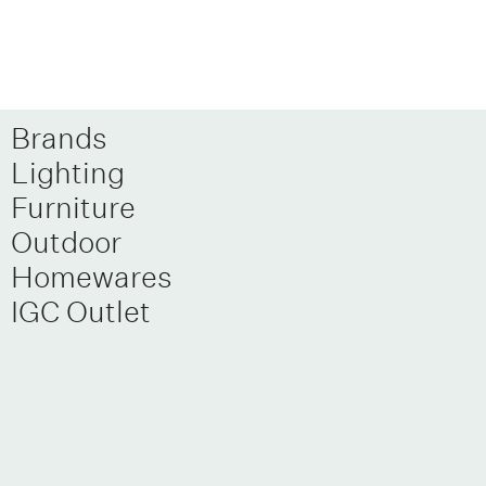
Brands
Lighting
Furniture
Outdoor
Homewares
IGC Outlet