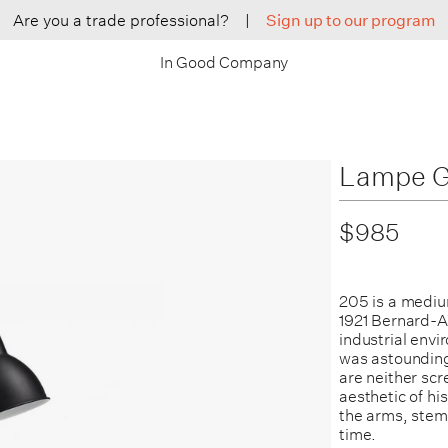
Are you a trade professional?
|
Sign up to our program
In Good Company
Lampe G
$985
205 is a medium
1921 Bernard-Al
industrial env
was astounding
are neither scr
aesthetic of hi
the arms, stems
time.