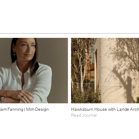
riam Fanning | Mim Design
Hawksburn House with Lande Arch
Read Journal