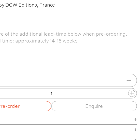
by DCW Editions, France
e of the additional lead-time below when pre-ordering.
 time: approximately 14-16 weeks
Pre-order
Enquire
/ Yellow