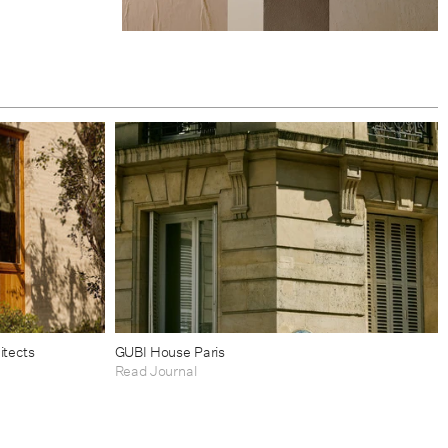
itects
GUBI House Paris
Read Journal