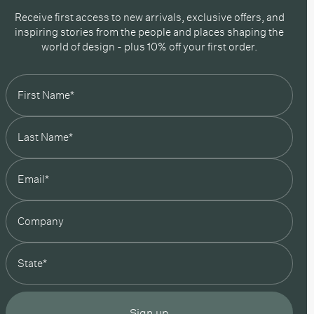
Receive first access to new arrivals, exclusive offers, and
inspiring stories from the people and places shaping the
world of design - plus 10% off your first order.
state
Sign up