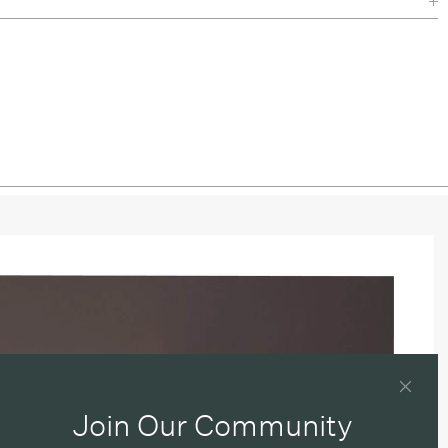
Join Our Community