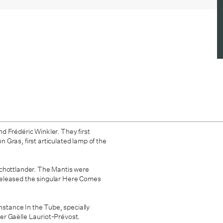
d Frédéric Winkler. They first
Gras, first articulated lamp of the
chottlander. The Mantis were
eleased the singular
Here Comes
instance In the Tube, specially
er Gaëlle Lauriot-Prévost.