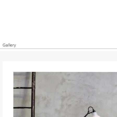
Gallery