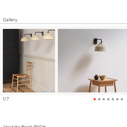
Gallery
1
/
7
About the Brand: PINCH