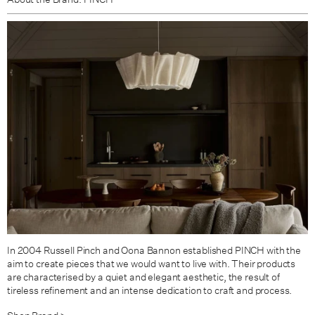
In 2004 Russell Pinch and Oona Bannon established PINCH with the
aim to create pieces that we would want to live with. Their products
are characterised by a quiet and elegant aesthetic, the result of
tireless refinement and an intense dedication to craft and process.