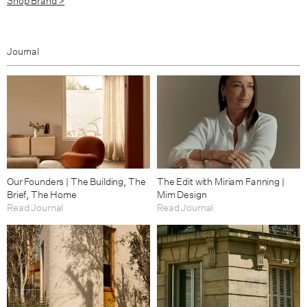
Shop Brand >
Journal
Our Founders | The Building, The
The Edit with Miriam Fanning |
Brief, The Home
Mim Design
Read Journal
Read Journal