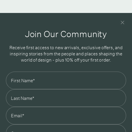
Newsletter
Good design delivered straight into your inbox
Join Our Community
Receive first access to new arrivals, exclusive offers, and
inspiring stories from the people and places shaping the
world of design - plus 10% off your first order.
Subscribe
In Good Company
19 Morey Street, Armadale, Melbourne, 3143
03 7007 5277
hello@ingoodcompany.com.au
Monday to Friday 10am - 5pm
Saturday 10am - 4pm