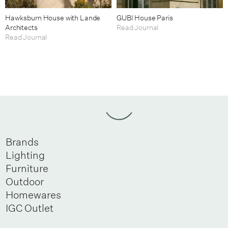
Hawksburn House with Lande
GUBI House Paris
Architects
Read Journal
Read Journal
Brands
Lighting
Furniture
Outdoor
Homewares
IGC Outlet