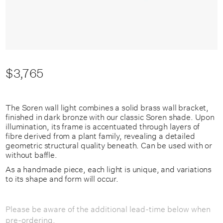
$3,765
The Soren wall light combines a solid brass wall bracket,
finished in dark bronze with our classic Soren shade. Upon
illumination, its frame is accentuated through layers of
fibre derived from a plant family, revealing a detailed
geometric structural quality beneath. Can be used with or
without baffle.
As a handmade piece, each light is unique, and variations
to its shape and form will occur.
Please be aware of the additional lead-time below when
pre-ordering.