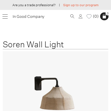
Are you a trade professional?
|
Sign up to our program
0
0
In Good Company
Soren Wall Light