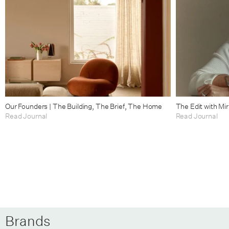
Our Founders | The Building, The Brief, The Home
The Edit with Mi
Read Journal
Read Journal
Brands