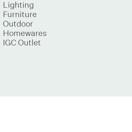
Lighting
Furniture
Outdoor
Homewares
IGC Outlet