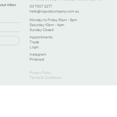
 your inbox
03 7007 5277
hello@ingoodcompany.com.au
Monday to Friday 10am - 5pm
Saturday 10am - 4pm
Sunday Closed
Appointments
Trade
Login
Instagram
Pinterest
Privacy Policy
Terms & Conditions