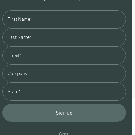
state
Sign up
Close