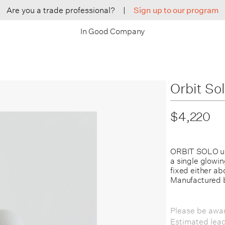
Are you a trade professional?
|
Sign up to our program
In Good Company
Orbit So
$4,220
ORBIT SOLO us
a single glowin
fixed either ab
Manufactured 
Please be awar
Estimated lea