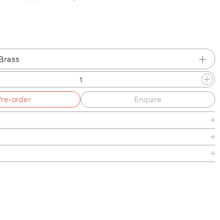
Brass
Brass
Pre-order
Enquire
d Nickel
inished Bronze
rass
de
aintenance