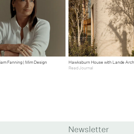
riam Fanning | Mim Design
Hawksburn House with Lande Arch
Read Journal
Newsletter