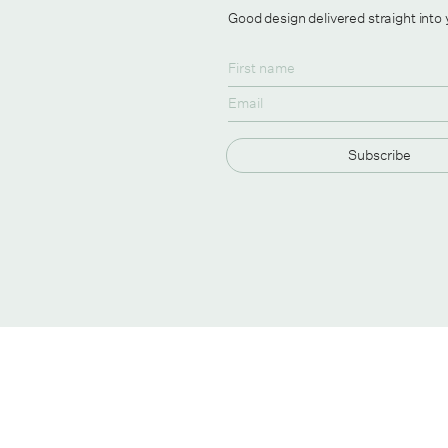
Good design delivered straight into
Subscribe