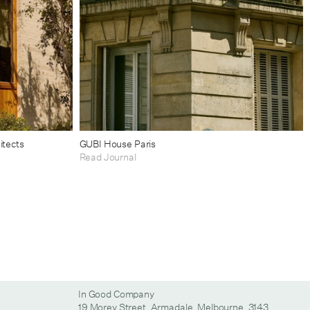
itects
GUBI House Paris
Read Journal
In Good Company
19 Morey Street, Armadale, Melbourne, 3143