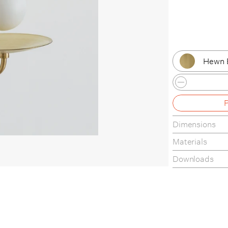
Hewn 
Hewn 
Brushe
Dimensions
Hand F
Materials
Lost B
Downloads
Finishes
Tear-Sheet
Assembly Gui
Materials & M