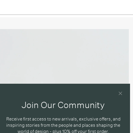
Join Our Community
Receive first access to new arrivals, exclusive offers, and
inspiring stories from the people and places shaping the
world of design - plus 10% off your first order.