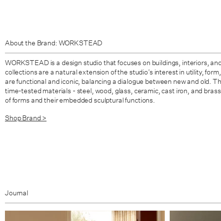
About the Brand: WORKSTEAD
WORKSTEAD is a design studio that focuses on buildings, interiors, and 
collections are a natural extension of the studio’s interest in utility, fo
are functional and iconic, balancing a dialogue between new and old. Th
time-tested materials - steel, wood, glass, ceramic, cast iron, and brass
of forms and their embedded sculptural functions.
Shop Brand >
Journal