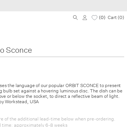
0
Cart (
0
)
lo Sconce
es the language of our popular ORBIT SCONCE to present
g bulb set against a hovering luminous disc. The dish can be
ove or below the socket, to direct a reflective beam of light.
by Workstead, USA
e of the additional lead-time below when pre-ordering.
d time: approximately 6-8 weeks