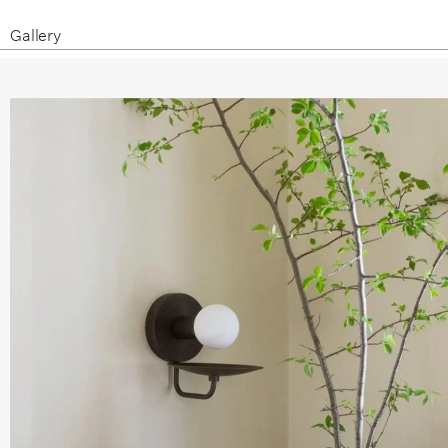
Gallery