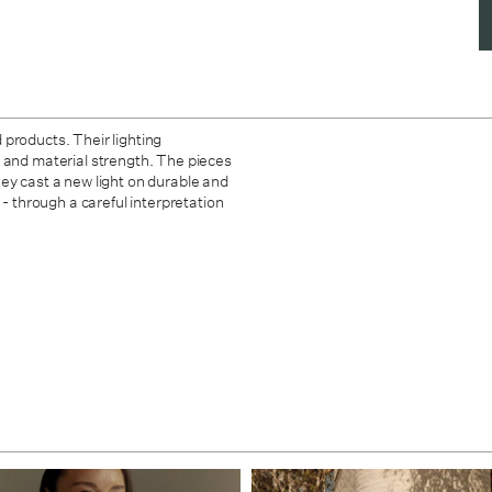
products. Their lighting
rm, and material strength. The pieces
ey cast a new light on durable and
 - through a careful interpretation