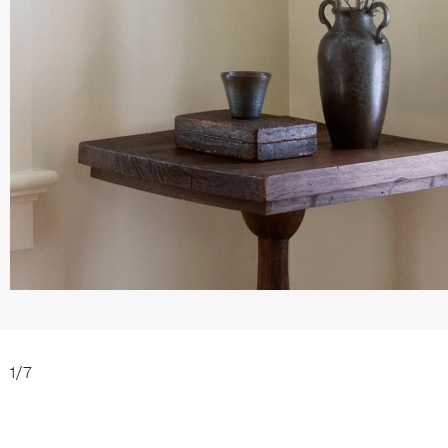
1
/
7