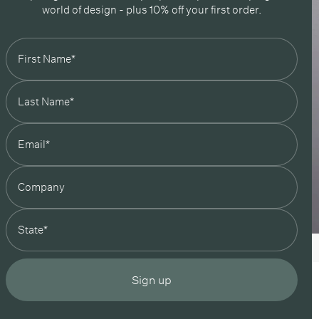
world of design - plus 10% off your first order.
state
Sign up