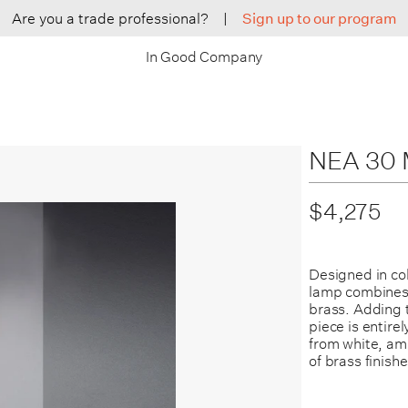
Are you a trade professional?
|
Sign up to our program
In Good Company
NEA 30 M
$4,275
Designed in co
lamp combines 
brass. Adding t
piece is entire
from white, am
of brass finishe