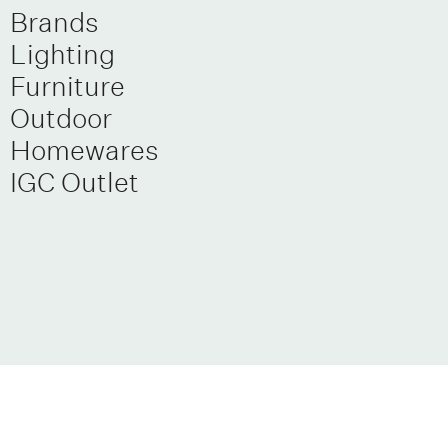
Brands
Lighting
Furniture
Outdoor
Homewares
IGC Outlet