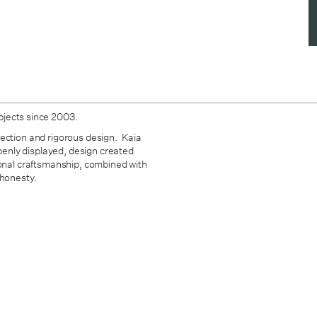
bjects since 2003.
fection and rigorous design. Kaia
openly displayed, design created
ional craftsmanship, combined with
 honesty.