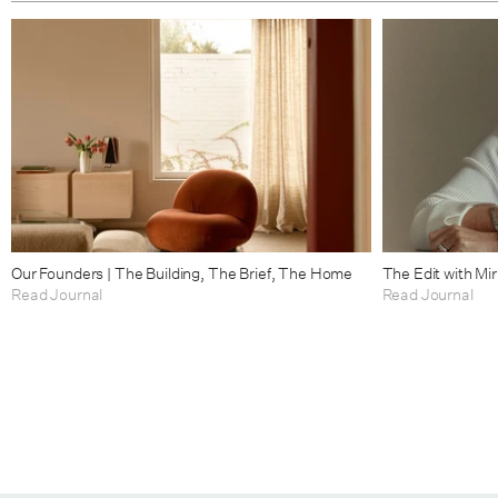
Our Founders | The Building, The Brief, The Home
The Edit with Mi
Read Journal
Read Journal