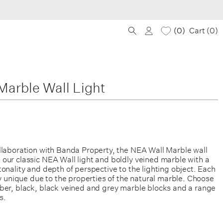
0
Cart (
0
)
arble Wall Light
llaboration with Banda Property, the NEA Wall Marble wall
our classic NEA Wall light and boldly veined marble with a
onality and depth of perspective to the lighting object. Each
ly unique due to the properties of the natural marble. Choose
ber, black, black veined and grey marble blocks and a range
s.