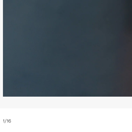
1
/
16