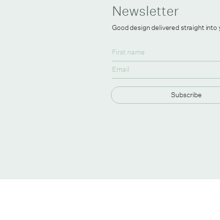
Newsletter
Good design delivered straight into
Subscribe