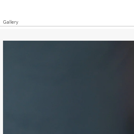
Gallery