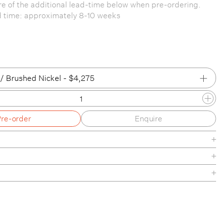
e of the additional lead-time below when pre-ordering.
d time: approximately 8-10 weeks
/ Brushed Nickel - $4,275
 / Brushed Nickel
Pre-order
Enquire
e / Brushed Oiled & Waxed Brass
 / Matte Black
/ Brushed Nickel
D Globe, Backplate and hardware available in a range of
le finishes. Please see tear-sheet under downloads for
 / Brushed Oiled & Waxed Brass
Finishes
/ Matte Black
ide