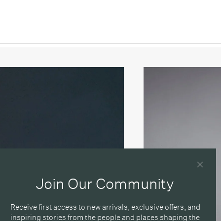
 / Brushed Nickel
e / Brushed Oiled & Waxed Brass
 / Matte Black
Join Our Community
Receive first access to new arrivals, exclusive offers, and
inspiring stories from the people and places shaping the