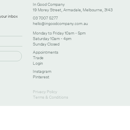
In Good Company
19 Morey Street, Armadale, Melbourne, 3143
 your inbox
03 7007 5277
hello@ingoodcompany.com.au
Monday to Friday 10am - 5pm
Saturday 10am - 4pm
Sunday Closed
Appointments
Trade
Login
Instagram
Pinterest
Privacy Policy
Terms & Conditions