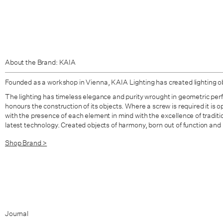
About the Brand: KAIA
Founded as a workshop in Vienna,
KAIA Lighting
has created lighting o
The lighting has timeless elegance and purity wrought in geometric per
honours the construction of its objects. Where a screw is required it is 
with the presence of each element in mind with the excellence of tradit
latest technology. Created objects of harmony, born out of function and
Shop Brand >
Journal