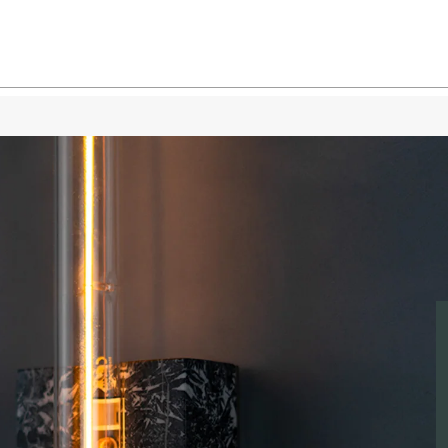
White Marble
White Marbl
White Marble