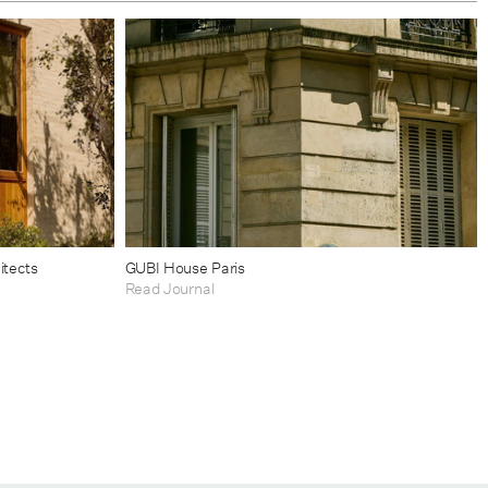
itects
GUBI House Paris
Read Journal