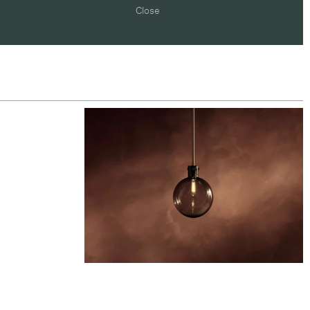
Close