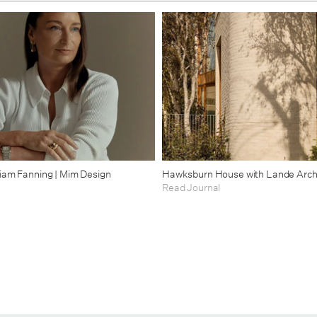
riam Fanning | Mim Design
Hawksburn House with Lande Arch
Read Journal