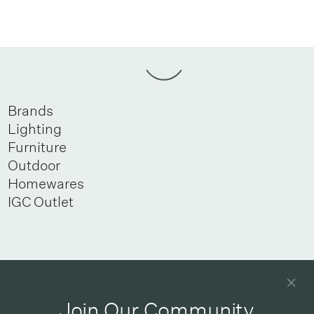
Brands
Lighting
Furniture
Outdoor
Homewares
IGC Outlet
Newsletter
Good design delivered straight into your inbox
Join Our Community