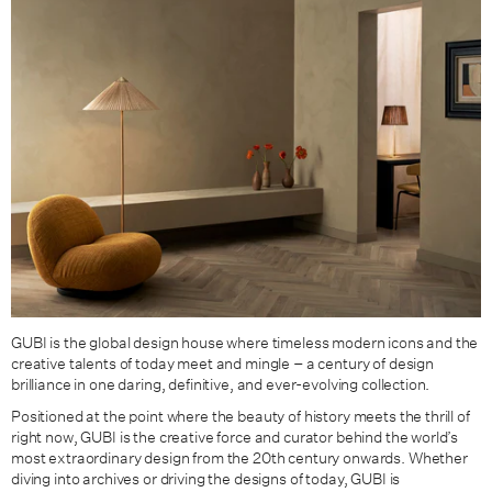
GUBI is the global design house where timeless modern icons and the
creative talents of today meet and mingle – a century of design
brilliance in one daring, definitive, and ever-evolving collection.
Positioned at the point where the beauty of history meets the thrill of
right now, GUBI is the creative force and curator behind the world’s
most extraordinary design from the 20th century onwards. Whether
diving into archives or driving the designs of today, GUBI is