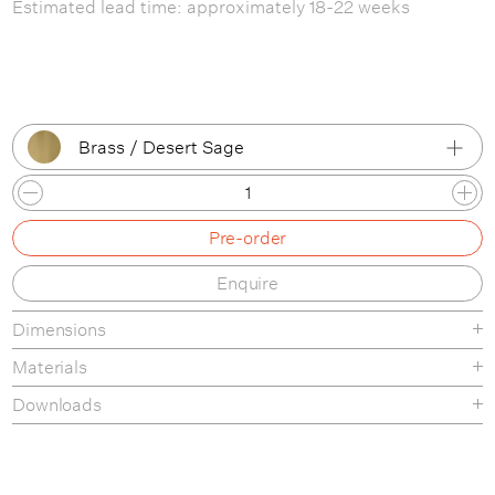
Estimated lead time: approximately 18-22 weeks
Brass / Desert Sage
Brass / Black Semi Matt
Pre-order
Brass / Desert Sage
Enquire
Brass / Shiny Brass
Dimensions
Brass / White Semi Matt
Materials
Chrome / Black Semi Matt
Downloads
Chrome / Chrome
Product Fact Sheet
Chrome / White Semi Matt