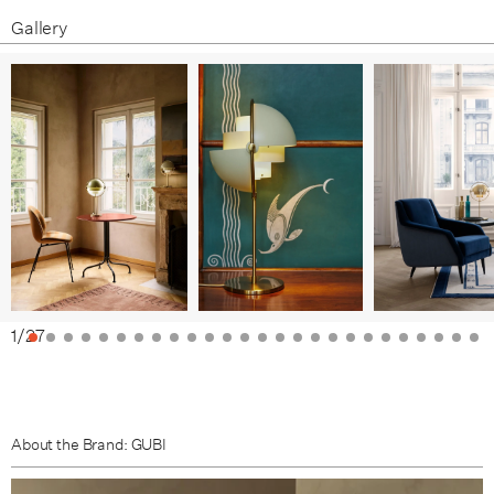
Gallery
1
/
27
About the Brand: GUBI