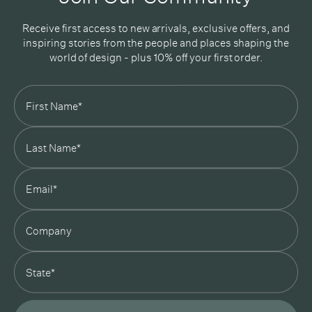
Receive first access to new arrivals, exclusive offers, and
inspiring stories from the people and places shaping the
world of design - plus 10% off your first order.
Subscribe
In Good Company
19 Morey Street, Armadale, Melbourne, 3143
03 7007 5277
hello@ingoodcompany.com.au
Monday to Friday 10am - 5pm
Saturday 10am - 4pm
Sunday Closed
Appointments
state
Trade
Login
Instagram
Pinterest