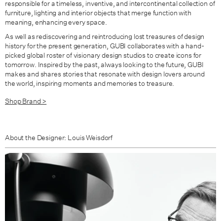
responsible for a timeless, inventive, and intercontinental collection of
furniture, lighting and interior objects that merge function with
meaning, enhancing every space.
As well as rediscovering and reintroducing lost treasures of design
history for the present generation, GUBI collaborates with a hand-
picked global roster of visionary design studios to create icons for
tomorrow. Inspired by the past, always looking to the future, GUBI
makes and shares stories that resonate with design lovers around
the world, inspiring moments and memories to treasure.
Shop Brand >
About the Designer: Louis Weisdorf