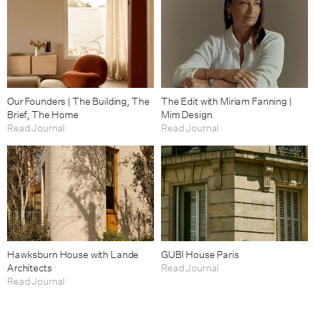
Our Founders | The Building, The
The Edit with Miriam Fanning |
Brief, The Home
Mim Design
Read Journal
Read Journal
Hawksburn House with Lande
GUBI House Paris
Architects
Read Journal
Read Journal