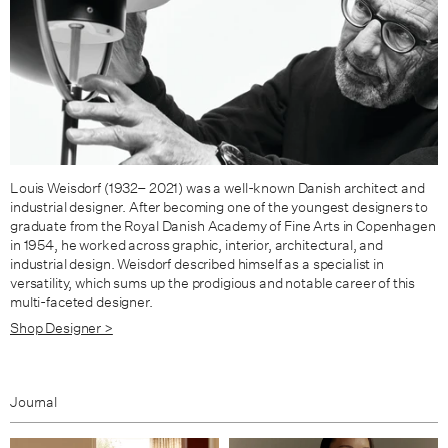
Louis Weisdorf (1932– 2021) was a well-known Danish architect and
industrial designer. After becoming one of the youngest designers to
graduate from the Royal Danish Academy of Fine Arts in Copenhagen
in 1954, he worked across graphic, interior, architectural, and
industrial design. Weisdorf de­scribed himself as a specialist in
versatility, which sums up the prodigious and notable career of this
multi-faceted designer.
Shop Designer >
Journal