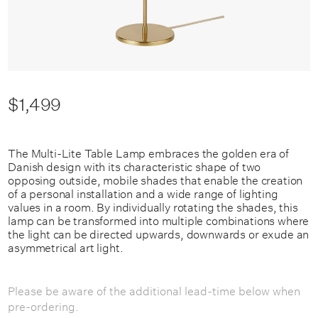
$1,499
The Multi-Lite Table Lamp embraces the golden era of
Danish design with its characteristic shape of two
opposing outside, mobile shades that enable the creation
of a personal installation and a wide range of lighting
values in a room. By individually rotating the shades, this
lamp can be transformed into multiple combinations where
the light can be directed upwards, downwards or exude an
asymmetrical art light.
Please be aware of the additional lead-time below when
pre-ordering.