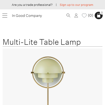
Are you a trade professional?
|
Sign up to our program
0
0
In Good Company
Multi-Lite Table Lamp