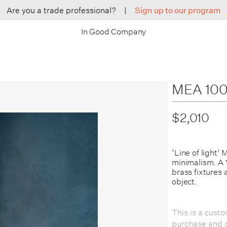
Are you a trade professional?
|
Sign up to our program
In Good Company
MEA 100 
$2,010
‘Line of light‘
minimalism. A 1
brass fixtures 
object.
This is a cust
purchase and c