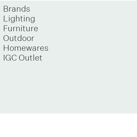
Brands
Lighting
Furniture
Outdoor
Homewares
IGC Outlet