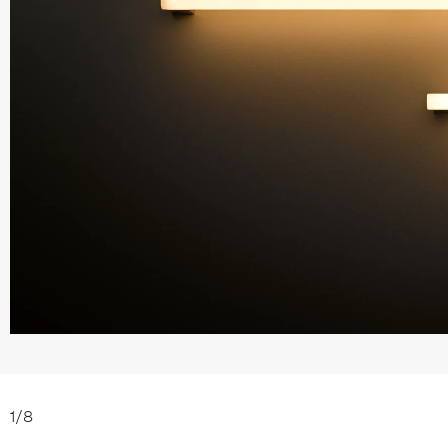
1
/
8