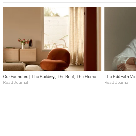
Our Founders | The Building, The Brief, The Home
The Edit with Mi
Read Journal
Read Journal