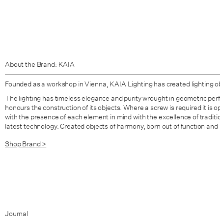
About the Brand: KAIA
Founded as a workshop in Vienna,
KAIA Lighting
has created lighting o
The lighting has timeless elegance and purity wrought in geometric per
honours the construction of its objects. Where a screw is required it is 
with the presence of each element in mind with the excellence of tradit
latest technology. Created objects of harmony, born out of function and
Shop Brand >
Journal