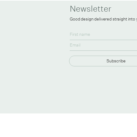
Newsletter
Good design delivered straight into
Subscribe