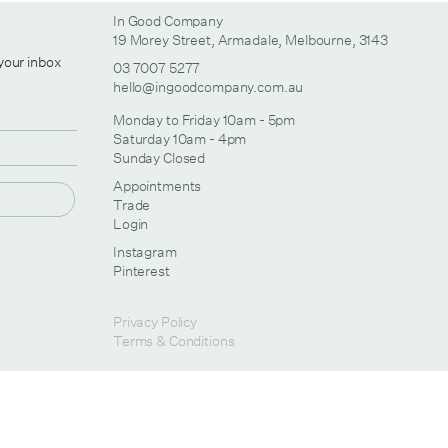
In Good Company
19 Morey Street, Armadale, Melbourne, 3143
 your inbox
03 7007 5277
hello@ingoodcompany.com.au
Monday to Friday 10am - 5pm
Saturday 10am - 4pm
Sunday Closed
Appointments
Trade
Login
Instagram
Pinterest
Privacy Policy
Terms & Conditions