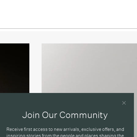
Join Our Community
Receive first access to new arrivals, exclusive offers, and
inspiring stories from the people and places shaping the