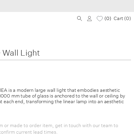
0
Cart (
0
)
Wall Light
 MEA is a modern large wall light that embodies aesthetic
000 mm tube of glass is anchored to the wall or ceiling by
at each end, transforming the linear lamp into an aesthetic
om or made to order item, get in touch with our team to
onfirm current lead times.