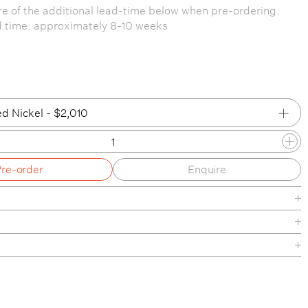
e of the additional lead-time below when pre-ordering.
d time: approximately 8-10 weeks
d Nickel - $2,010
ed Nickel
Pre-order
Enquire
d Nickel
ed Brass
 / Patinated Brass
Black
nishes
Brass