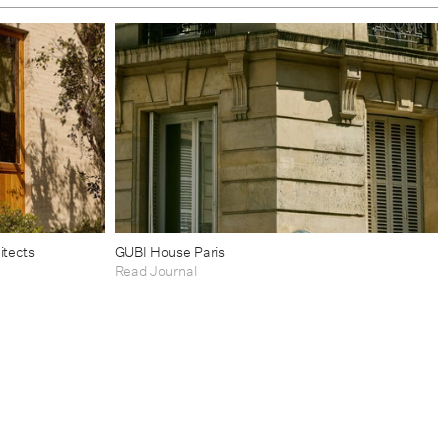
itects
GUBI House Paris
Read Journal