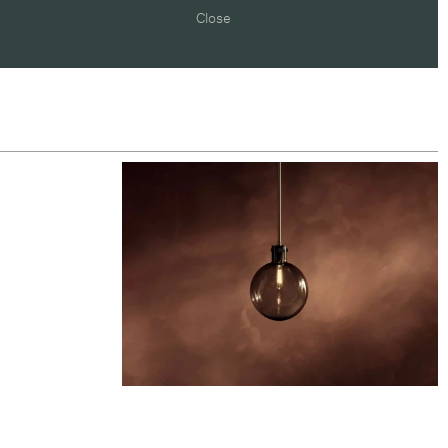
Close