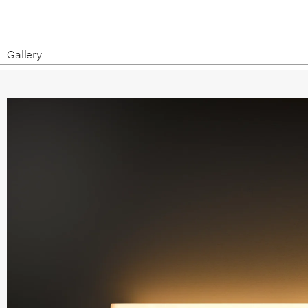
Gallery