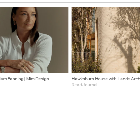
riam Fanning | Mim Design
Hawksburn House with Lande Arch
Read Journal