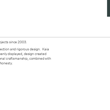
bjects since 2003.
fection and rigorous design. Kaia
openly displayed, design created
ional craftsmanship, combined with
 honesty.