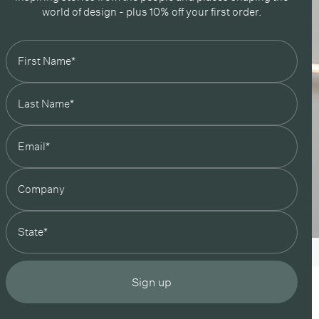
world of design - plus 10% off your first order.
state
Sign up