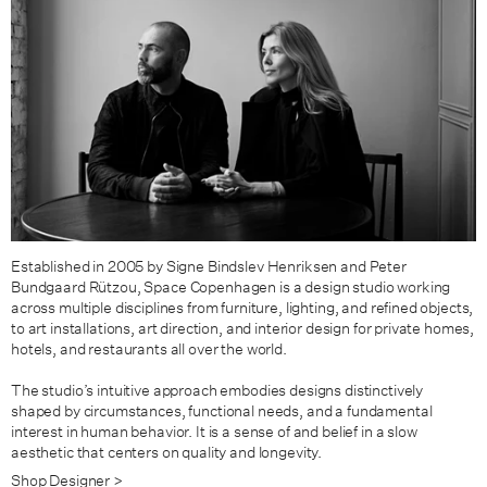
Established in 2005 by Signe Bindslev Henriksen and Peter
Bundgaard Rützou, Space Copenhagen is a design studio working
across multiple disciplines from furniture, lighting, and refined objects,
to art installations, art direction, and interior design for private homes,
hotels, and restaurants all over the world.
The studio’s intuitive approach embodies designs distinctively
shaped by circumstances, functional needs, and a fundamental
interest in human behavior. It is a sense of and belief in a slow
aesthetic that centers on quality and longevity.
Shop Designer >