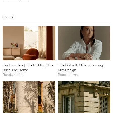
Journal
Our Founders | The Building, The
The Edit with Miriam Fanning |
Brief, The Home
Mim Design
Read Journal
Read Journal