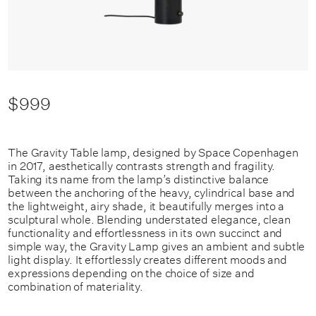
$999
The Gravity Table lamp, designed by Space Copenhagen
in 2017, aesthetically contrasts strength and fragility.
Taking its name from the lamp’s distinctive balance
between the anchoring of the heavy, cylindrical base and
the lightweight, airy shade, it beautifully merges into a
sculptural whole. Blending understated elegance, clean
functionality and effortlessness in its own succinct and
simple way, the Gravity Lamp gives an ambient and subtle
light display. It effortlessly creates different moods and
expressions depending on the choice of size and
combination of materiality.