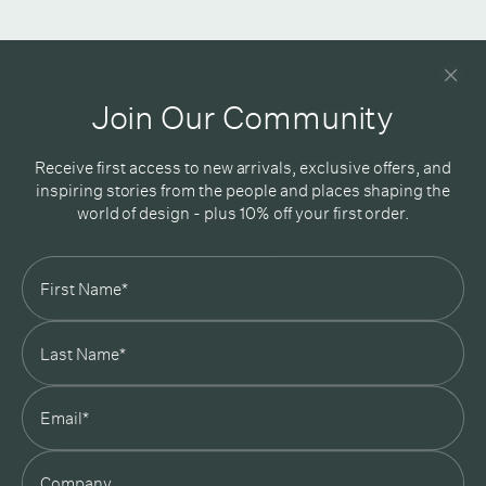
Newsletter
Good design delivered straight into your inbox
Join Our Community
Receive first access to new arrivals, exclusive offers, and
inspiring stories from the people and places shaping the
world of design - plus 10% off your first order.
Subscribe
In Good Company
19 Morey Street, Armadale, Melbourne, 3143
03 7007 5277
hello@ingoodcompany.com.au
Monday to Friday 10am - 5pm
Saturday 10am - 4pm
Sunday Closed