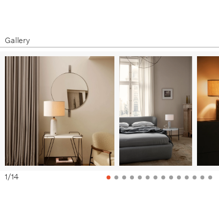
Product Fact Sheet
Care & Maintenance
White Marble / White Shade
White Marble / Canvas Shade
Gallery
1
/
14