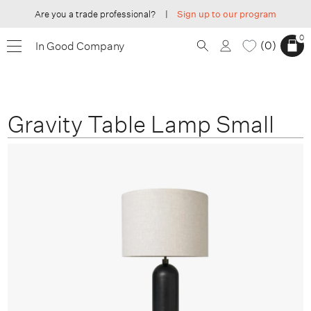
Are you a trade professional?
|
Sign up to our program
0
0
In Good Company
Gravity Table Lamp Small