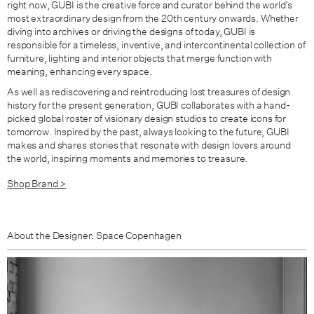
right now, GUBI is the creative force and curator behind the world’s
most extraordinary design from the 20th century onwards. Whether
diving into archives or driving the designs of today, GUBI is
responsible for a timeless, inventive, and intercontinental collection of
furniture, lighting and interior objects that merge function with
meaning, enhancing every space.
As well as rediscovering and reintroducing lost treasures of design
history for the present generation, GUBI collaborates with a hand-
picked global roster of visionary design studios to create icons for
tomorrow. Inspired by the past, always looking to the future, GUBI
makes and shares stories that resonate with design lovers around
the world, inspiring moments and memories to treasure.
Shop Brand >
About the Designer: Space Copenhagen