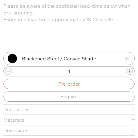
Please be aware of the additional lead-time below when
pre-ordering.
Estimated lead time: approximately 18-22 weeks
Blackened Steel / Canvas Shade
Blackened Steel / White Shade
Pre-order
Blackened Steel / Canvas Shade
Enquire
Black Marble / White Shade
Dimensions
Black Marble / Canvas Shade
Materials
Grey Marble / White Shade
Downloads
Grey Marble / Canvas Shade