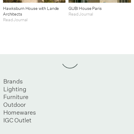
Hawksburn House with Lande
GUBI House Paris
Architects
Read Journal
Read Journal
Brands
Lighting
Furniture
Outdoor
Homewares
IGC Outlet