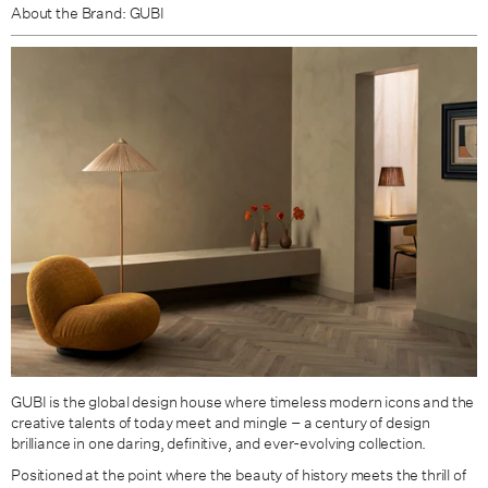
About the Brand: GUBI
GUBI is the global design house where timeless modern icons and the
creative talents of today meet and mingle – a century of design
brilliance in one daring, definitive, and ever-evolving collection.
Positioned at the point where the beauty of history meets the thrill of