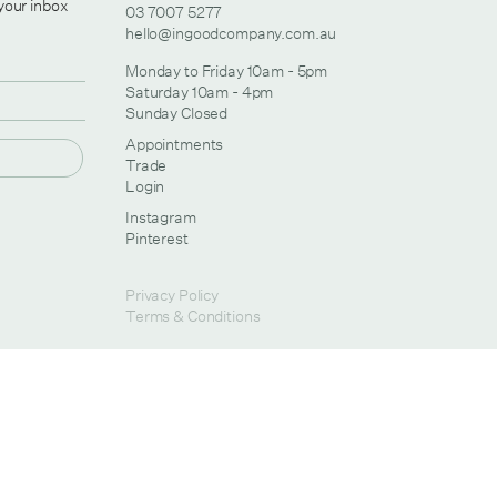
 your inbox
03 7007 5277
hello@ingoodcompany.com.au
Monday to Friday 10am - 5pm
Saturday 10am - 4pm
Sunday Closed
Appointments
Trade
Login
Instagram
Pinterest
Privacy Policy
Terms & Conditions