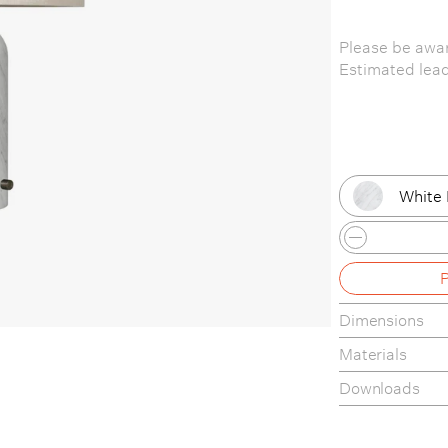
Please be awar
Estimated lea
White 
Blacke
Blacke
Dimensions
Black 
Materials
Black 
Downloads
Grey M
Product Fact S
Care & Mainte
Grey M