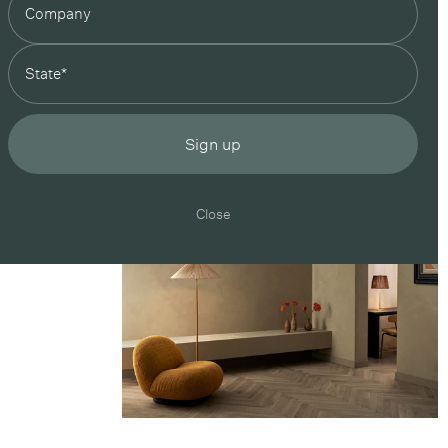
state
Sign up
Close