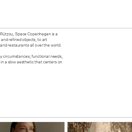
 Rützou, Space Copenhagen is a
 and refined objects, to art
, and restaurants all over the world.
by circumstances, functional needs,
 in a slow aesthetic that centers on