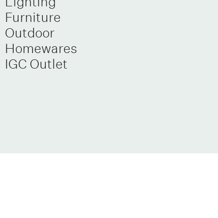
Lighting
Furniture
Outdoor
Homewares
IGC Outlet