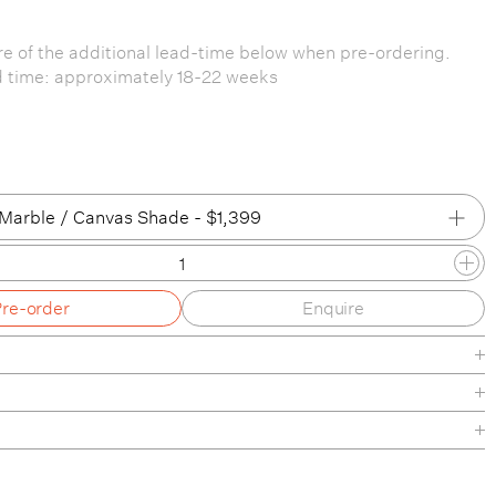
e of the additional lead-time below when pre-ordering.
d time: approximately 18-22 weeks
Marble / Canvas Shade - $1,399
ned Steel / Canvas Shade
Pre-order
Enquire
ned Steel / White Shade
Marble / Canvas Shade
Marble / White Shade
arble / Canvas Shade
heet
nance
arble / White Shade