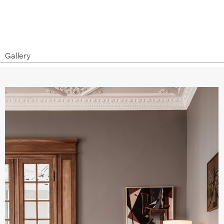
Gallery