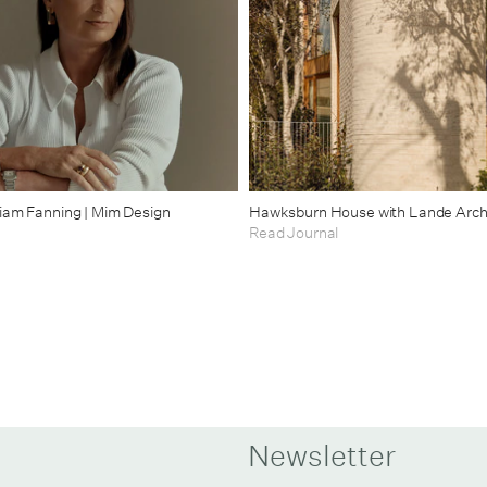
riam Fanning | Mim Design
Hawksburn House with Lande Arch
Read Journal
Newsletter