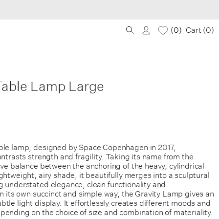
0
Cart (
0
)
Table Lamp Large
ble lamp, designed by Space Copenhagen in 2017,
ontrasts strength and fragility. Taking its name from the
ive balance between the anchoring of the heavy, cylindrical
ghtweight, airy shade, it beautifully merges into a sculptural
g understated elegance, clean functionality and
in its own succinct and simple way, the Gravity Lamp gives an
tle light display. It effortlessly creates different moods and
ending on the choice of size and combination of materiality.