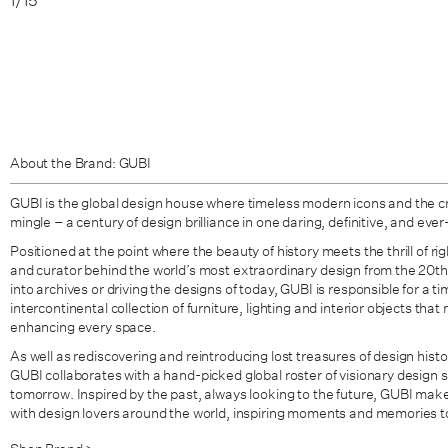
1
/
15
About the Brand: GUBI
GUBI is the global design house where timeless modern icons and the c
mingle – a century of design brilliance in one daring, definitive, and ever
Positioned at the point where the beauty of history meets the thrill of ri
and curator behind the world’s most extraordinary design from the 20t
into archives or driving the designs of today, GUBI is responsible for a t
intercontinental collection of furniture, lighting and interior objects th
enhancing every space.
As well as rediscovering and reintroducing lost treasures of design histo
GUBI collaborates with a hand-picked global roster of visionary design s
tomorrow. Inspired by the past, always looking to the future, GUBI mak
with design lovers around the world, inspiring moments and memories t