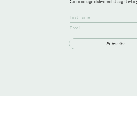
Good design delivered straight into
Subscribe