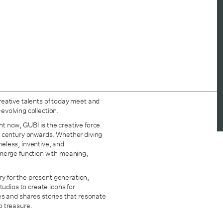
reative talents of today meet and
-evolving collection.
ght now, GUBI is the creative force
h century onwards. Whether diving
imeless, inventive, and
at merge function with meaning,
ry for the present generation,
tudios to create icons for
es and shares stories that resonate
o treasure.