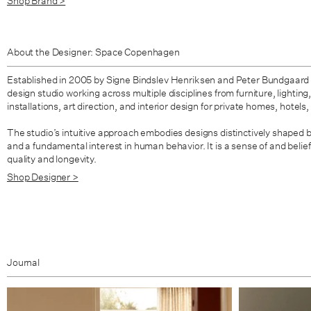
Shop Brand >
About the Designer: Space Copenhagen
Established in 2005 by Signe Bindslev Henriksen and Peter Bundgaard
design studio working across multiple disciplines from furniture, lighting,
installations, art direction, and interior design for private homes, hotels
The studio’s intuitive approach embodies designs distinctively shaped 
and a fundamental interest in human behavior. It is a sense of and belief
quality and longevity.
Shop Designer >
Journal