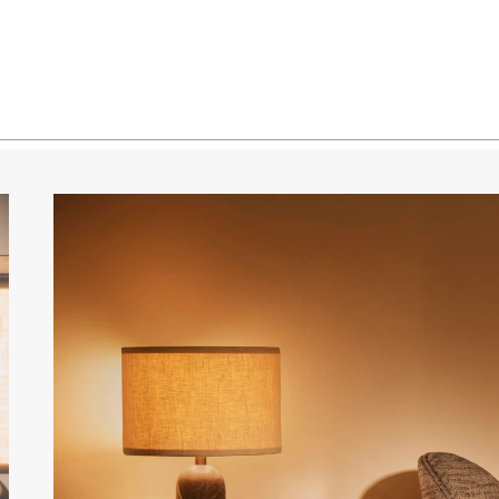
Marble / Canvas Shade
Marble / White Shade