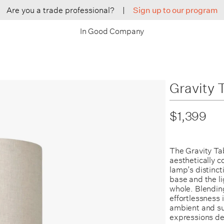
Are you a trade professional?
|
Sign up to our program
In Good Company
Gravity 
$1,399
The Gravity Ta
aesthetically c
lamp’s distinct
base and the li
whole. Blendin
effortlessness 
ambient and sub
expressions dep