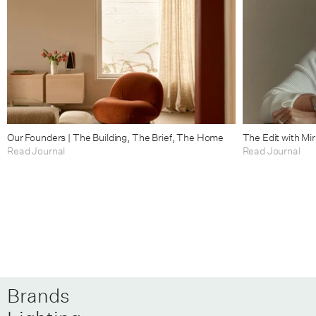
Our Founders | The Building, The Brief, The Home
The Edit with Mi
Read Journal
Read Journal
Brands