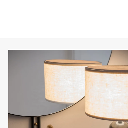
White 
White 