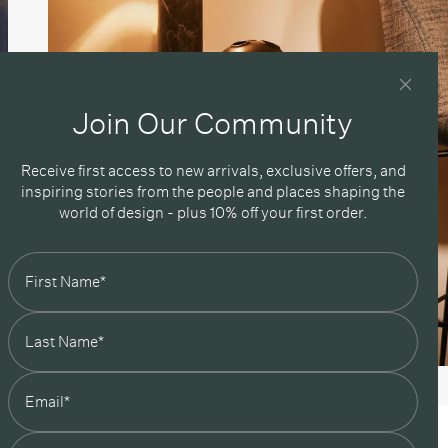
Join Our Community
Receive first access to new arrivals, exclusive offers, and
inspiring stories from the people and places shaping the
world of design - plus 10% off your first order.