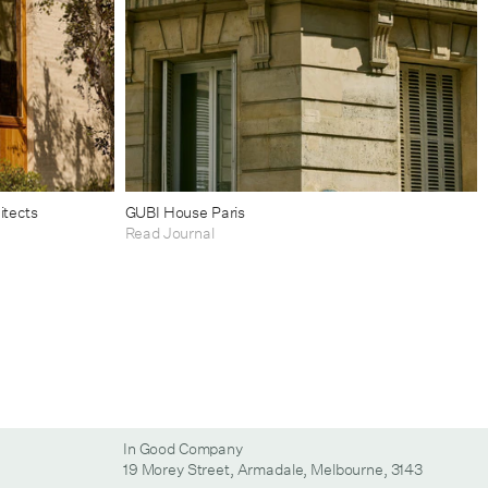
itects
GUBI House Paris
Read Journal
In Good Company
19 Morey Street, Armadale, Melbourne, 3143