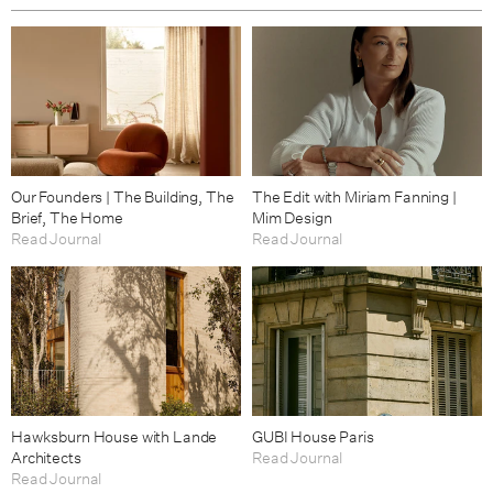
Our Founders | The Building, The
The Edit with Miriam Fanning |
Brief, The Home
Mim Design
Read Journal
Read Journal
Hawksburn House with Lande
GUBI House Paris
Architects
Read Journal
Read Journal