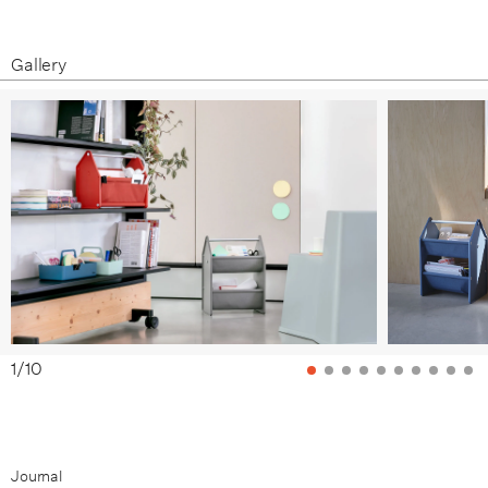
Gallery
1
/
10
Journal