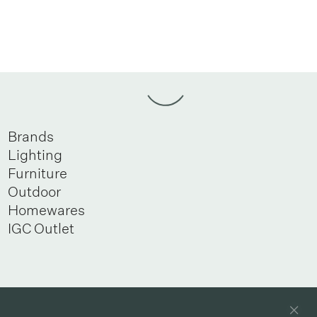
Brands
Lighting
Furniture
Outdoor
Homewares
IGC Outlet
Newsletter