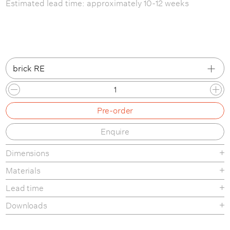
Estimated lead time: approximately 10-12 weeks
brick RE
deep black RE
Pre-order
dark grey RE
Enquire
sea blue RE
Dimensions
brick RE
Materials
Lead time
Downloads
Tear-sheet