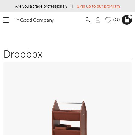
Are you a trade professional?
|
Sign up to our program
0
0
In Good Company
Dropbox