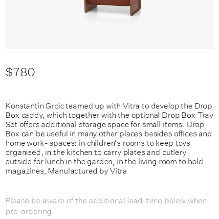
$780
Konstantin Grcic teamed up with Vitra to develop the Drop
Box caddy, which together with the optional Drop Box Tray
Set offers additional storage space for small items. Drop
Box can be useful in many other places besides offices and
home work- spaces: in children‘s rooms to keep toys
organised, in the kitchen to carry plates and cutlery
outside for lunch in the garden, in the living room to hold
magazines, Manufactured by Vitra
Please be aware of the additional lead-time below when
pre-ordering.