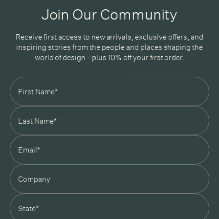
Good design delivered straight into your inbox
Join Our Community
Receive first access to new arrivals, exclusive offers, and
inspiring stories from the people and places shaping the
world of design - plus 10% off your first order.
Subscribe
In Good Company
19 Morey Street, Armadale, Melbourne, 3143
03 7007 5277
hello@ingoodcompany.com.au
Monday to Friday 10am - 5pm
Saturday 10am - 4pm
Sunday Closed
Appointments
state
Trade
Login