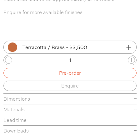
Enquire for more available finishes.
Terracotta / Brass - $3,500
Tan Clay / Black
Pre-order
Tan Clay / Bone
Enquire
Tan Clay / Brass
Dimensions
Tan Clay / Patina Brass
Materials
White Clay / Black
Lead time
White Clay / Bone
Downloads
White Clay / Brass