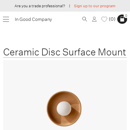
Are you a trade professional?
|
Sign up to our program
0
0
In Good Company
Ceramic Disc Surface Mount