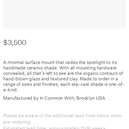
$3,500
A minimal surface mount that cedes the spotlight to its
handmade ceramic shade. With all mounting hardware
concealed, all that’s left to see are the organic contours of
hand-blown glass and textured clay. Made to order in a
range of sizes and finishes, each slip-cast shade is one-of-
a-kind.
Manufactured by In Common With, Brooklyn USA
Please be aware of the additional lead-time below when
pre-ordering.
Estimated lead time: approximately 12-16 weeks