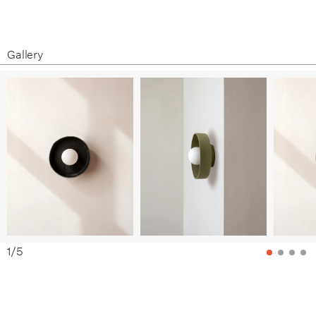
Assembly Guide
White Clay / Patina Brass
Terracotta / Black
Gallery
Terracotta / Bone
Terracotta / Brass
Terracotta / Patina Brass
Black Clay / Black
Black Clay / Bone
Black Clay / Brass
Black Clay / Patina Brass
1
/
5
Green Clay / Black
Green Clay / Bone