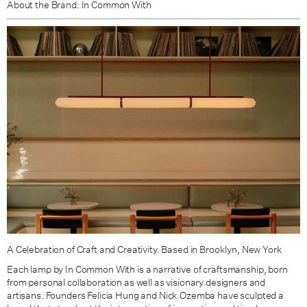
About the Brand: In Common With
Green Clay / Brass
Green Clay / Patina Brass
A Celebration of Craft and Creativity. Based in Brooklyn, New York
Each lamp by In Common With is a narrative of craftsmanship, born
from personal collaboration as well as visionary designers and
artisans. Founders Felicia Hung and Nick Ozemba have sculpted
a