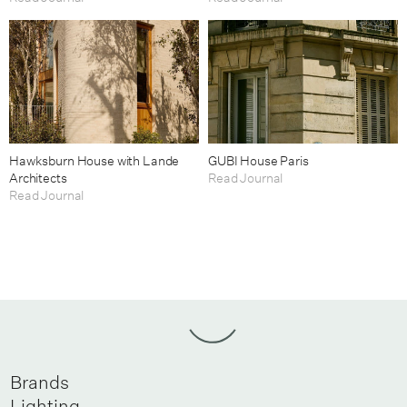
Hawksburn House with Lande
GUBI House Paris
Architects
Read Journal
Read Journal
Brands
Lighting