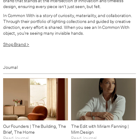
brand that stands at the intersection of innovation and timeless
design, ensuring every piece isn’t just seen, but felt.
In Common With is a story of curiosity, materiality, and collaboration.
Through their portfolio of lighting collections and guided by creative
direction, every effort is shared. When you see an In Common With
object, you’re seeing many invisible hands.
Shop Brand >
Journal
Our Founders | The Building, The
The Edit with Miriam Fanning |
Brief, The Home
Mim Design
Read Journal
Read Journal