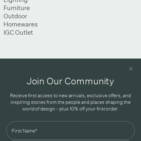
Furniture
Outdoor
Homewares
IGC Outlet
Newsletter
Good design delivered straight into your inbox
Join Our Community
Receive first access to new arrivals, exclusive offers, and
inspiring stories from the people and places shaping the
world of design - plus 10% off your first order.
Subscribe