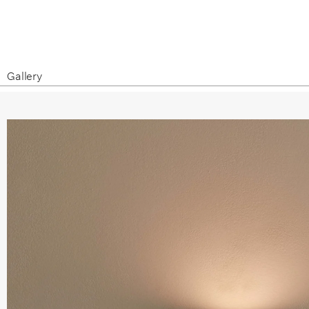
Gallery