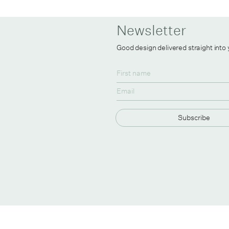
Newsletter
Good design delivered straight into
Subscribe