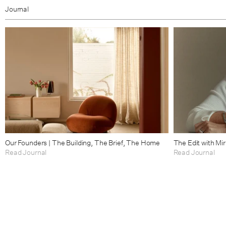
Journal
Our Founders | The Building, The Brief, The Home
The Edit with Mi
Read Journal
Read Journal