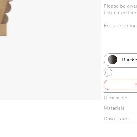
Please be awar
Estimated lea
Enquire for mor
Blacke
Patina
Patina
Dimensions
Patina
Materials
Patina
Downloads
Brass 
Tear-sheet
Assembly Gui
Brass 