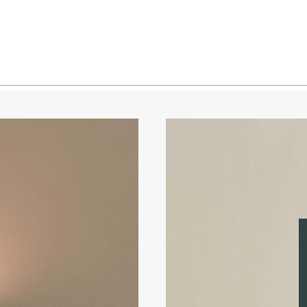
Brass 
Brass 
Blacke
Blacke
Blacke
Blacke
Pewter
Pewter
Pewter
Pewter