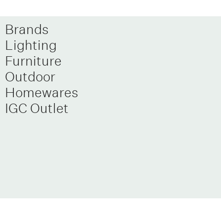
Brands
Lighting
Furniture
Outdoor
Homewares
IGC Outlet