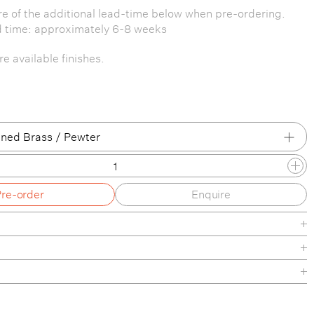
e of the additional lead-time below when pre-ordering.
d time: approximately 6-8 weeks
e available finishes.
ned Brass / Pewter
 Brass / Patina Brass
Pre-order
Enquire
 Brass / Brass
 Brass / Blackened Brass
 Brass / Pewter
/ Patina Brass
de
/ Brass