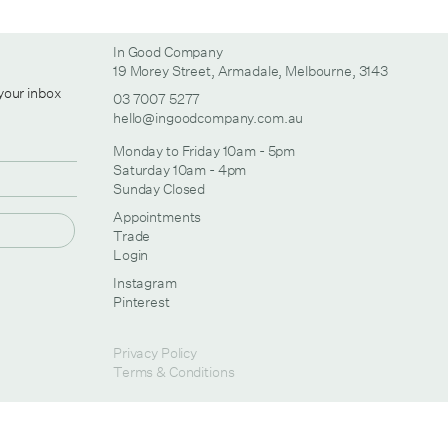
In Good Company
19 Morey Street, Armadale, Melbourne, 3143
 your inbox
03 7007 5277
hello@ingoodcompany.com.au
Monday to Friday 10am - 5pm
Saturday 10am - 4pm
Sunday Closed
Appointments
Trade
Login
Instagram
Pinterest
Privacy Policy
Terms & Conditions