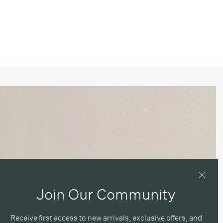
/ Blackened Brass
/ Pewter
ned Brass / Patina Brass
ned Brass / Brass
ned Brass / Blackened Brass
ned Brass / Pewter
 / Patina Brass
 / Brass
 / Blackened Brass
Join Our Community
 / Pewter
Receive first access to new arrivals, exclusive offers, and