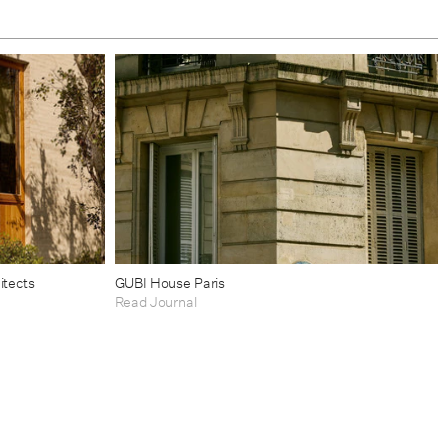
itects
GUBI House Paris
Read Journal