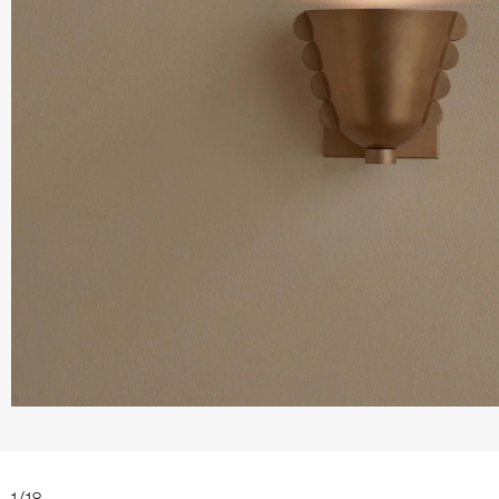
1
/
18