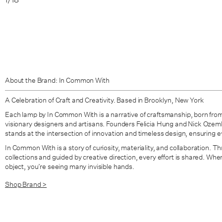
About the Brand: In Common With
A Celebration of Craft and Creativity. Based in Brooklyn, New York
Each lamp by In Common With is a narrative of craftsmanship, born from
visionary designers and artisans. Founders Felicia Hung and Nick Oze
stands at the intersection of innovation and timeless design, ensuring eve
In Common With is a story of curiosity, materiality, and collaboration. Thr
collections and guided by creative direction, every effort is shared. W
object, you’re seeing many invisible hands.
Shop Brand >