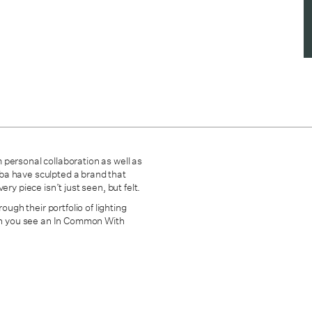
 personal collaboration as well as
mba have sculpted
a brand that
ry piece isn’t just seen, but felt.
ough their portfolio of lighting
hen you see an In Common With