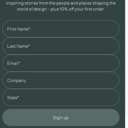
inspiring stories from the people and places shaping the
world of design - plus 10% off your first order.
state
Sign up