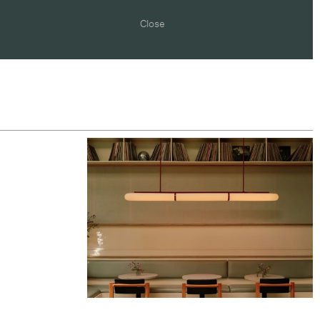
Close