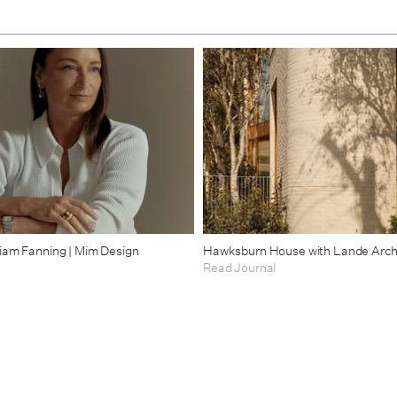
riam Fanning | Mim Design
Hawksburn House with Lande Arch
Read Journal