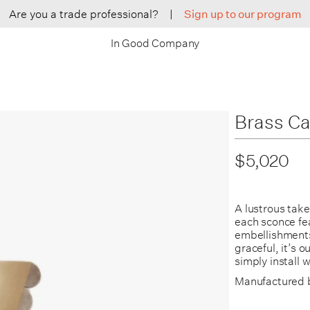
Are you a trade professional?
|
Sign up to our program
In Good Company
Brass Ca
$5,020
A lustrous tak
each sconce fe
embellishments 
graceful, it’s 
simply install 
Manufactured 