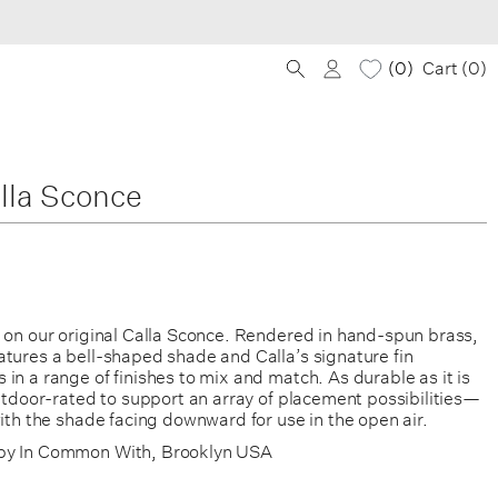
0
Cart (
0
)
lla Sconce
e on our original Calla Sconce. Rendered in hand-spun brass,
atures a bell-shaped shade and Calla’s signature fin
in a range of finishes to mix and match. As durable as it is
outdoor-rated to support an array of placement possibilities—
with the shade facing downward for use in the open air.
by In Common With, Brooklyn USA