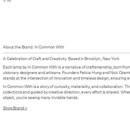
About the Brand: In Common With
A Celebration of Craft and Creativity. Based in Brooklyn, New York
Each lamp by In Common With is a narrative of craftsmanship, born from
visionary designers and artisans. Founders Felicia Hung and Nick Oze
stands at the intersection of innovation and timeless design, ensuring eve
In Common With is a story of curiosity, materiality, and collaboration. Thr
collections and guided by creative direction, every effort is shared. W
object, you’re seeing many invisible hands.
Shop Brand >