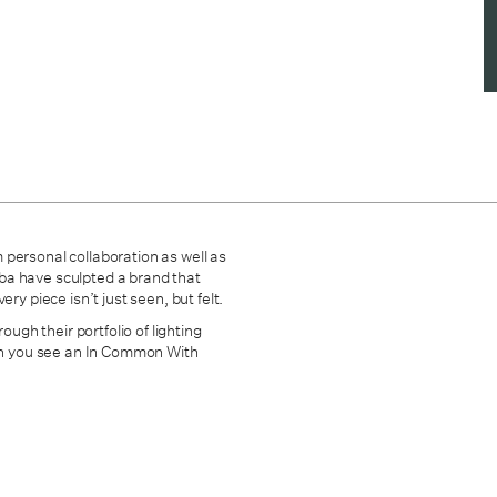
 personal collaboration as well as
mba have sculpted
a brand that
ry piece isn’t just seen, but felt.
ough their portfolio of lighting
hen you see an In Common With