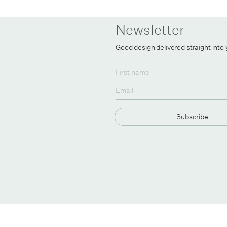
Newsletter
Good design delivered straight into
Subscribe