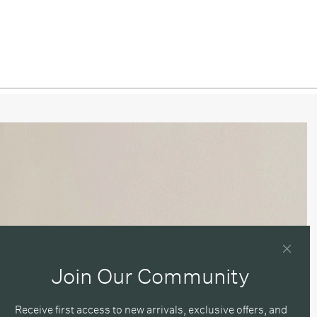
/ Blackened Brass
/ Pewter
ned Brass / Patina Brass
ned Brass / Brass
ned Brass / Blackened Brass
ned Brass / Pewter
 / Patina Brass
 / Brass
 / Blackened Brass
Join Our Community
 / Pewter
Receive first access to new arrivals, exclusive offers, and