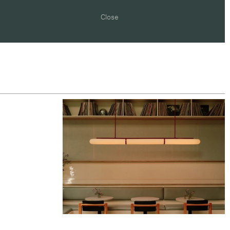
Close