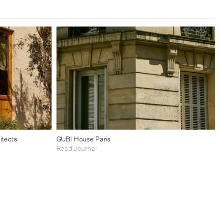
itects
GUBI House Paris
Read Journal