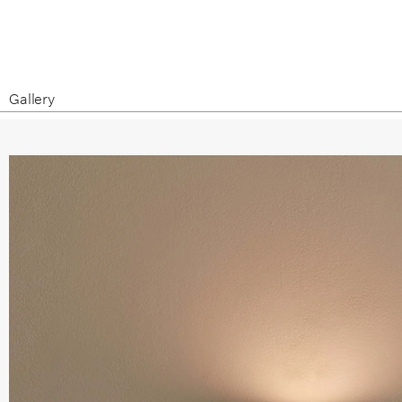
Gallery