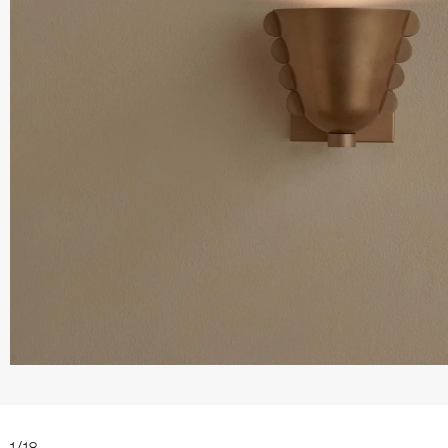
1
/
18