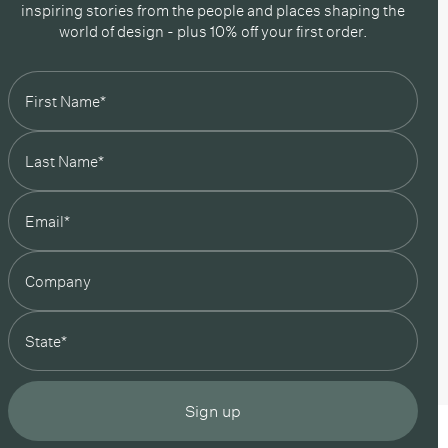
inspiring stories from the people and places shaping the
world of design - plus 10% off your first order.
state
Sign up