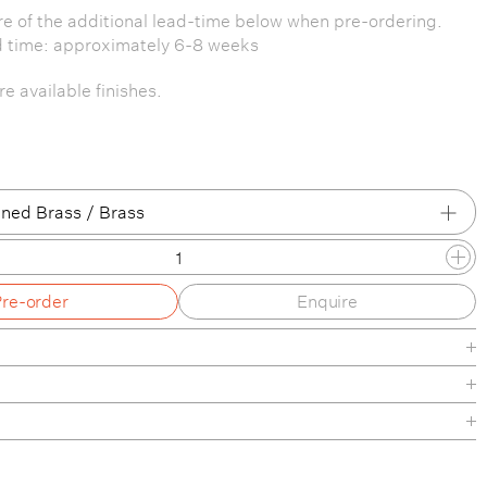
e of the additional lead-time below when pre-ordering.
d time: approximately 6-8 weeks
e available finishes.
ned Brass / Brass
 Brass / Patina Brass
Pre-order
Enquire
 Brass / Brass
 Brass / Blackened Brass
 Brass / Pewter
/ Patina Brass
de
/ Brass