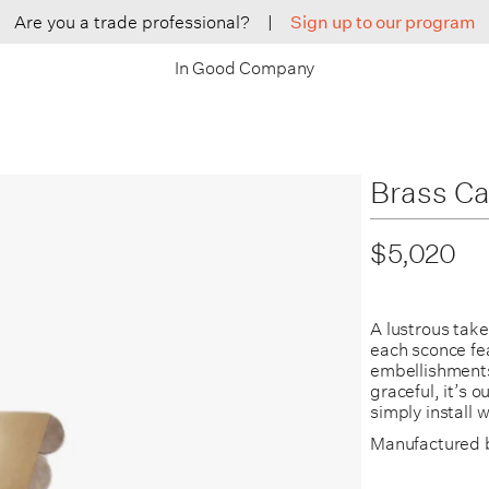
Are you a trade professional?
|
Sign up to our program
In Good Company
Brass Ca
$5,020
A lustrous tak
each sconce fe
embellishments 
graceful, it’s 
simply install 
Manufactured 