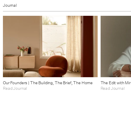
Journal
Our Founders | The Building, The Brief, The Home
The Edit with Mi
Read Journal
Read Journal