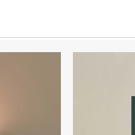
Brass 
Brass 
Blacke
Blacke
Blacke
Blacke
Pewter
Pewter
Pewter
Pewter