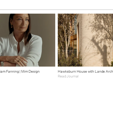
riam Fanning | Mim Design
Hawksburn House with Lande Arch
Read Journal