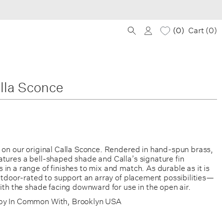
0
Cart (
0
)
lla Sconce
e on our original Calla Sconce. Rendered in hand-spun brass,
atures a bell-shaped shade and Calla’s signature fin
in a range of finishes to mix and match. As durable as it is
outdoor-rated to support an array of placement possibilities—
with the shade facing downward for use in the open air.
by In Common With, Brooklyn USA