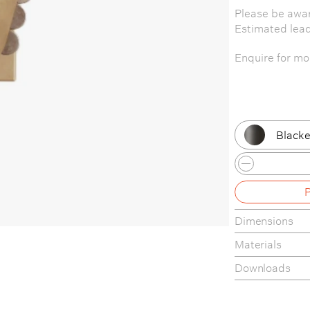
Please be awar
Estimated lea
Enquire for mor
Blacke
Patina
Patina
Dimensions
Patina
Materials
Patina
Downloads
Brass 
Tear-sheet
Assembly Gui
Brass 