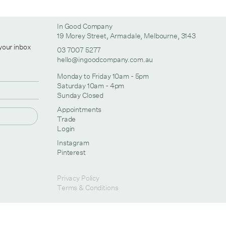
In Good Company
19 Morey Street, Armadale, Melbourne, 3143
 your inbox
03 7007 5277
hello@ingoodcompany.com.au
Monday to Friday 10am - 5pm
Saturday 10am - 4pm
Sunday Closed
Appointments
Trade
Login
Instagram
Pinterest
Privacy Policy
Terms & Conditions