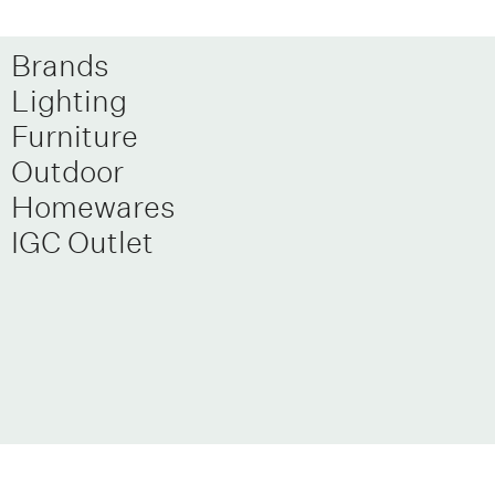
Brands
Lighting
Furniture
Outdoor
Homewares
IGC Outlet