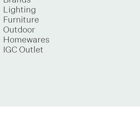
Lighting
Furniture
Outdoor
Homewares
IGC Outlet