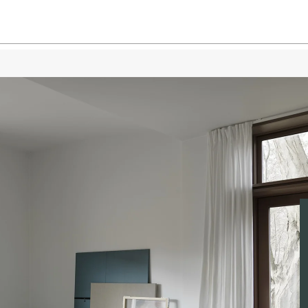
Dusty
Dusty
Grey /
Grey 
Grey 
Grey 
Light 
Light 
Light 
Light 
Taupe 