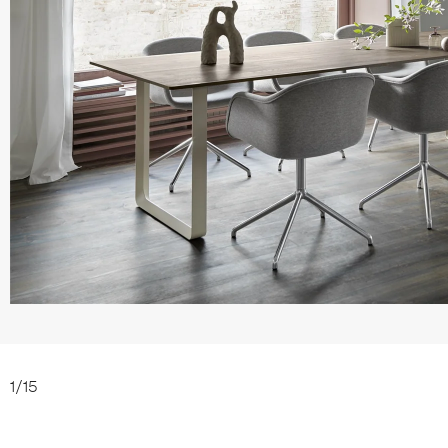
1
/
15