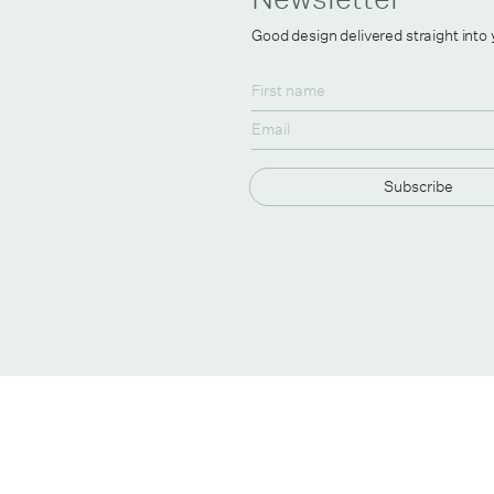
Good design delivered straight into
Subscribe