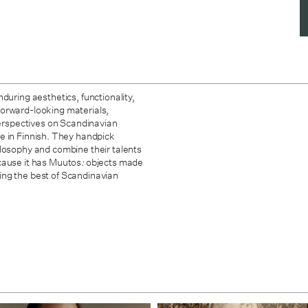
during aesthetics, functionality,
forward-looking materials,
 perspectives on Scandinavian
 in Finnish. They handpick
ilosophy and combine their talents
cause it has Muutos
:
objects made
ing the best of Scandinavian