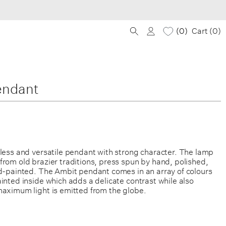
0
Cart (
0
)
endant
eless and versatile pendant with strong character. The lamp
rom old brazier traditions, press spun by hand, polished,
nd-painted. The Ambit pendant comes in an array of colours
inted inside which adds a delicate contrast while also
maximum light is emitted from the globe.