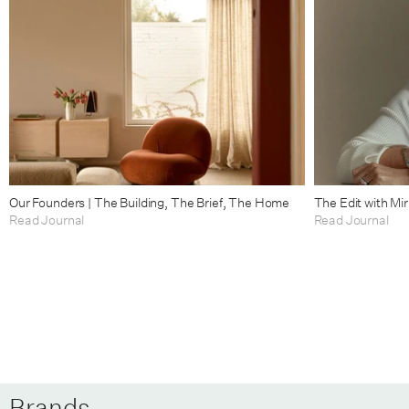
Our Founders | The Building, The Brief, The Home
The Edit with Mi
Read Journal
Read Journal
Brands