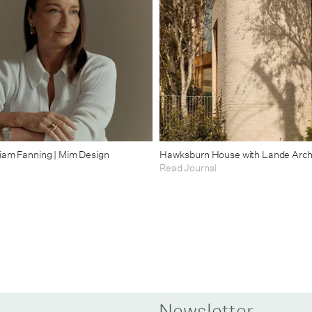
riam Fanning | Mim Design
Hawksburn House with Lande Arch
Read Journal
Newsletter