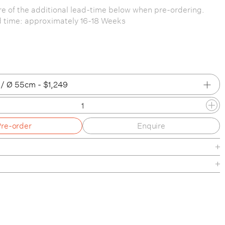
e of the additional lead-time below when pre-ordering.
d time: approximately 16-18 Weeks
/ Ø 55cm - $1,249
/ Ø 16.5cm
Pre-order
Enquire
/ Ø 25cm
 / Ø 40cm
 / Ø 55cm
Green / Ø 16.5cm
 Green / Ø 25cm