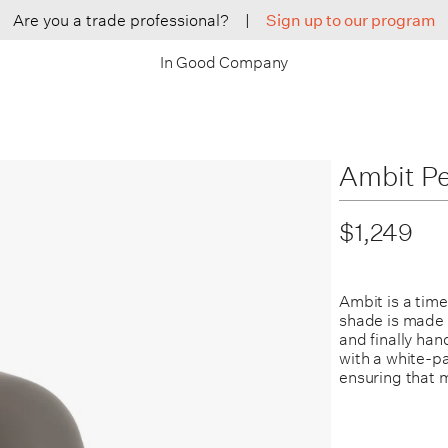
Are you a trade professional?
|
Sign up to our program
In Good Company
Ambit P
$1,249
Ambit is a tim
shade is made f
and finally ha
with a white-pa
ensuring that 