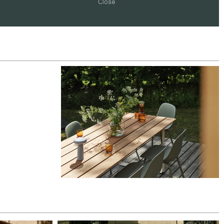
Close