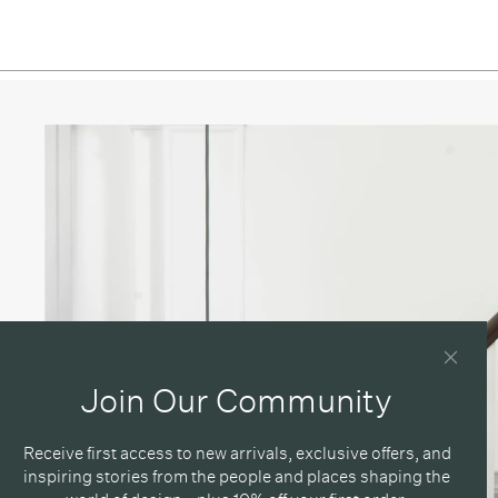
 Green / Ø 40cm
 Green / Ø 55cm
 Ø 16.5cm
/ Ø 25cm
/ Ø 40cm
/ Ø 55cm
Blue / Ø 16.5cm
Blue / Ø 25cm
Blue / Ø 40cm
Join Our Community
Blue / Ø 55cm
Receive first access to new arrivals, exclusive offers, and
/ Ø 16.5cm
inspiring stories from the people and places shaping the