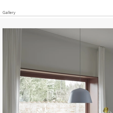
Gallery