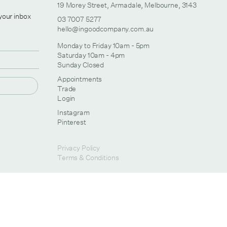
19 Morey Street, Armadale, Melbourne, 3143
 your inbox
03 7007 5277
hello@ingoodcompany.com.au
Monday to Friday 10am - 5pm
Saturday 10am - 4pm
Sunday Closed
Appointments
Trade
Login
Instagram
Pinterest
Privacy Policy
Terms & Conditions