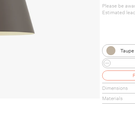
Please be awar
Estimated lea
Taupe 
Black 
Black 
Dimensions
Black
Materials
Black
Dusty 
Dusty