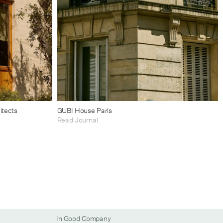
itects
GUBI House Paris
Read Journal
In Good Company