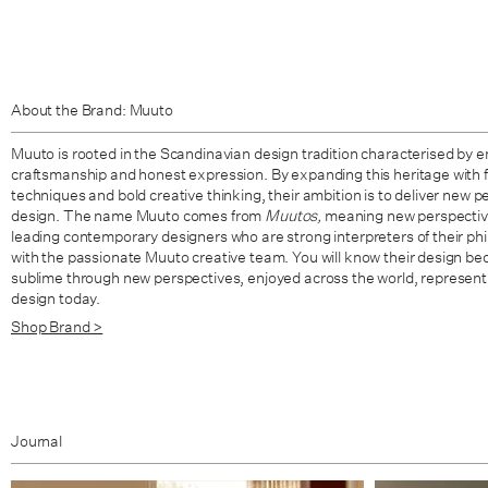
About the Brand: Muuto
Muuto is rooted in the Scandinavian design tradition characterised by en
craftsmanship and honest expression. By expanding this heritage with 
techniques and bold creative thinking, their ambition is to deliver new
design. The name Muuto comes from
Muutos,
meaning new perspective
leading contemporary designers who are strong interpreters of their ph
with the passionate Muuto creative team. You will know their design be
sublime through new perspectives, enjoyed across the world, represent
design today.
Shop Brand >
Journal