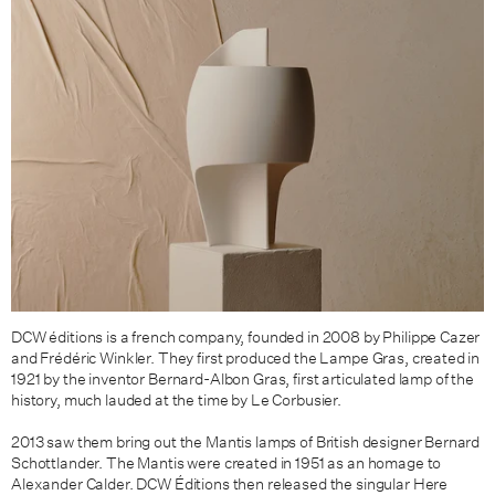
DCW éditions is a french company, founded in 2008 by Philippe Cazer
and Frédéric Winkler. They first produced the Lampe Gras, created in
1921 by the inventor Bernard-Albon Gras, first articulated lamp of the
history, much lauded at the time by Le Corbusier.
2013 saw them bring out the
Mantis lamps of British designer
Bernard
Schottlander. The Mantis were
created in 1951 as an homage to
Alexander Calder. DCW Éditions then released the singular
Here