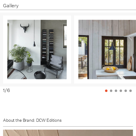
Gallery
1
/
6
About the Brand: DCW Editions