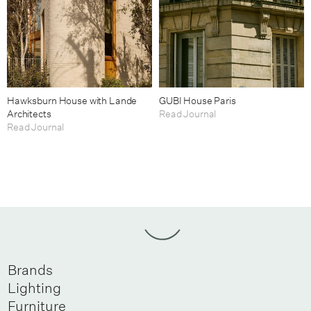
Hawksburn House with Lande
GUBI House Paris
Architects
Read Journal
Read Journal
Brands
Lighting
Furniture