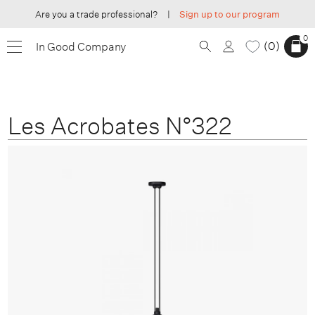
Are you a trade professional?
|
Sign up to our program
0
0
In Good Company
Les Acrobates N°322