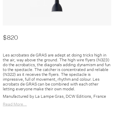
$820
Les acrobates de GRAS are adept at doing tricks high in
the air, way above the ground. The high wire flyers (N323)
do the acrobatics, the diagonals adding dynamism and fun
to the spectacle. The catcher is concentrated and reliable
(N322) as it receives the flyers. The spectacle is
impressive, full of movement, rhythm and colour. Les
acrobats de GRAS can be combined with each other
letting everyone make their own model.
Manufactured by La Lampe Gras, DCW Editions, France
Read More...