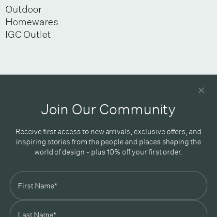
Outdoor
Homewares
IGC Outlet
Newsletter
Good design delivered straight into your inbox
Join Our Community
Receive first access to new arrivals, exclusive offers, and
inspiring stories from the people and places shaping the
world of design - plus 10% off your first order.
Subscribe
In Good Company
19 Morey Street, Armadale, Melbourne, 3143