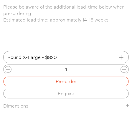
Please be aware of the additional lead-time below when
pre-ordering.
Estimated lead time: approximately 14-16 weeks
Round X-Large - $820
Conic Large
Pre-order
Conic X-Large
Enquire
Round Large
Dimensions
Round X-Large