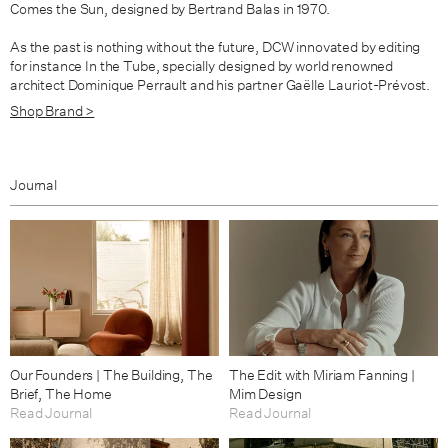
Comes the Sun
,
designed by Bertrand Balas in 1970.
As the past is nothing without the future, DCW innovated by editing
for instance In the Tube, specially designed by world renowned
architect Dominique Perrault and his partner Gaëlle Lauriot-Prévost.
Shop Brand >
Journal
Our Founders | The Building, The
The Edit with Miriam Fanning |
Brief, The Home
Mim Design
Read Journal
Read Journal