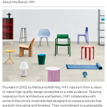
About the Brand: HAY
Founded in 2002 by Mette and Rolf Hay, HAY was born from a vision
to make high-quality design accessible to a wide audience.
Drawing
inspiration from architecture and fashion, HAY collaborates with
some of the world’s most talented designers to create products that
are both innovative and timeless.
Their commitment to sustainability