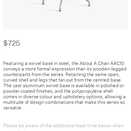
$725
Featuring a swivel base in steel, the About A Chair AAC10
conveys a more formal expression than its wooden-legged
counterparts from the series. Retaining the same open,
curved shell and legs that fan out from the centred base.
The cast aluminium swivel base is available in polished or
powder coated finishes, and the polypropylene shell
comes in diverse colour and upholstery options, allowing a
multitude of design combinations that make this series so
versatile.
Please be aware of the additional lead-time below when