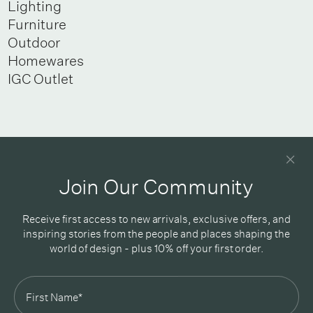
Lighting
Furniture
Outdoor
Homewares
IGC Outlet
Newsletter
Good design delivered straight into your inbox
Join Our Community
Receive first access to new arrivals, exclusive offers, and
inspiring stories from the people and places shaping the
world of design - plus 10% off your first order.
Subscribe