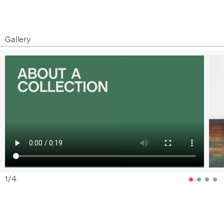
Gallery
1
/
4