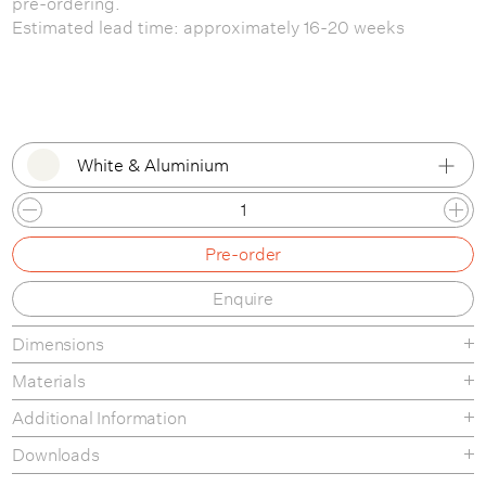
pre-ordering.
Estimated lead time: approximately 16-20 weeks
White & Aluminium
Melange Cream & Aluminium
Pre-order
White & Aluminium
Enquire
Dusty Blue & Aluminium
Dimensions
Custom Option
Materials
Additional Information
Downloads
Tear sheet