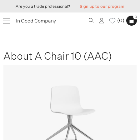
Are you a trade professional?
|
Sign up to our program
0
0
In Good Company
About A Chair 10 (AAC)