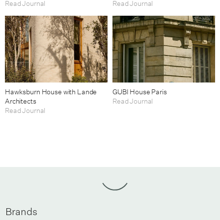
Read Journal
Read Journal
Hawksburn House with Lande
GUBI House Paris
Architects
Read Journal
Read Journal
Brands