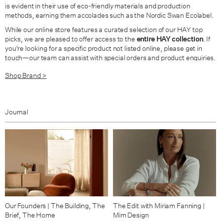
is evident in their use of eco-friendly materials and production
methods, earning them accolades such as the Nordic Swan Ecolabel.
While our online store features a curated selection of our HAY top
picks, we are pleased to offer access to the
entire HAY collection
. If
you're looking for a specific product not listed online, please get in
touch—our team can assist with special orders and product enquiries.
Shop Brand >
Journal
Our Founders | The Building, The
The Edit with Miriam Fanning |
Brief, The Home
Mim Design