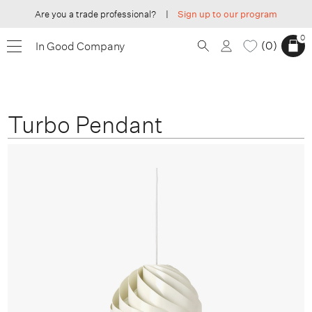
Are you a trade professional?
|
Sign up to our program
0
0
In Good Company
Turbo Pendant