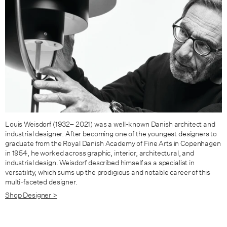
Louis Weisdorf (1932– 2021) was a well-known Danish architect and
industrial designer. After becoming one of the youngest designers to
graduate from the Royal Danish Academy of Fine Arts in Copenhagen
in 1954, he worked across graphic, interior, architectural, and
industrial design. Weisdorf de­scribed himself as a specialist in
versatility, which sums up the prodigious and notable career of this
multi-faceted designer.
Shop Designer >