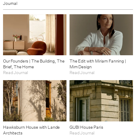
Journal
Our Founders | The Building, The
The Edit with Miriam Fanning |
Brief, The Home
Mim Design
Read Journal
Read Journal
Hawksburn House with Lande
GUBI House Paris
Architects
Read Journal