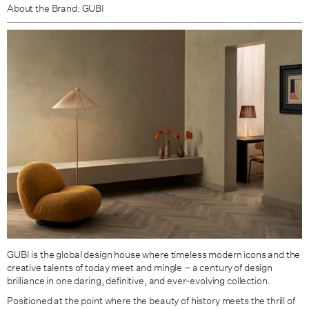
About the Brand: GUBI
GUBI is the global design house where timeless modern icons and the
creative talents of today meet and mingle – a century of design
brilliance in one daring, definitive, and ever-evolving collection.
Positioned at the point where the beauty of history meets the thrill of