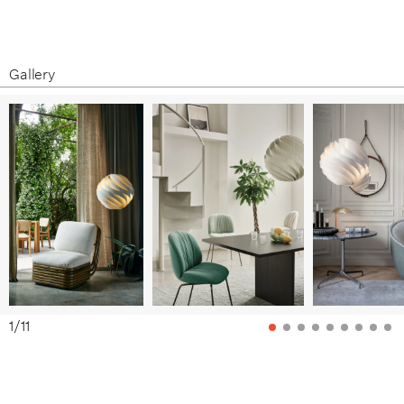
Product Fact Sheet
Assembly Instructions
Care & Maintenance
Gallery
1
/
11