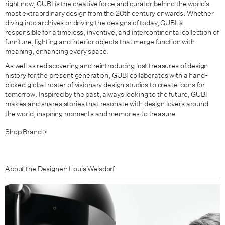
right now, GUBI is the creative force and curator behind the world’s
most extraordinary design from the 20th century onwards. Whether
diving into archives or driving the designs of today, GUBI is
responsible for a timeless, inventive, and intercontinental collection of
furniture, lighting and interior objects that merge function with
meaning, enhancing every space.
As well as rediscovering and reintroducing lost treasures of design
history for the present generation, GUBI collaborates with a hand-
picked global roster of visionary design studios to create icons for
tomorrow. Inspired by the past, always looking to the future, GUBI
makes and shares stories that resonate with design lovers around
the world, inspiring moments and memories to treasure.
Shop Brand >
About the Designer: Louis Weisdorf