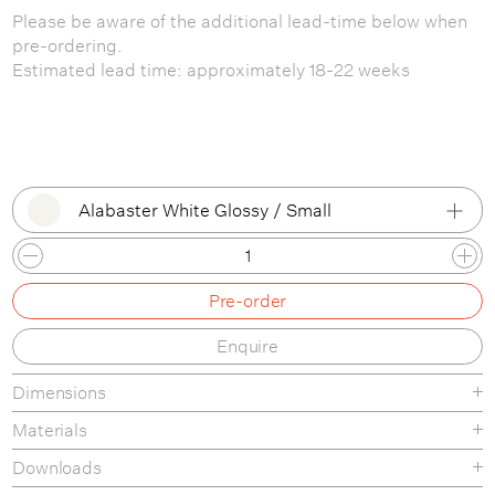
Please be aware of the additional lead-time below when
pre-ordering.
Estimated lead time: approximately 18-22 weeks
Alabaster White Glossy / Small
Alabaster White Glossy / Small
Pre-order
Alabaster White Glossy / Large
Enquire
Dimensions
Materials
Downloads