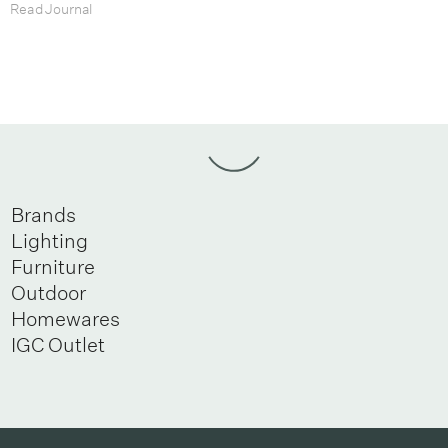
Read Journal
Brands
Lighting
Furniture
Outdoor
Homewares
IGC Outlet
Newsletter