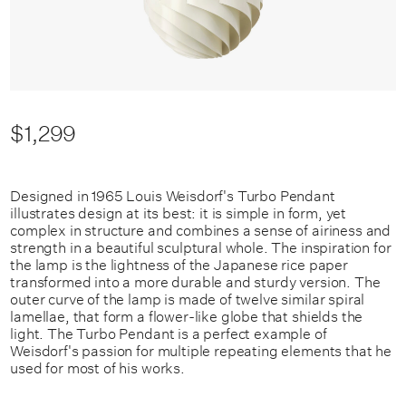
$1,299
Designed in 1965 Louis Weisdorf's Turbo Pendant
illustrates design at its best: it is simple in form, yet
complex in structure and combines a sense of airiness and
strength in a beautiful sculptural whole. The inspiration for
the lamp is the lightness of the Japanese rice paper
transformed into a more durable and sturdy version. The
outer curve of the lamp is made of twelve similar spiral
lamellae, that form a flower-like globe that shields the
light. The Turbo Pendant is a perfect example of
Weisdorf's passion for multiple repeating elements that he
used for most of his works.