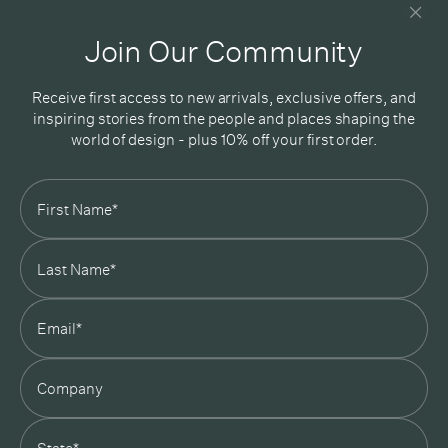
Good design delivered straight into your inbox
Join Our Community
Receive first access to new arrivals, exclusive offers, and
inspiring stories from the people and places shaping the
world of design - plus 10% off your first order.
Subscribe
In Good Company
19 Morey Street, Armadale, Melbourne, 3143
03 7007 5277
hello@ingoodcompany.com.au
Monday to Friday 10am - 5pm
Saturday 10am - 4pm
Sunday Closed
Appointments
state
Trade