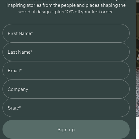
inspiring stories from the people and places shaping the
world of design - plus 10% off your first order.
state
Sign up