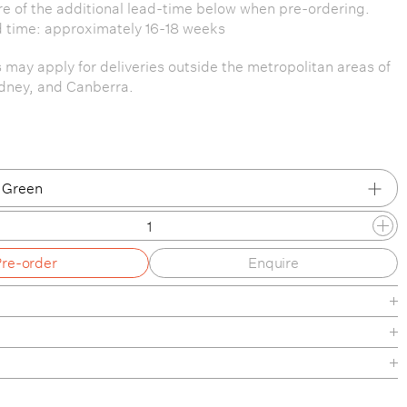
e of the additional lead-time below when pre-ordering.
 time: approximately 16-18 weeks
s may apply for deliveries outside the metropolitan areas of
dney, and Canberra.
 Green
 Green
Pre-order
Enquire
click
m Brochure