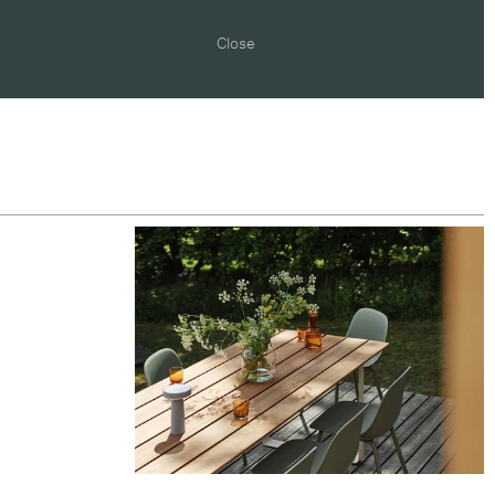
Close