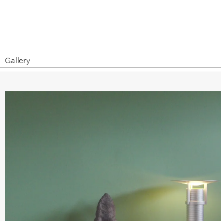
Gallery