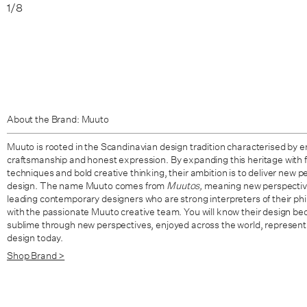
1
/
8
About the Brand: Muuto
Muuto is rooted in the Scandinavian design tradition characterised by en
craftsmanship and honest expression. By expanding this heritage with 
techniques and bold creative thinking, their ambition is to deliver new
design. The name Muuto comes from
Muutos,
meaning new perspective
leading contemporary designers who are strong interpreters of their ph
with the passionate Muuto creative team. You will know their design be
sublime through new perspectives, enjoyed across the world, represent
design today.
Shop Brand >