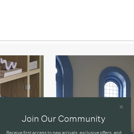
Join Our Community
Receive first access to new arrivals, exclusive offers, and