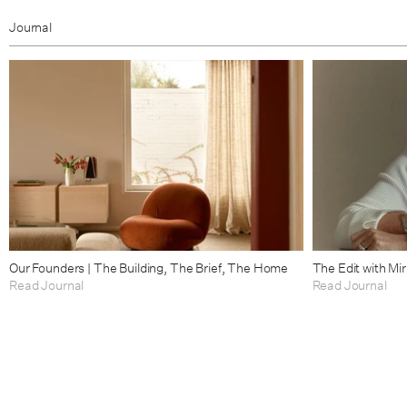
Journal
Our Founders | The Building, The Brief, The Home
The Edit with Mi
Read Journal
Read Journal