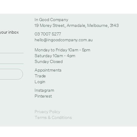
In Good Company
19 Morey Street, Armadale, Melbourne, 3143
 your inbox
03 7007 5277
hello@ingoodcompany.com.au
Monday to Friday 10am - 5pm
Saturday 10am - 4pm
Sunday Closed
Appointments
Trade
Login
Instagram
Pinterest
Privacy Policy
Terms & Conditions