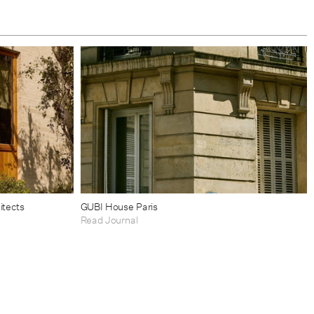
itects
GUBI House Paris
Read Journal