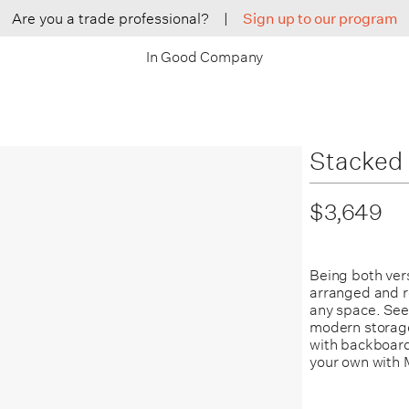
Are you a trade professional?
|
Sign up to our program
In Good Company
Stacked 
$3,649
Being both ver
arranged and r
any space.
See
modern storage
with backboard
your own with 