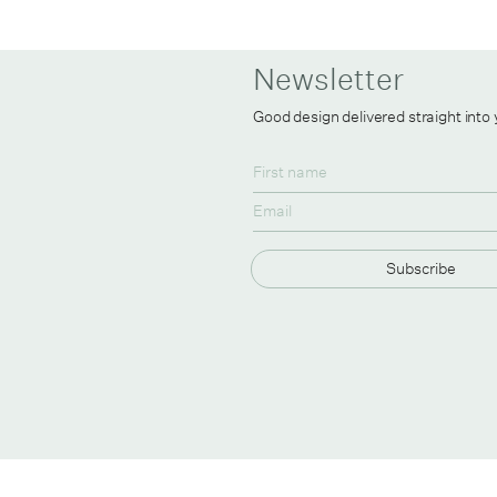
Newsletter
Good design delivered straight into
Subscribe