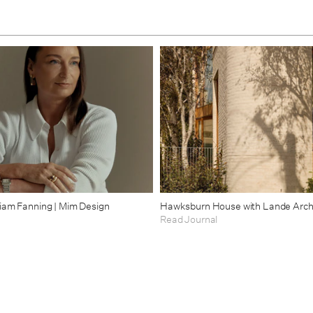
riam Fanning | Mim Design
Hawksburn House with Lande Arch
Read Journal