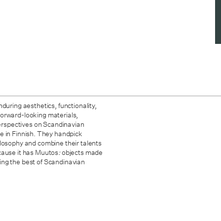
during aesthetics, functionality,
forward-looking materials,
 perspectives on Scandinavian
 in Finnish. They handpick
ilosophy and combine their talents
cause it has Muutos
:
objects made
ing the best of Scandinavian