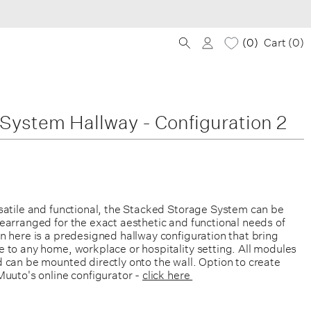
0
Cart (
0
)
System Hallway - Configuration 2
satile and functional, the Stacked Storage System can be
earranged for the exact aesthetic and functional needs of
n here is a predesigned hallway configuration that bring
 to any home, workplace or hospitality setting.
All modules
 can be mounted directly onto the wall. Option to create
Muuto's online configurator -
click here