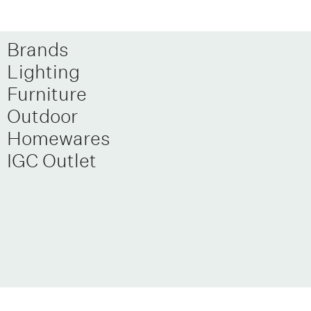
Brands
Lighting
Furniture
Outdoor
Homewares
IGC Outlet