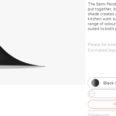
The Semi Penda
put together, 
shade creates a
kitchen work su
range of colour
suited to both 
Please be awar
Estimated lea
Black 
Black 
Dark 
Dimensions