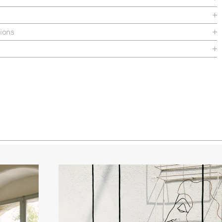
 Seed Glossy
ed Pumpkin Glossy
ions
 Semi Matt
e
heet
uctions
nance
ed Brass