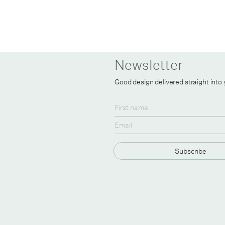
Newsletter
Good design delivered straight into
Subscribe