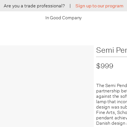
Are you a trade professional?
|
Sign up to our program
In Good Company
Semi Pe
$999
The Semi Penda
partnership b
against the so
lamp that inco
design was sub
Fine Arts, Scho
pendant achiev
Danish design 