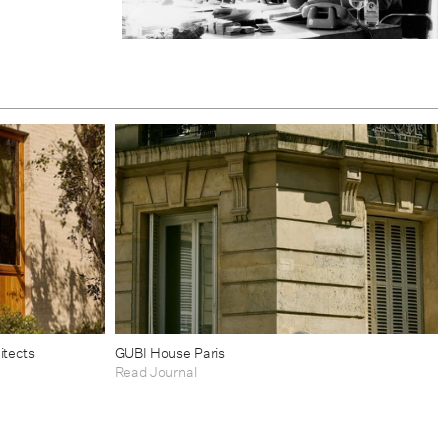
itects
GUBI House Paris
Read Journal