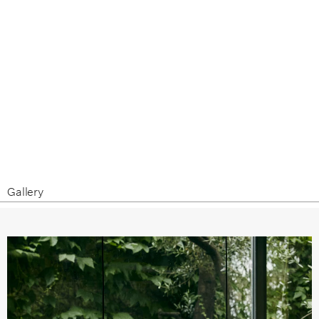
Gallery