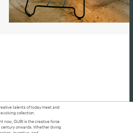
reative talents of today meet and
-evolving collection.
ght now, GUBI is the creative force
h century onwards. Whether diving
imeless, inventive, and