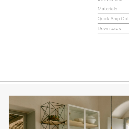
Fennel
Materials
Roast
Quick Ship Opt
White
Downloads
Chrom
Product Fact S
Assembly Instr
Care & Mainte
Polish