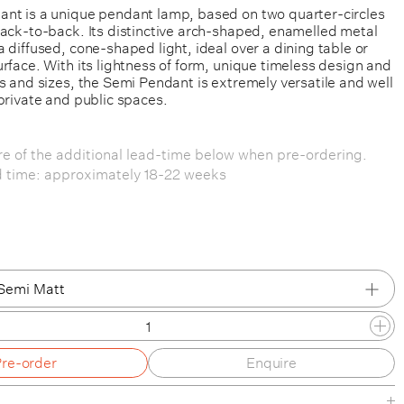
nt is a unique pendant lamp, based on two quarter-circles
back-to-back. Its distinctive arch-shaped, enamelled metal
 diffused, cone-shaped light, ideal over a dining table or
rface. With its lightness of form, unique timeless design and
s and sizes, the Semi Pendant is extremely versatile and well
private and public spaces.
e of the additional lead-time below when pre-ordering.
d time: approximately 18-22 weeks
Semi Matt
Semi Matt
Pre-order
Enquire
Cocoa Glossy