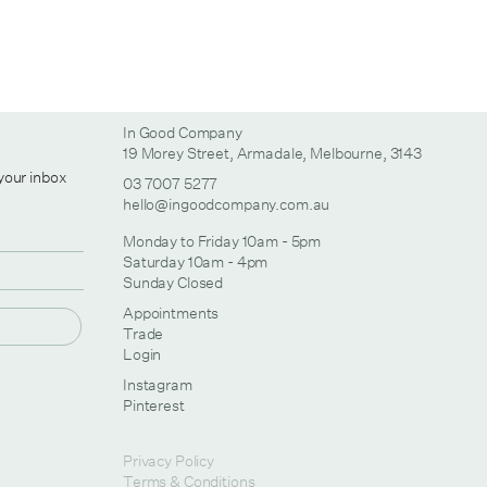
In Good Company
19 Morey Street, Armadale, Melbourne, 3143
 your inbox
03 7007 5277
hello@ingoodcompany.com.au
Monday to Friday 10am - 5pm
Saturday 10am - 4pm
Sunday Closed
Appointments
Trade
Login
Instagram
Pinterest
Privacy Policy
Terms & Conditions