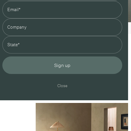
state
Sign up
Close