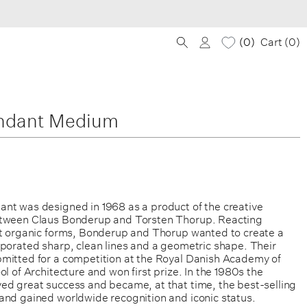
0
Cart (
0
)
ndant Medium
nt was designed in 1968 as a product of the creative
etween Claus Bonderup and Torsten Thorup. Reacting
ft organic forms, Bonderup and Thorup wanted to create a
rporated sharp, clean lines and a geometric shape. Their
mitted for a competition at the Royal Danish Academy of
ol of Architecture and won first prize. In the 1980s the
ed great success and became, at that time, the best-selling
and gained worldwide recognition and iconic status.