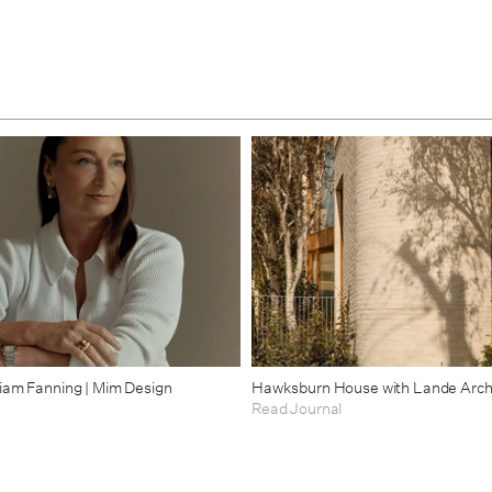
riam Fanning | Mim Design
Hawksburn House with Lande Arch
Read Journal