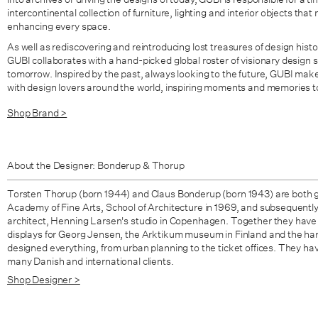
intercontinental collection of furniture, lighting and interior objects th
enhancing every space.
As well as rediscovering and reintroducing lost treasures of design histo
GUBI collaborates with a hand-picked global roster of visionary design s
tomorrow. Inspired by the past, always looking to the future, GUBI mak
with design lovers around the world, inspiring moments and memories t
Shop Brand >
About the Designer: Bonderup & Thorup
Torsten Thorup (born 1944) and Claus Bonderup (born 1943) are both 
Academy of Fine Arts, School of Architecture in 1969, and subsequentl
architect, Henning Larsen's studio in Copenhagen. Together they have
displays for Georg Jensen, the Arktikum museum in Finland and the har
designed everything, from urban planning to the ticket offices. They ha
many Danish and international clients.
Shop Designer >