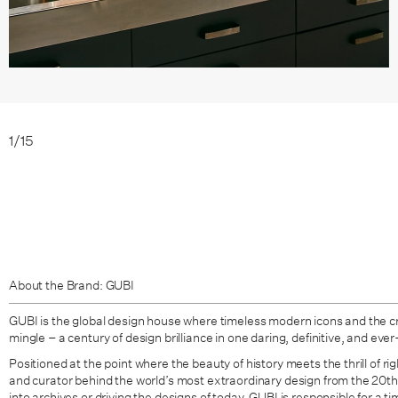
1
/
15
About the Brand: GUBI
GUBI is the global design house where timeless modern icons and the c
mingle – a century of design brilliance in one daring, definitive, and ever
Positioned at the point where the beauty of history meets the thrill of ri
and curator behind the world’s most extraordinary design from the 20t
into archives or driving the designs of today, GUBI is responsible for a t