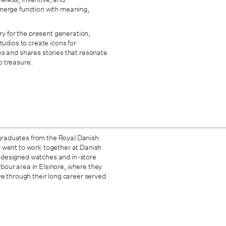
at merge function with meaning,
ry for the present generation,
tudios to create icons for
es and shares stories that resonate
o treasure.
graduates from the Royal Danish
y went to work together at Danish
 designed watches and in-store
bour area in Elsinore, where they
ve through their long career served