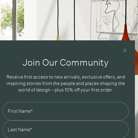
Join Our Community
Receive first access to new arrivals, exclusive offers, and
inspiring stories from the people and places shaping the
world of design - plus 10% off your first order.