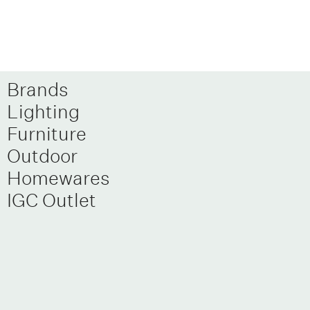
Brands
Lighting
Furniture
Outdoor
Homewares
IGC Outlet