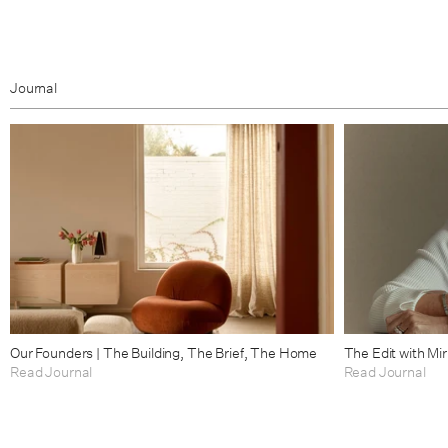
Journal
Our Founders | The Building, The Brief, The Home
The Edit with Mi
Read Journal
Read Journal