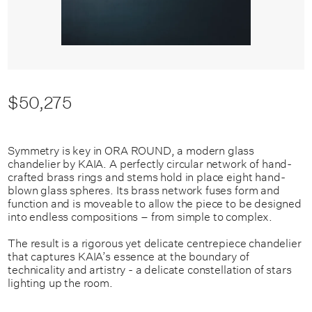
$50,275
Symmetry is key in ORA ROUND, a modern glass
chandelier by KAIA. A perfectly circular network of hand-
crafted brass rings and stems hold in place eight hand-
blown glass spheres. Its brass network fuses form and
function and is moveable to allow the piece to be designed
into endless compositions – from simple to complex.
The result is a rigorous yet delicate centrepiece chandelier
that captures KAIA’s essence at the boundary of
technicality and artistry - a delicate constellation of stars
lighting up the room.