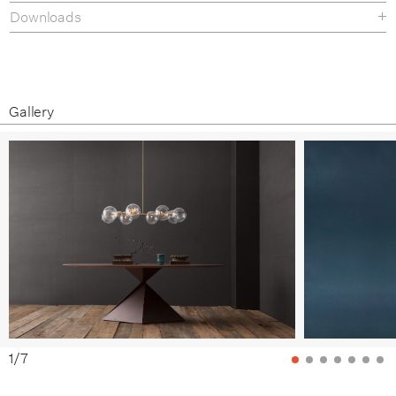
Downloads
Materials & Finishes
Tear-sheet
Gallery
1
/
7