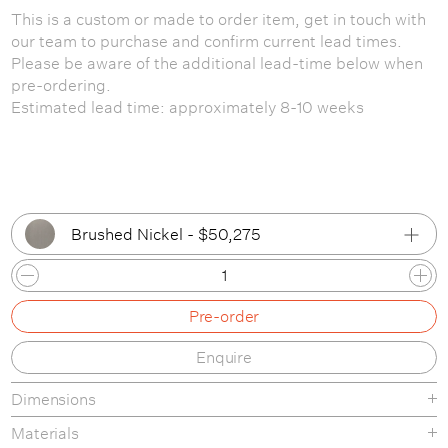
This is a custom or made to order item, get in touch with
our team to purchase and confirm current lead times.
Please be aware of the additional lead-time below when
pre-ordering.
Estimated lead time: approximately 8-10 weeks
Brushed Nickel - $50,275
Brushed Nickel
Pre-order
Brushed Oiled & Waxed Brass
Enquire
Bronze / Patinated Brass
Dimensions
Matte Black
Materials
Aged Brass