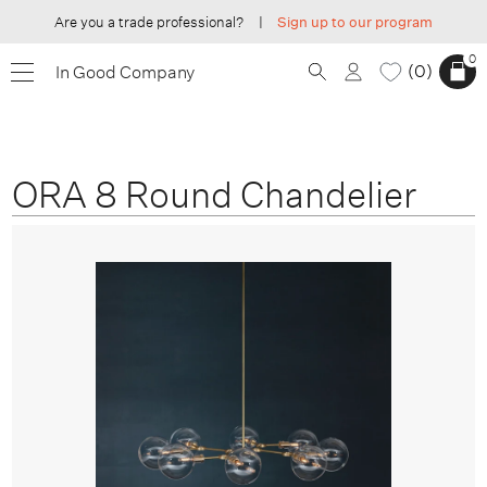
Are you a trade professional?
|
Sign up to our program
0
0
In Good Company
ORA 8 Round Chandelier