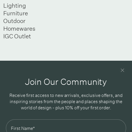
Lighting
Furniture
Outdoor
Homewares
IGC Outlet
Newsletter
Good design delivered straight into your inbox
Join Our Community
Receive first access to new arrivals, exclusive offers, and
inspiring stories from the people and places shaping the
world of design - plus 10% off your first order.
Subscribe