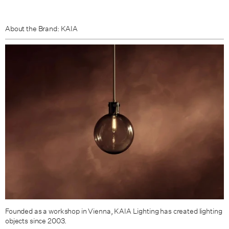
About the Brand: KAIA
Founded as a workshop in Vienna,
KAIA Lighting
has created lighting
objects since 2003.