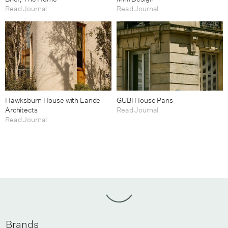
Read Journal
Read Journal
Hawksburn House with Lande
GUBI House Paris
Architects
Read Journal
Read Journal
Brands