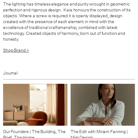
The lighting has timeless elegance and purity wrought in geometric
perfection and rigorous design. Kaia honours the construction of its
objects. Where a screw is required it is openly displayed, design
created with the presence of each element in mind with the
excellence of traditional craftsmanship, combined with latest
technology. Created objects of harmony, born out of function and
honesty.
Shop Brand >
Journal
Our Founders | The Building, The
The Edit with Miriam Fanning |
Brief, The Home
Mim Design