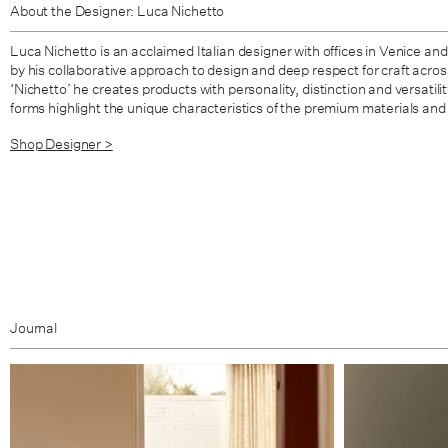
About the Designer: Luca Nichetto
Luca Nichetto is an acclaimed Italian designer with offices in Venice an
by his collaborative approach to design and deep respect for craft across a
‘Nichetto’ he creates products with personality, distinction and versatili
forms highlight the unique characteristics of the premium materials and 
Shop Designer >
Journal