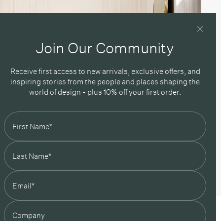
Join Our Community
Receive first access to new arrivals, exclusive offers, and
inspiring stories from the people and places shaping the
world of design - plus 10% off your first order.