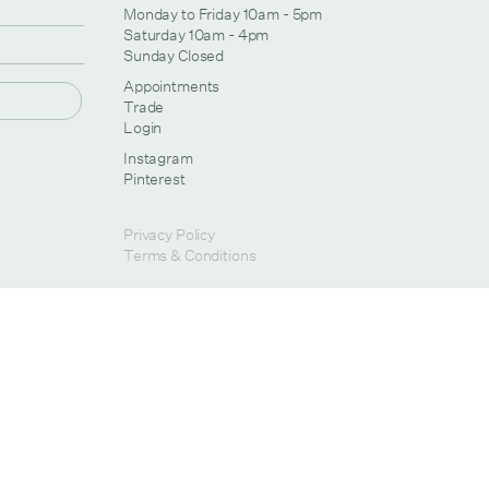
Monday to Friday 10am - 5pm
Saturday 10am - 4pm
Sunday Closed
Appointments
Trade
Login
Instagram
Pinterest
Privacy Policy
Terms & Conditions