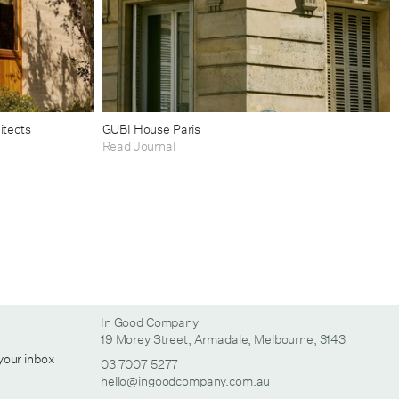
itects
GUBI House Paris
Read Journal
In Good Company
19 Morey Street, Armadale, Melbourne, 3143
 your inbox
03 7007 5277
hello@ingoodcompany.com.au