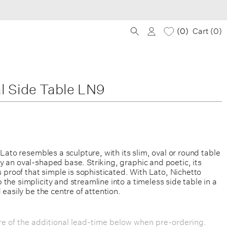
0
Cart (
0
)
l Side Table LN9
, Lato resembles a sculpture, with its slim, oval or round table
 an oval-shaped base. Striking, graphic and poetic, its
is proof that simple is sophisticated. With Lato, Nichetto
the simplicity and streamline into a timeless side table in a
 easily be the centre of attention.
e of the additional lead-time below when pre-ordering.