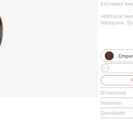
Estimated lea
Additional fee
Melbourne, Sy
Empera
Empera
Emper
Dimensions
Crema 
Materials
Crema
Downloads
Product Fact S
Care & Mainte