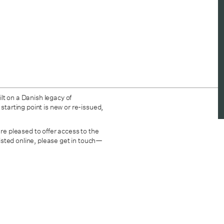
lt on a Danish legacy of
starting point is new or re-issued,
are pleased to offer access to the
 listed online, please get in touch—