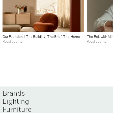
Our Founders | The Building, The Brief, The Home
The Edit with Mi
Read Journal
Read Journal
Brands
Lighting
Furniture