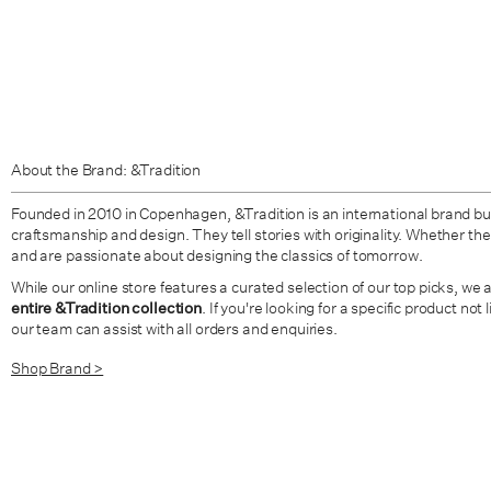
About the Brand: &Tradition
Founded in 2010 in Copenhagen, &Tradition is an international brand bui
craftsmanship and design. They tell stories with originality. Whether the 
and are passionate about designing the classics of tomorrow.
While our online store features a curated selection of our top picks, we 
entire &Tradition collection
. If you're looking for a specific product not
our team can assist with all orders and enquiries.
Shop Brand >