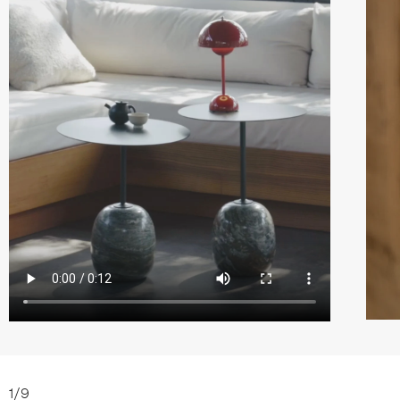
1
/
9