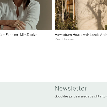
riam Fanning | Mim Design
Hawksburn House with Lande Arch
Read Journal
Newsletter
Good design delivered straight into