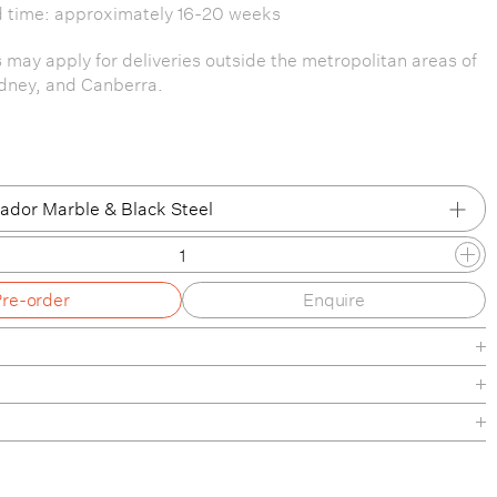
d time: approximately 16-20 weeks
s may apply for deliveries outside the metropolitan areas of
dney, and Canberra.
dor Marble & Black Steel
dor Marble & Black Steel
Pre-order
Enquire
ador Marble & Walnut
Diva Marble & White Steel
 Diva Marble & Oak
heet
nance