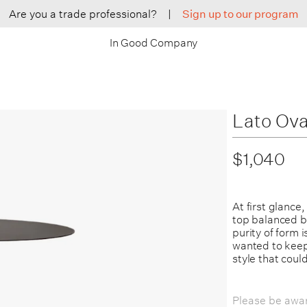
Are you a trade professional?
|
Sign up to our program
In Good Company
Lato Ova
$1,040
At first glance
top balanced by
purity of form 
wanted to keep 
style that could
Please be awar