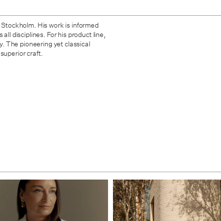
d Stockholm. His work is informed
ll disciplines. For his product line,
ty. The pioneering yet classical
superior craft.