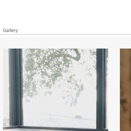
Gallery