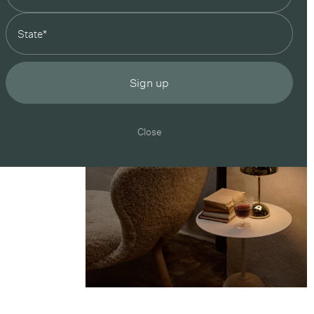
state
Sign up
Close