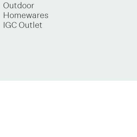
Outdoor
Homewares
IGC Outlet