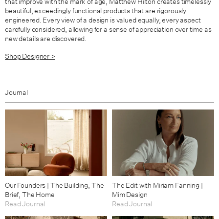
that improve with the mark of age, Matthew Hilton creates timelessly
beautiful, exceedingly functional products that are rigorously
engineered. Every view of a design is valued equally, every aspect
carefully considered, allowing for a sense of appreciation over time as
new details are discovered.
Shop Designer >
Journal
Our Founders | The Building, The
The Edit with Miriam Fanning |
Brief, The Home
Mim Design
Read Journal
Read Journal