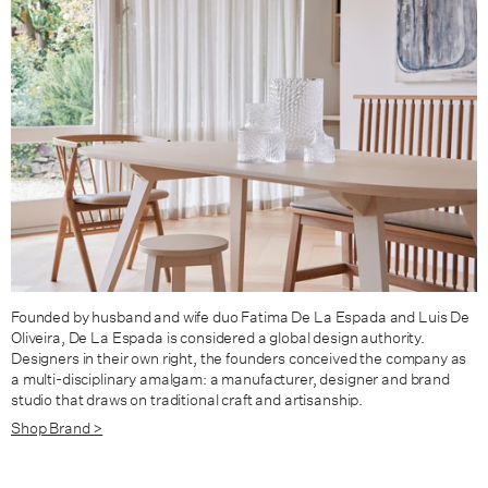
King / Oak / Fabric Group C
King / Oak / Fabric Group D
King / Walnut / Fabric Group A
King / Walnut / Fabric Group B
King / Walnut / Fabric Group C
King / Walnut / Fabric Group D
Founded by husband and wife duo Fatima De La Espada and Luis De
Oliveira, De La Espada is considered a global design authority.
Designers in their own right, the founders conceived the company as
a multi-disciplinary amalgam: a manufacturer, designer and brand
studio that draws on traditional craft and artisanship.
Shop Brand >