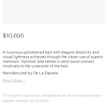
$10,695
A luxurious upholstered bed with elegant simplicity and
visual lightness achieved through the clever use of superb
materials. Optional side tables in solid wood connect
intuitively to the underside of the bed.
Manufactured by De La Espada
Read More...
This item is currently unavailable as an online purchase -
please contact us to order