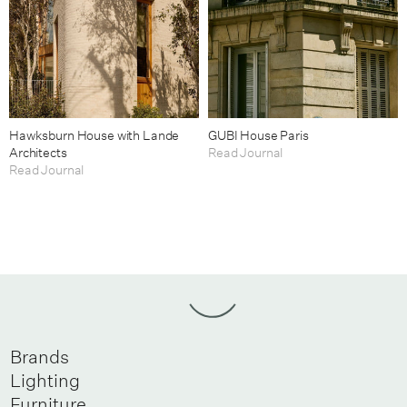
Hawksburn House with Lande
GUBI House Paris
Architects
Read Journal
Read Journal
Brands
Lighting
Furniture