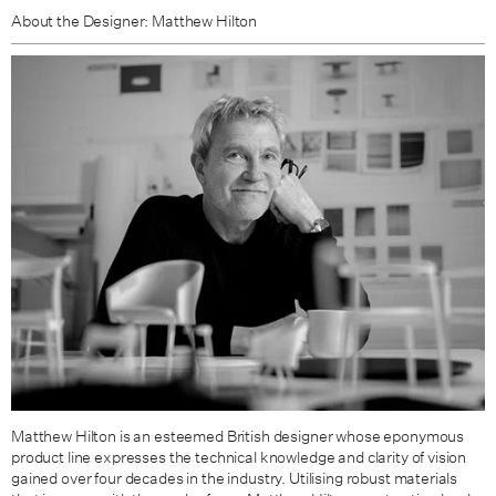
About the Designer: Matthew Hilton
Matthew Hilton is an esteemed British designer whose eponymous
product line expresses the technical knowledge and clarity of vision
gained over four decades in the industry. Utilising robust materials