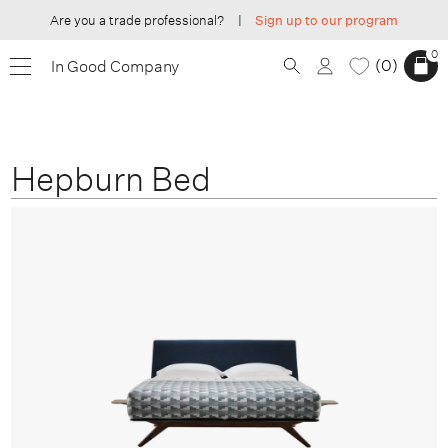
Are you a trade professional?
|
Sign up to our program
0
0
In Good Company
Hepburn Bed