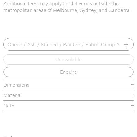
Additional fees may apply for deliveries outside the
metropolitan areas of Melbourne, Sydney, and Canberra.
Queen / Ash / Stained / Painted / Fabric Group A
Unavailable
Queen / Ash / Stained / Painted / Fabric Group A
Enquire
Queen / Ash / Stained / Painted / Fabric Group B
Queen / Ash / Stained / Painted / Fabric Group C
Dimensions
Material
Queen / Ash / Stained / Painted / Fabric Group D
Note
Queen / Oak / Fabric Group A
Queen / Oak / Fabric Group B
Queen / Oak / Fabric Group C