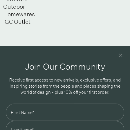
Outdoor
Homewares
IGC Outlet
Newsletter
Good design delivered straight into your inbox
Join Our Community
Receive first access to new arrivals, exclusive offers, and
inspiring stories from the people and places shaping the
world of design - plus 10% off your first order.
Subscribe
In Good Company
19 Morey Street, Armadale, Melbourne, 3143