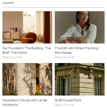
Journal
Our Founders | The Building, The
The Edit with Miriam Fanning |
Brief, The Home
Mim Design
Read Journal
Read Journal
Hawksburn House with Lande
GUBI House Paris
Architects
Read Journal