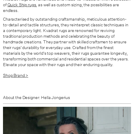
of
Quick Ship rugs
, as well as custom sizing, the possibilities are
endless.
Characterised by outstanding craftsmanship, meticulous attention-
to-detail and tactile structures,
they reinterpret classic techniques in
a contemporary light.
Kvadrat rugs are renowned for reviving
traditional production methods and celebrating the beauty of
handmade creations. They partner with skilled craftsmen to ensure
their rugs' durability for everyday use. Crafted from the finest
materials by the world's top weavers, their rugs guarantee longevity,
transforming both commercial and residential spaces over the years.
Elevate your space with their rugs and their enduring quality.
Shop Brand >
About the Designer: Hella Jongerius