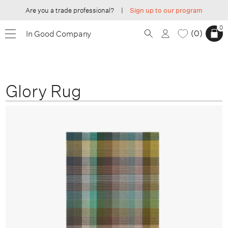
Are you a trade professional?
|
Sign up to our program
0
0
In Good Company
Glory Rug