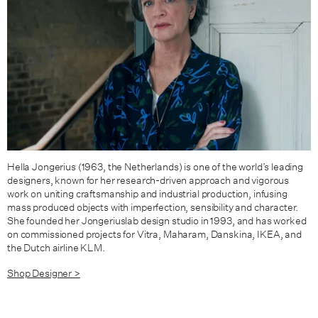
Hella Jongerius (1963, the Netherlands) is one of the world’s leading
designers, known for her research-driven approach and vigorous
work on uniting craftsmanship and industrial production, infusing
mass produced objects with imperfection, sensibility and character.
She founded her Jongeriuslab design studio in 1993, and has worked
on commissioned projects for Vitra, Maharam, Danskina, IKEA, and
the Dutch airline KLM.
Shop Designer >