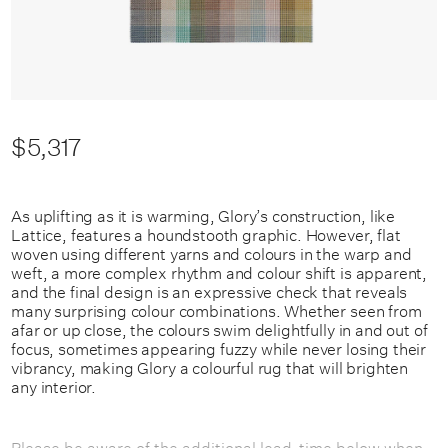
$5,317
As uplifting as it is warming, Glory’s construction, like
Lattice, features a houndstooth graphic. However, flat
woven using different yarns and colours in the warp and
weft, a more complex rhythm and colour shift is apparent,
and the final design is an expressive check that reveals
many surprising colour combinations. Whether seen from
afar or up close, the colours swim delightfully in and out of
focus, sometimes appearing fuzzy while never losing their
vibrancy, making Glory a colourful rug that will brighten
any interior.
Please be aware of the additional lead-time below when