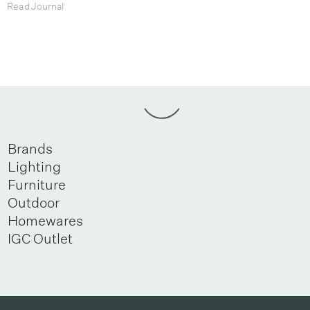
Read Journal
Brands
Lighting
Furniture
Outdoor
Homewares
IGC Outlet
Newsletter