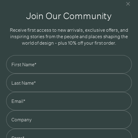
Good design delivered straight into your inbox
Join Our Community
Receive first access to new arrivals, exclusive offers, and
inspiring stories from the people and places shaping the
world of design - plus 10% off your first order.
Subscribe
In Good Company
19 Morey Street, Armadale, Melbourne, 3143
03 7007 5277
hello@ingoodcompany.com.au
Monday to Friday 10am - 5pm
Saturday 10am - 4pm
Sunday Closed
Appointments
state
Trade