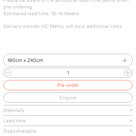
pre-ordering.
Estimated lead time: 10-14 Weeks
Delivery outside VIC Metro, will incur additional costs
180cm x 240cm
180cm x 240cm
Pre-order
200cm x 300cm
Enquire
250cm x 350cm
Materials
Lead time
Sizes Available