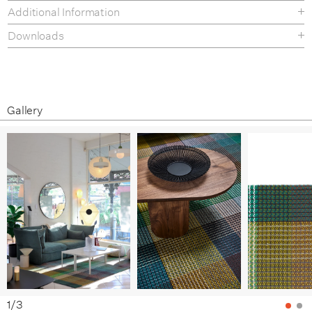
Additional Information
Downloads
Specification Sheet
Care and Maintenance
Gallery
1
/
3