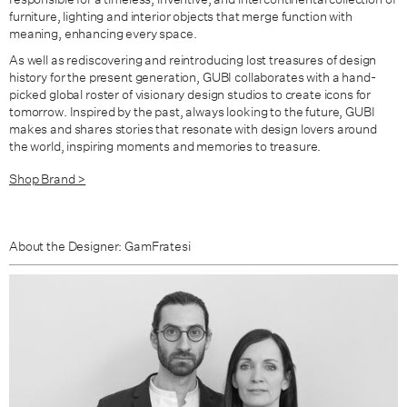
furniture, lighting and interior objects that merge function with
meaning, enhancing every space.
As well as rediscovering and reintroducing lost treasures of design
history for the present generation, GUBI collaborates with a hand-
picked global roster of visionary design studios to create icons for
tomorrow. Inspired by the past, always looking to the future, GUBI
makes and shares stories that resonate with design lovers around
the world, inspiring moments and memories to treasure.
Shop Brand >
About the Designer: GamFratesi