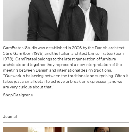
GamFratesi Studio was established in 2006 by the Danish architect
Stine Gam (born 1975) and the Italian architect Enrico Fratesi (born
1978). GamFratesi belongs to the latest generation of furniture
architects and together they represent a new interpretation of the
meeting between Danish and international design traditions.
“Our work is balancing between the traditional and surprising. Often it
takes just a small detail to achieve or break an expression, and we
are very curious about that.”
Shop Designer >
Journal