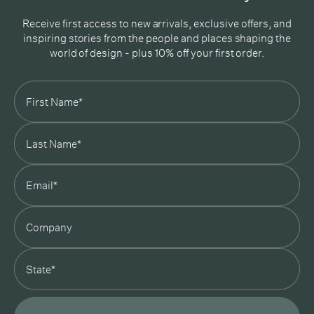
Receive first access to new arrivals, exclusive offers, and
inspiring stories from the people and places shaping the
world of design - plus 10% off your first order.
Subscribe
In Good Company
19 Morey Street, Armadale, Melbourne, 3143
03 7007 5277
hello@ingoodcompany.com.au
Monday to Friday 10am - 5pm
Saturday 10am - 4pm
Sunday Closed
Appointments
state
Trade
Login
Instagram
Pinterest