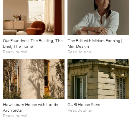
Our Founders | The Building, The
The Edit with Miriam Fanning |
Brief, The Home
Mim Design
Read Journal
Read Journal
Hawksburn House with Lande
GUBI House Paris
Architects
Read Journal
Read Journal