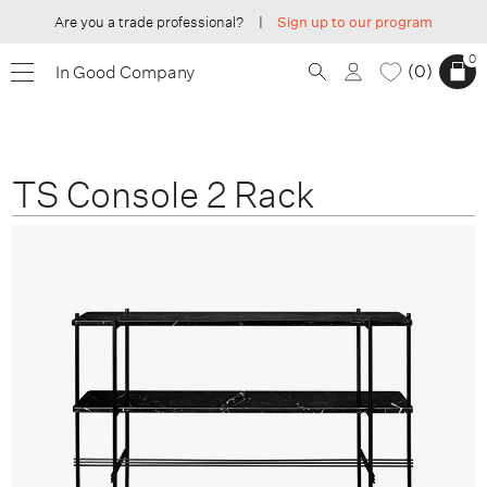
Are you a trade professional?
|
Sign up to our program
0
0
In Good Company
TS Console 2 Rack