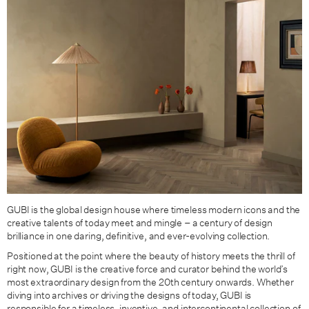
GUBI is the global design house where timeless modern icons and the
creative talents of today meet and mingle – a century of design
brilliance in one daring, definitive, and ever-evolving collection.
Positioned at the point where the beauty of history meets the thrill of
right now, GUBI is the creative force and curator behind the world’s
most extraordinary design from the 20th century onwards. Whether
diving into archives or driving the designs of today, GUBI is
responsible for a timeless, inventive, and intercontinental collection of