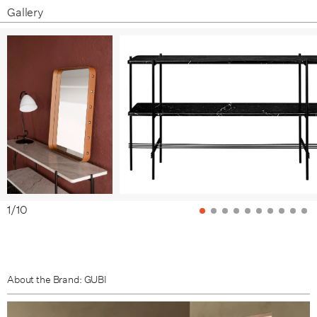
Gallery
1
/
10
About the Brand: GUBI