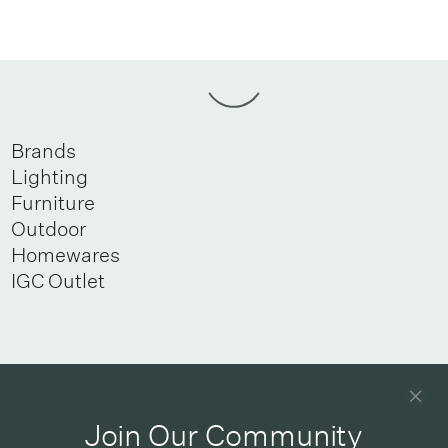
Brands
Lighting
Furniture
Outdoor
Homewares
IGC Outlet
Newsletter
Good design delivered straight into your inbox
Join Our Community