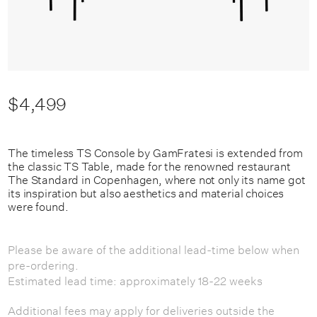
$4,499
The timeless TS Console by GamFratesi is extended from
the classic TS Table, made for the renowned restaurant
The Standard in Copenhagen, where not only its name got
its inspiration but also aesthetics and material choices
were found.
Please be aware of the additional lead-time below when
pre-ordering.
Estimated lead time: approximately 18-22 weeks
Additional fees may apply for deliveries outside the