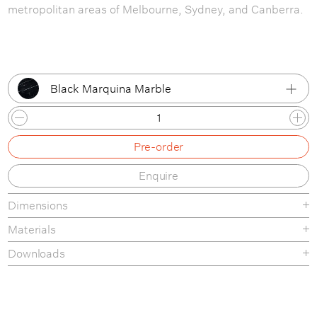
metropolitan areas of Melbourne, Sydney, and Canberra.
Black Marquina Marble
Black Marquina Marble
Pre-order
Green Guatemala Marble
Enquire
Grey Emperador Marble
Dimensions
White Carrara Marble
Materials
Neutral White Travertine
Downloads
Product Fact Sheet
Assembly Instructions
Care & Maintenance