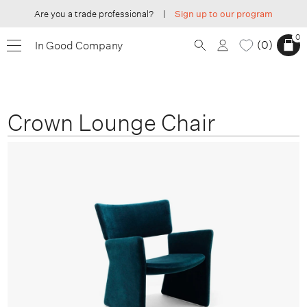
Are you a trade professional?
|
Sign up to our program
0
0
In Good Company
Crown Lounge Chair