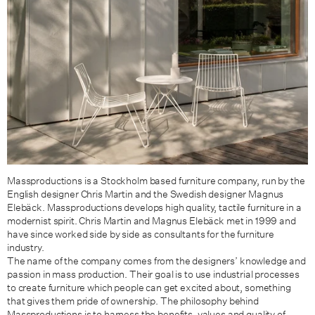
Massproductions is a Stockholm based furniture company, run by the
English designer Chris Martin and the Swedish designer Magnus
Elebäck. Massproductions develops high quality, tactile furniture in a
modernist spirit. Chris Martin and Magnus Elebäck met in 1999 and
have since worked side by side as consultants for the furniture
industry.
The name of the company comes from the designers’ knowledge and
passion in mass production. Their goal is to use industrial processes
to create furniture which people can get excited about, something
that gives them pride of ownership. The philosophy behind
Massproductions is to harness the benefits, values and quality of