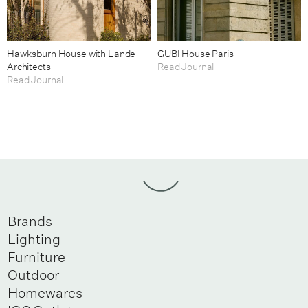
Hawksburn House with Lande
GUBI House Paris
Architects
Read Journal
Read Journal
Brands
Lighting
Furniture
Outdoor
Homewares