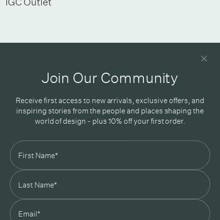
IGC Outlet
Newsletter
Good design delivered straight into your inbox
Join Our Community
Receive first access to new arrivals, exclusive offers, and
inspiring stories from the people and places shaping the
world of design - plus 10% off your first order.
Subscribe
In Good Company
19 Morey Street, Armadale, Melbourne, 3143
03 7007 5277
hello@ingoodcompany.com.au