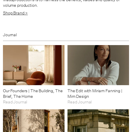
volume production.
Shop Brand >
Journal
Our Founders | The Building, The
The Edit with Miriam Fanning |
Brief, The Home
Mim Design
Read Journal
Read Journal