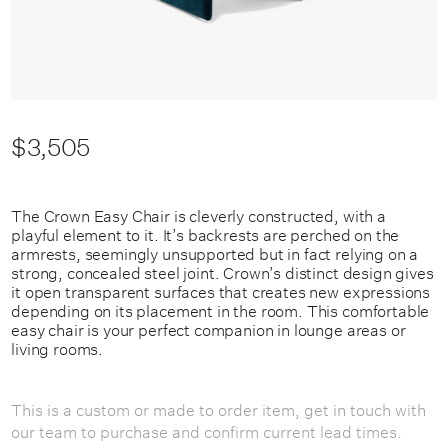
$3,505
The Crown Easy Chair is cleverly constructed, with a
playful element to it. It’s backrests are perched on the
armrests, seemingly unsupported but in fact relying on a
strong, concealed steel joint. Crown’s distinct design gives
it open transparent surfaces that creates new expressions
depending on its placement in the room. This comfortable
easy chair is your perfect companion in lounge areas or
living rooms.
This is a custom or made to order item, get in touch with
our team to purchase and confirm current lead times.