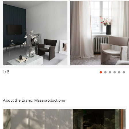
1
/
6
About the Brand: Massproductions