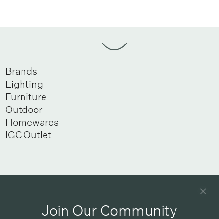
Brands
Lighting
Furniture
Outdoor
Homewares
IGC Outlet
Newsletter
Good design delivered straight into your inbox
Join Our Community