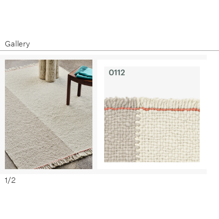
Specification Sheet
Care and Maintenance
Gallery
1
/
2