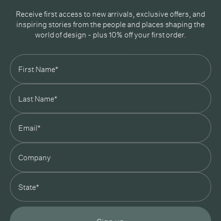
Receive first access to new arrivals, exclusive offers, and
inspiring stories from the people and places shaping the
world of design - plus 10% off your first order.
Subscribe
In Good Company
19 Morey Street, Armadale, Melbourne, 3143
03 7007 5277
hello@ingoodcompany.com.au
Monday to Friday 10am - 5pm
Saturday 10am - 4pm
Sunday Closed
Appointments
state
Trade
Login
Instagram
Pinterest