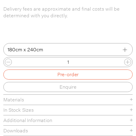
Delivery fees are approximate and final costs will be
determined with you directly.
180cm x 240cm
180cm x 240cm
Pre-order
200cm x 300cm
Enquire
250cm x 350cm
Materials
In Stock Sizes
180cm x 240cm
Additional Information
200cm x 300cm
Downloads