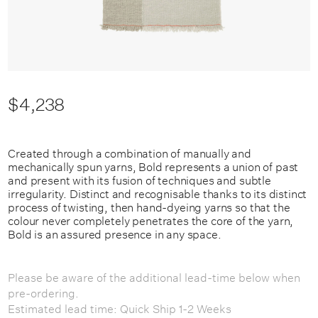
$4,238
Created through a combination of manually and
mechanically spun yarns, Bold represents a union of past
and present with its fusion of techniques and subtle
irregularity. Distinct and recognisable thanks to its distinct
process of twisting, then hand-dyeing yarns so that the
colour never completely penetrates the core of the yarn,
Bold is an assured presence in any space.
Please be aware of the additional lead-time below when
pre-ordering.
Estimated lead time: Quick Ship 1-2 Weeks