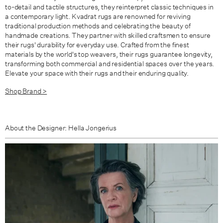
to-detail and tactile structures,
they reinterpret classic techniques in
a contemporary light.
Kvadrat rugs are renowned for reviving
traditional production methods and celebrating the beauty of
handmade creations. They partner with skilled craftsmen to ensure
their rugs' durability for everyday use. Crafted from the finest
materials by the world's top weavers, their rugs guarantee longevity,
transforming both commercial and residential spaces over the years.
Elevate your space with their rugs and their enduring quality.
Shop Brand >
About the Designer: Hella Jongerius