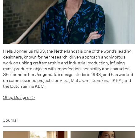
Hella Jongerius (1963, the Netherlands) is one of the world’s leading
designers, known for her research-driven approach and vigorous
work on uniting craftsmanship and industrial production, infusing
mass produced objects with imperfection, sensibility and character.
She founded her Jongeriuslab design studio in 1993, and has worked
on commissioned projects for Vitra, Maharam, Danskina, IKEA, and
the Dutch airline KLM.
Shop Designer >
Journal