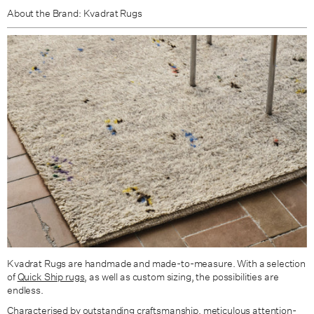
About the Brand: Kvadrat Rugs
Kvadrat Rugs are handmade and made-to-measure. With a selection
of
Quick Ship rugs
, as well as custom sizing, the possibilities are
endless.
Characterised by outstanding craftsmanship, meticulous attention-