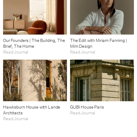
Our Founders | The Building, The
The Edit with Miriam Fanning |
Brief, The Home
Mim Design
Read Journal
Read Journal
Hawksburn House with Lande
GUBI House Paris
Architects
Read Journal
Read Journal