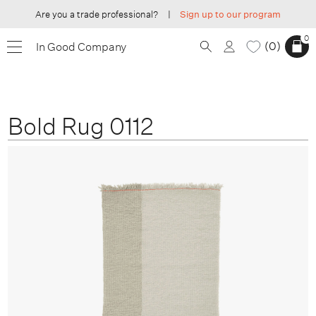
Are you a trade professional?
|
Sign up to our program
0
0
In Good Company
Bold Rug 0112