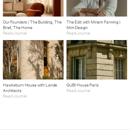
Our Founders | The Building, The
The Edit with Miriam Fanning |
Brief, The Home
Mim Design
Read Journal
Read Journal
Hawksburn House with Lande
GUBI House Paris
Architects
Read Journal
Read Journal