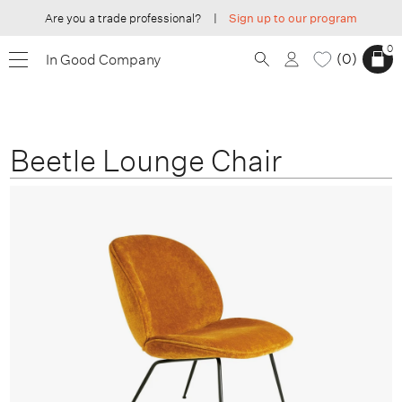
Are you a trade professional?
|
Sign up to our program
0
0
In Good Company
Beetle Lounge Chair