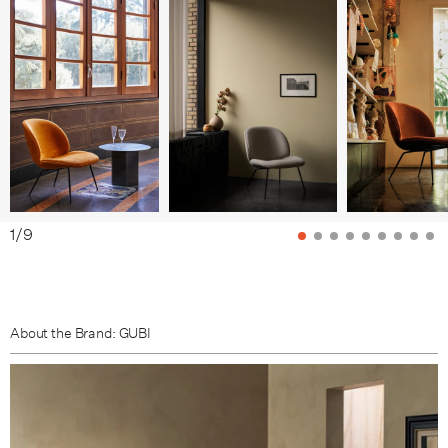
Black Matt base / Fabric Group B
Black Matt base / Fabric Group C
Black Matt base / Fabric Group D
Black Matt base / Fabric Group E
Black Matt base / Fabric Group F
Brass Semi Matt base / Fabric Group A
1
/
9
Brass Semi Matt base / Fabric Group B
Brass Semi Matt base / Fabric Group C
Brass Semi Matt base / Fabric Group D
About the Brand: GUBI
Brass Semi Matt base / Fabric Group E
Brass Semi Matt base / Fabric Group F