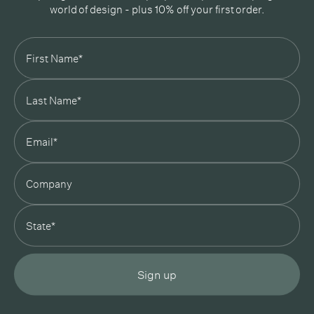
world of design - plus 10% off your first order.
Subscribe
In Good Company
19 Morey Street, Armadale, Melbourne, 3143
03 7007 5277
hello@ingoodcompany.com.au
Monday to Friday 10am - 5pm
Saturday 10am - 4pm
Sunday Closed
Appointments
state
Trade
Login
Instagram
Pinterest
Sign up
Privacy Policy
Terms & Conditions