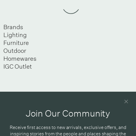
Brands
Lighting
Furniture
Outdoor
Homewares
IGC Outlet
Newsletter
Good design delivered straight into your inbox
Join Our Community
Receive first access to new arrivals, exclusive offers, and
inspiring stories from the people and places shaping the