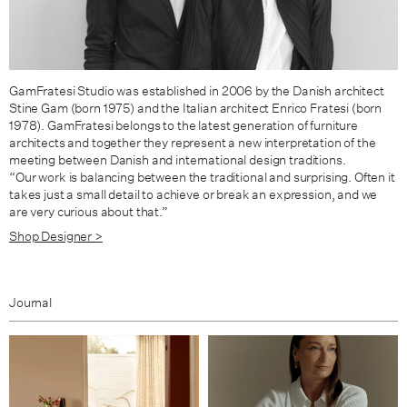
GamFratesi Studio was established in 2006 by the Danish architect
Stine Gam (born 1975) and the Italian architect Enrico Fratesi (born
1978). GamFratesi belongs to the latest generation of furniture
architects and together they represent a new interpretation of the
meeting between Danish and international design traditions.
“Our work is balancing between the traditional and surprising. Often it
takes just a small detail to achieve or break an expression, and we
are very curious about that.”
Shop Designer >
Journal