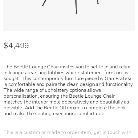
$4,499
The Beetle Lounge Chair invites you to settle in and relax
in lounge areas and lobbies where statement furniture is
sought. This contemporary furniture piece by GamFratesi
is comfortable and pairs the clean design and functionality.
The wide range of upholstery options allows
personalisation, ensuring the Beetle Lounge Chair
matches the interior most decoratively and beautifully as
possible. Add the Beetle Ottoman to complete the look
and make the seating even more comfortable.
This is a custom or made to order item, get in touch with