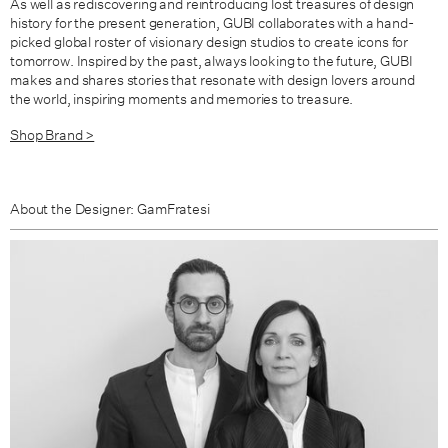
As well as rediscovering and reintroducing lost treasures of design
history for the present generation, GUBI collaborates with a hand-
picked global roster of visionary design studios to create icons for
tomorrow. Inspired by the past, always looking to the future, GUBI
makes and shares stories that resonate with design lovers around
the world, inspiring moments and memories to treasure.
Shop Brand >
About the Designer: GamFratesi