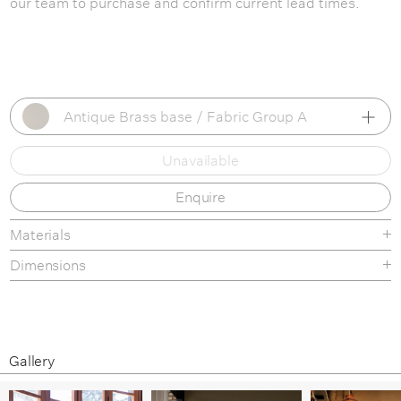
our team to purchase and confirm current lead times.
Antique Brass base / Fabric Group A
Unavailable
Antique Brass base / Fabric Group A
Enquire
Antique Brass base / Fabric Group B
Antique Brass base / Fabric Group C
Materials
Dimensions
Antique Brass base / Fabric Group D
Antique Brass base / Fabric Group E
this link
Antique Brass base / Fabric Group F
Gallery
Black Matt base / Fabric Group A