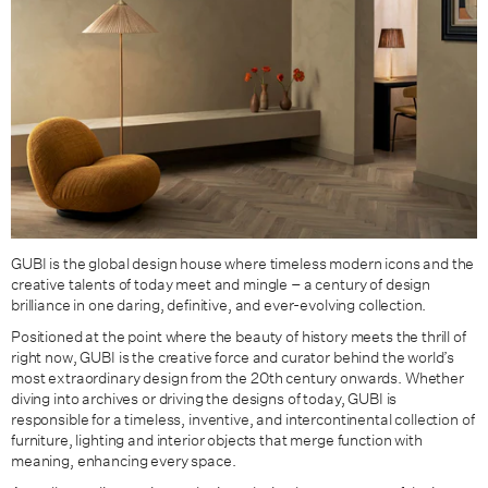
GUBI is the global design house where timeless modern icons and the
creative talents of today meet and mingle – a century of design
brilliance in one daring, definitive, and ever-evolving collection.
Positioned at the point where the beauty of history meets the thrill of
right now, GUBI is the creative force and curator behind the world’s
most extraordinary design from the 20th century onwards. Whether
diving into archives or driving the designs of today, GUBI is
responsible for a timeless, inventive, and intercontinental collection of
furniture, lighting and interior objects that merge function with
meaning, enhancing every space.