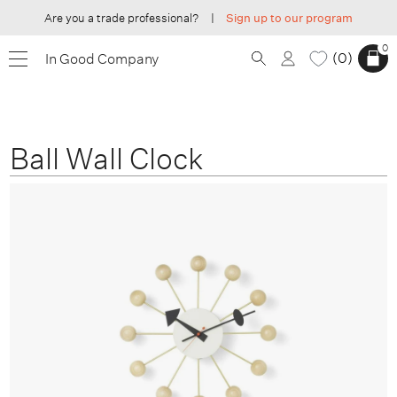
Are you a trade professional?
|
Sign up to our program
0
0
In Good Company
Ball Wall Clock