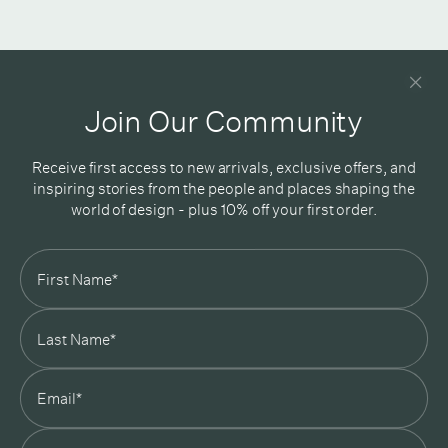
Newsletter
Good design delivered straight into your inbox
Join Our Community
Receive first access to new arrivals, exclusive offers, and
inspiring stories from the people and places shaping the
world of design - plus 10% off your first order.
Subscribe
In Good Company
19 Morey Street, Armadale, Melbourne, 3143
03 7007 5277
hello@ingoodcompany.com.au
Monday to Friday 10am - 5pm
Saturday 10am - 4pm