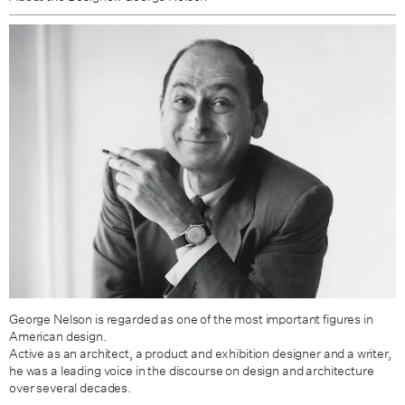
George Nelson is regarded as one of the most important figures in
American design.
Active as an architect, a product and exhibition designer and a writer,
he was a leading voice in the discourse on design and architecture
over several decades.