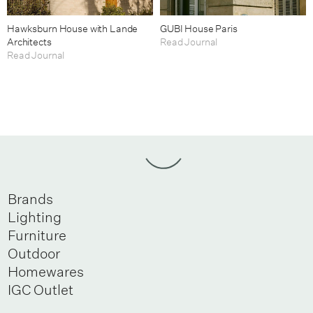
Hawksburn House with Lande
GUBI House Paris
Architects
Read Journal
Read Journal
Brands
Lighting
Furniture
Outdoor
Homewares
IGC Outlet