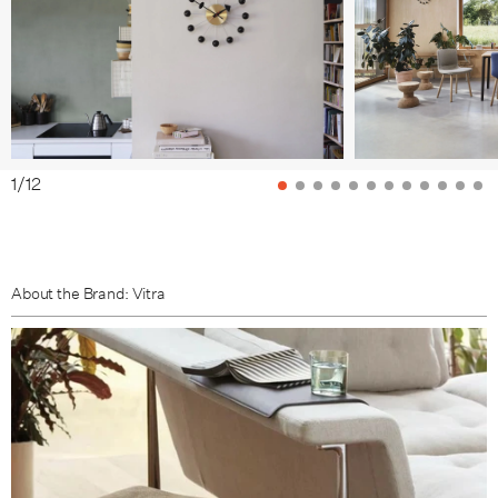
1
/
12
About the Brand: Vitra