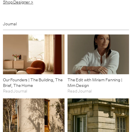
Shop Designer >
Journal
Our Founders | The Building, The
The Edit with Miriam Fanning |
Brief, The Home
Mim Design
Read Journal
Read Journal