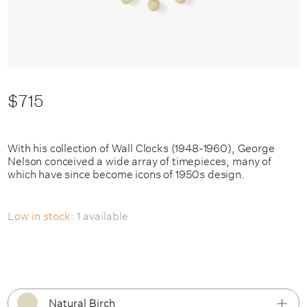
$715
With his collection of Wall Clocks (1948-1960), George
Nelson conceived a wide array of timepieces, many of
which have since become icons of 1950s design.
Low in stock
: 1 available
Natural Birch