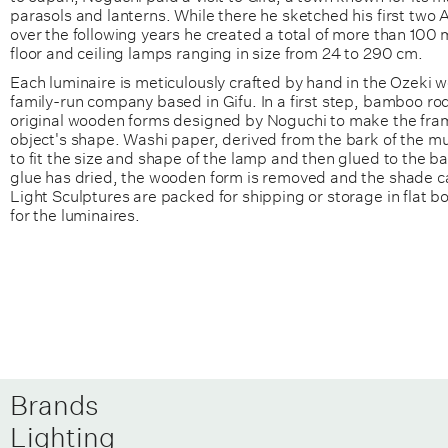
parasols and lanterns. While there he sketched his first two 
over the following years he created a total of more than 100 
floor and ceiling lamps ranging in size from 24 to 290 cm.
Each luminaire is meticulously crafted by hand in the Ozeki w
family-run company based in Gifu. In a first step, bamboo ro
original wooden forms designed by Noguchi to make the fra
object's shape. Washi paper, derived from the bark of the mulb
to fit the size and shape of the lamp and then glued to the b
glue has dried, the wooden form is removed and the shade c
Light Sculptures are packed for shipping or storage in flat 
for the luminaires.
Brands
Lighting