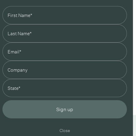
state
Sign up
In Good Company
19 Morey Street, Armadale, Melbourne, 3143
Close
 your inbox
03 7007 5277