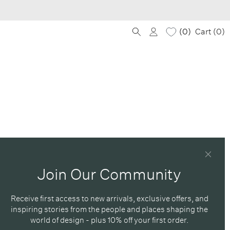
0
Cart (
0
)
Join Our Community
Receive first access to new arrivals, exclusive offers, and
inspiring stories from the people and places shaping the
world of design - plus 10% off your first order.