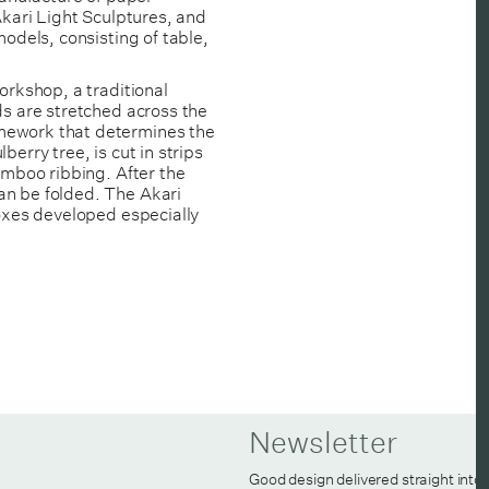
Akari Light Sculptures, and
models, consisting of table,
orkshop, a traditional
ds are stretched across the
mework that determines the
erry tree, is cut in strips
amboo ribbing. After the
an be folded. The Akari
boxes developed especially
Newsletter
Good design delivered straight into