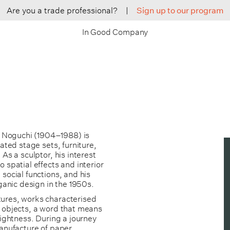
Are you a trade professional?
|
Sign up to our program
In Good Company
 Noguchi (1904–1988) is
ated stage sets, furniture,
As a sculptor, his interest
 spatial effects and interior
social functions, and his
rganic design in the 1950s.
tures, works characterised
e objects, a word that means
lightness. During a journey
manufacture of paper