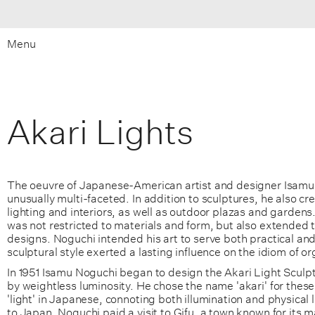
Menu
Akari Lights
The oeuvre of Japanese-American artist and designer Isamu
unusually multi-faceted. In addition to sculptures, he also cre
lighting and interiors, as well as outdoor plazas and gardens. 
was not restricted to materials and form, but also extended to
designs. Noguchi intended his art to serve both practical and 
sculptural style exerted a lasting influence on the idiom of o
In 1951 Isamu Noguchi began to design the Akari Light Sculp
by weightless luminosity. He chose the name 'akari' for thes
'light' in Japanese, connoting both illumination and physical 
to Japan, Noguchi paid a visit to Gifu, a town known for its 